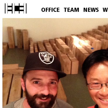
OFFICE
TEAM
NEWS
W