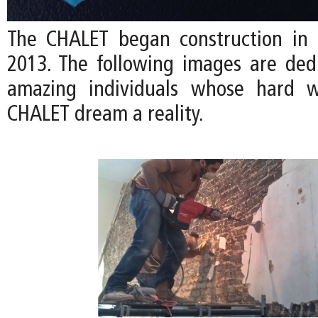
The CHALET began construction in
2013. The following images are ded
amazing individuals whose hard 
CHALET dream a reality.