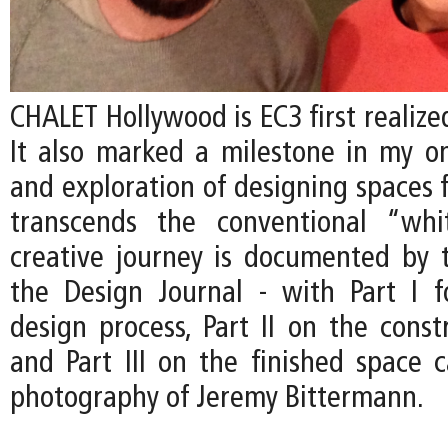
CHALET Hollywood is EC3 first realized
It also marked a milestone in my on
and exploration of designing spaces f
transcends the conventional “whi
creative journey is documented by t
the Design Journal - with Part I 
design process, Part II on the const
and Part III on the finished space 
photography of Jeremy Bittermann.