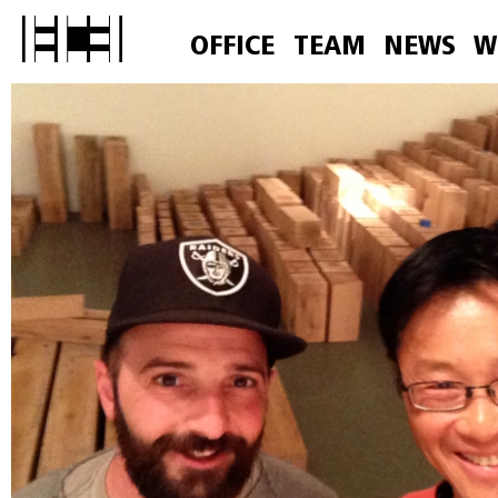
OFFICE
TEAM
NEWS
W