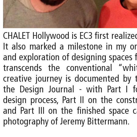
CHALET Hollywood is EC3 first realized
It also marked a milestone in my on
and exploration of designing spaces f
transcends the conventional “whi
creative journey is documented by t
the Design Journal - with Part I 
design process, Part II on the const
and Part III on the finished space 
photography of Jeremy Bittermann.