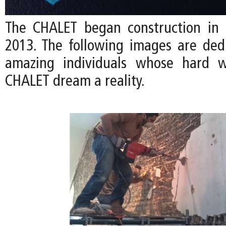
The CHALET began construction in
2013. The following images are ded
amazing individuals whose hard 
CHALET dream a reality.