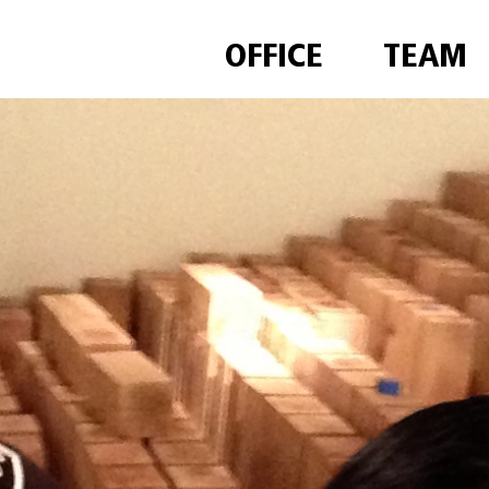
OFFICE
TEAM