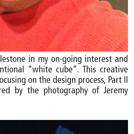
ilestone in my on-going interest and
ntional “white cube”. This creative
ocusing on the design process, Part II
tured by the photography of Jeremy