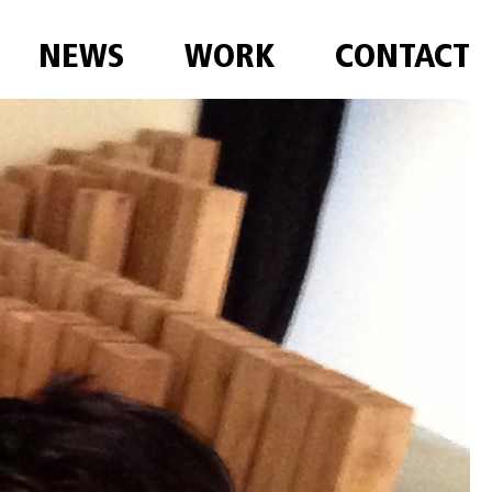
NEWS
WORK
CONTACT