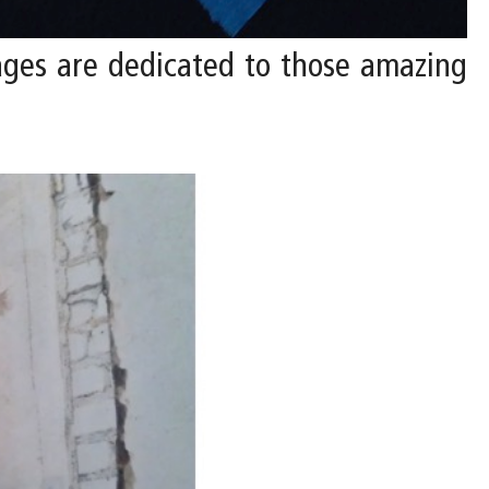
ages are dedicated to those amazing