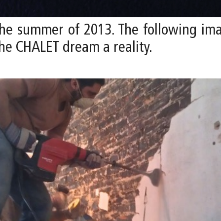
he summer of 2013. The following im
he CHALET dream a reality.