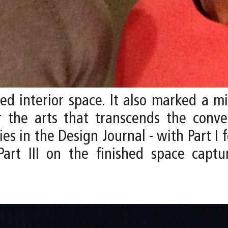
zed interior space. It also marked a m
r the arts that transcends the conve
s in the Design Journal - with Part I f
Part III on the finished space cap