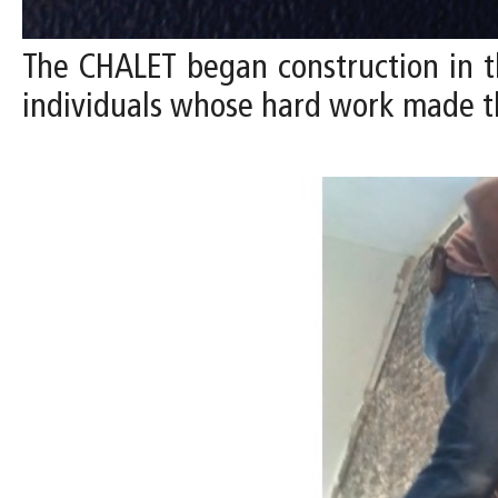
The CHALET began construction in t
individuals whose hard work made t