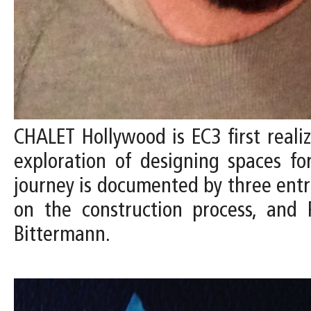
CHALET Hollywood is EC3 first reali
exploration of designing spaces fo
journey is documented by three entrie
on the construction process, and 
Bittermann.