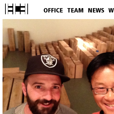
OFFICE
TEAM
NEWS
W