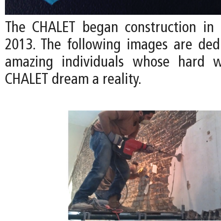
The CHALET began construction in
2013. The following images are ded
amazing individuals whose hard 
CHALET dream a reality.