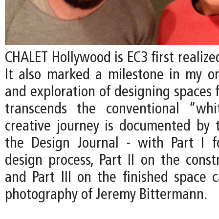
CHALET Hollywood is EC3 first realized
It also marked a milestone in my on
and exploration of designing spaces f
transcends the conventional “whi
creative journey is documented by t
the Design Journal - with Part I 
design process, Part II on the const
and Part III on the finished space 
photography of Jeremy Bittermann.