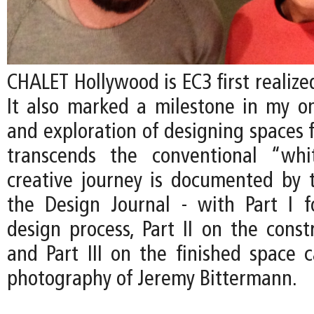
CHALET Hollywood is EC3 first realized
It also marked a milestone in my on
and exploration of designing spaces f
transcends the conventional “whi
creative journey is documented by t
the Design Journal - with Part I 
design process, Part II on the const
and Part III on the finished space 
photography of Jeremy Bittermann.