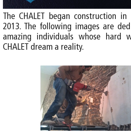
The CHALET began construction in
2013. The following images are ded
amazing individuals whose hard 
CHALET dream a reality.