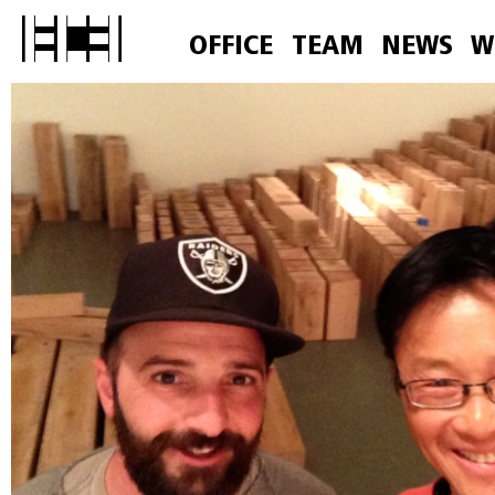
OFFICE
TEAM
NEWS
W