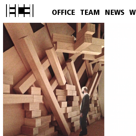
OFFICE
TEAM
NEWS
W