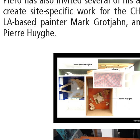
Piero has also invited several of his a
create site-specific work for the CH
LA-based painter Mark Grotjahn, an
Pierre Huyghe.