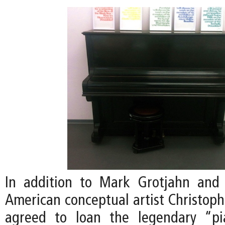
In addition to Mark Grotjahn and 
American conceptual artist Christoph
agreed to loan the legendary “p