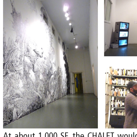
At about 1,000 SF, the CHALET woul