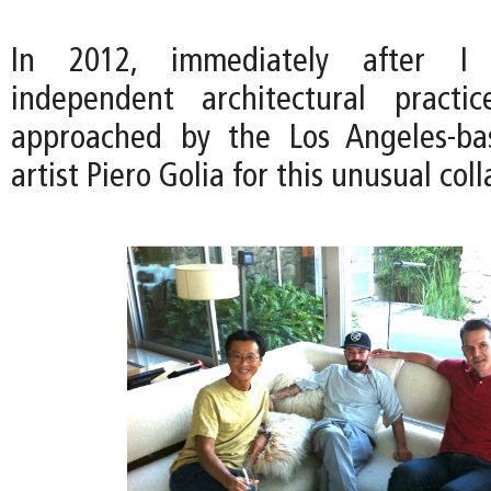
In 2012, immediately after I
independent architectural pract
approached by the Los Angeles-ba
artist Piero Golia for this unusual col