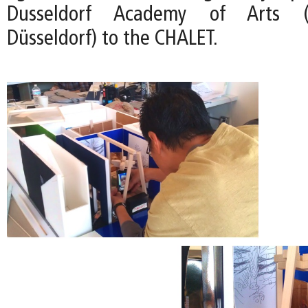
Dusseldorf Academy of Arts (
Düsseldorf) to the CHALET.