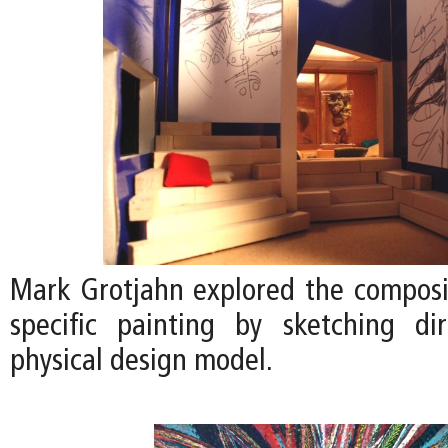
Mark Grotjahn explored the compositi
specific painting by sketching di
physical design model.