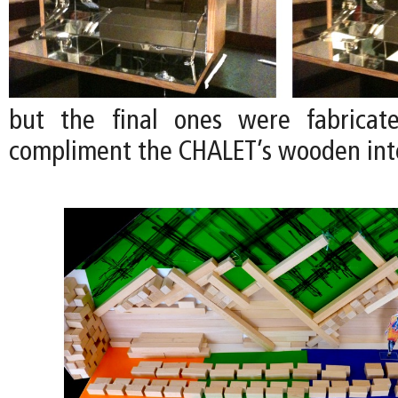
but the final ones were fabrica
compliment the CHALET’s wooden inte