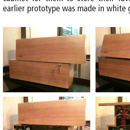
earlier prototype was made in white