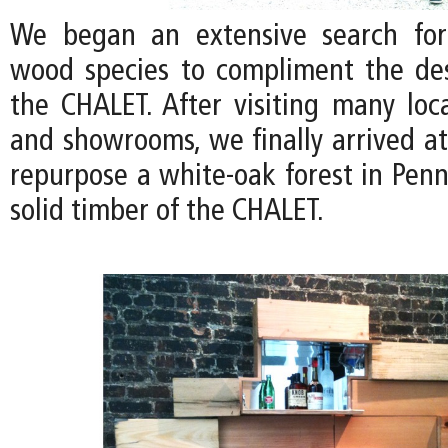
We began an extensive search for
wood species to compliment the de
the CHALET. After visiting many loc
and showrooms, we finally arrived at
repurpose a white-oak forest in Penn
solid timber of the CHALET.