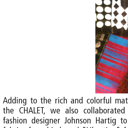
Adding to the rich and colorful mate
the CHALET, we also collaborated 
fashion designer Johnson Hartig to 