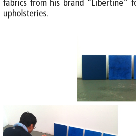
fabrics from his brand "Libertine" f
upholsteries.