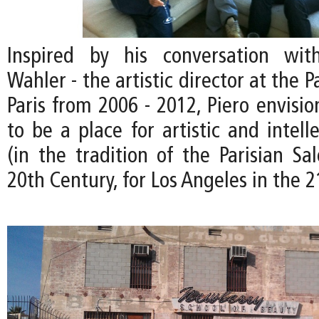
Inspired by his conversation wit
Wahler - the artistic director at the P
Paris from 2006 - 2012, Piero envisi
to be a place for artistic and intel
(in the tradition of the Parisian Sa
20th Century, for Los Angeles in the 2