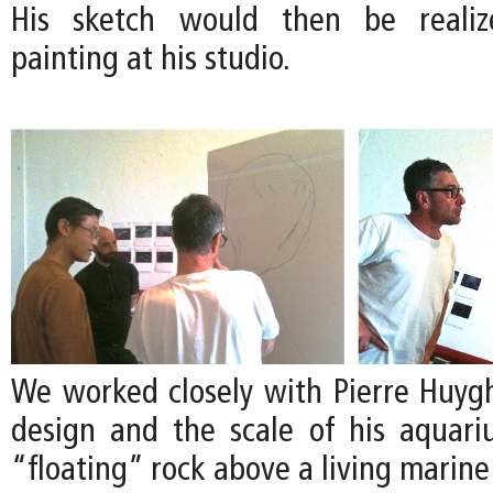
His sketch would then be realize
painting at his studio.
We worked closely with Pierre Huygh
design and the scale of his aquari
“floating” rock above a living marin