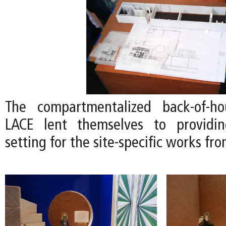
The compartmentalized back-of-h
LACE lent themselves to providi
setting for the site-specific works fro