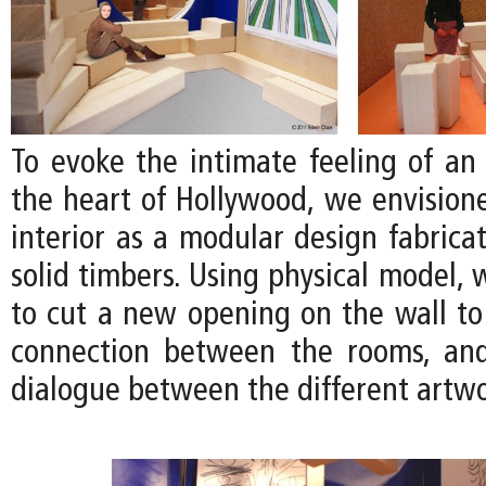
To evoke the intimate feeling of an 
the heart of Hollywood, we envision
interior as a modular design fabrica
solid timbers. Using physical model,
to cut a new opening on the wall to
connection between the rooms, an
dialogue between the different artwo