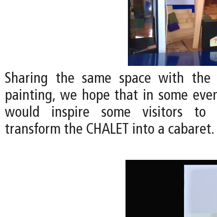
Sharing the same space with the
painting, we hope that in some even
would inspire some visitors to 
transform the CHALET into a cabaret.