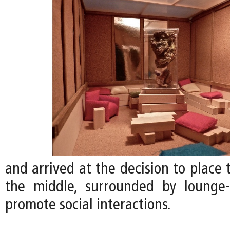
and arrived at the decision to place
the middle, surrounded by lounge-
promote social interactions.