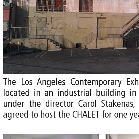
The Los Angeles Contemporary Exhi
located in an industrial building i
under the director Carol Stakenas,
agreed to host the CHALET for one ye