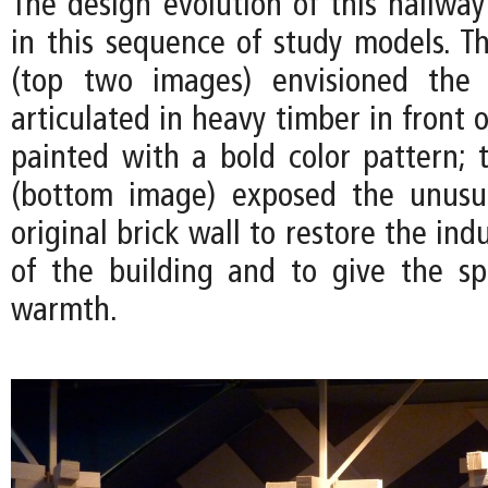
The design evolution of this hallwa
in this sequence of study models. Th
(top two images) envisioned the
articulated in heavy timber in front o
painted with a bold color pattern; t
(bottom image) exposed the unusua
original brick wall to restore the ind
of the building and to give the s
warmth.