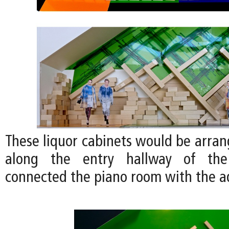
These liquor cabinets would be arran
along the entry hallway of th
connected the piano room with the 