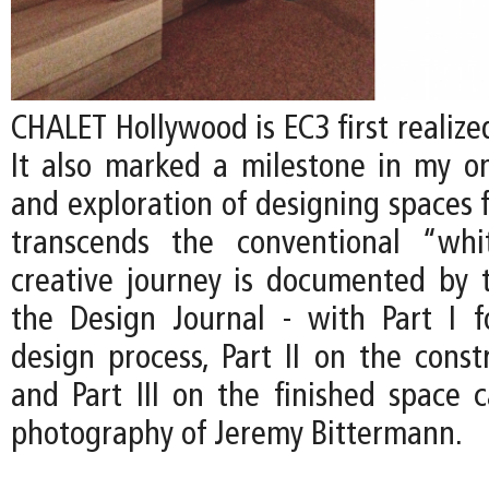
CHALET Hollywood is EC3 first realized
It also marked a milestone in my on
and exploration of designing spaces f
transcends the conventional “whi
creative journey is documented by t
the Design Journal - with Part I 
design process, Part II on the const
and Part III on the finished space 
photography of Jeremy Bittermann.