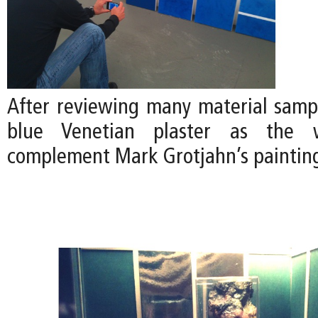
After reviewing many material samp
blue Venetian plaster as the w
complement Mark Grotjahn’s paintin