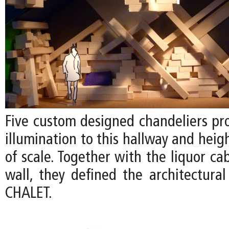
Five custom designed chandeliers pr
illumination to this hallway and heig
of scale. Together with the liquor ca
wall, they defined the architectural
CHALET.