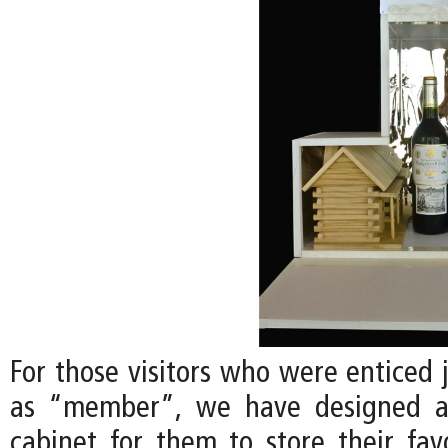
For those visitors who were enticed 
as “member”, we have designed a
cabinet for them to store their favo