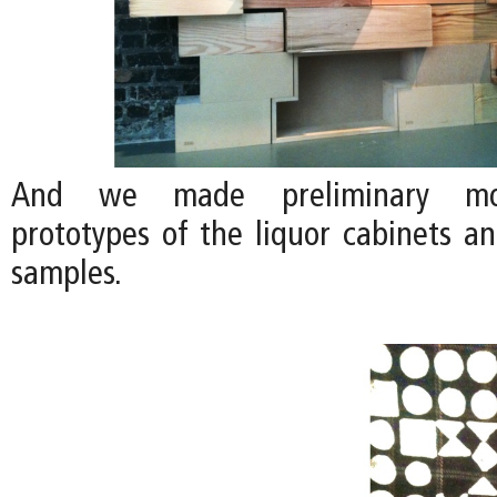
And we made preliminary moc
prototypes of the liquor cabinets a
samples.