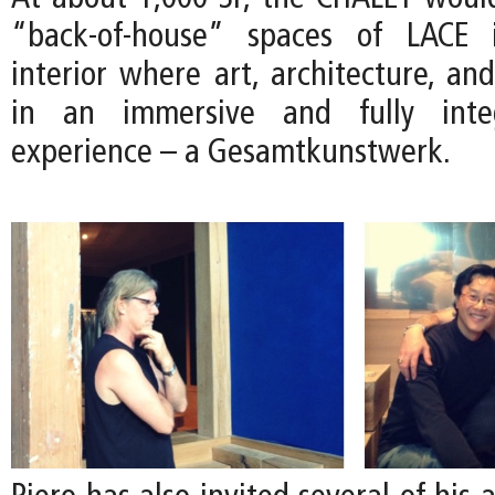
“back-of-house” spaces of LACE 
interior where art, architecture, an
in an immersive and fully integ
experience – a Gesamtkunstwerk.