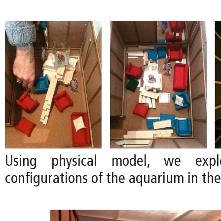
Using physical model, we explo
configurations of the aquarium in the