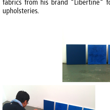
fabrics from his brand "Libertine" f
upholsteries.