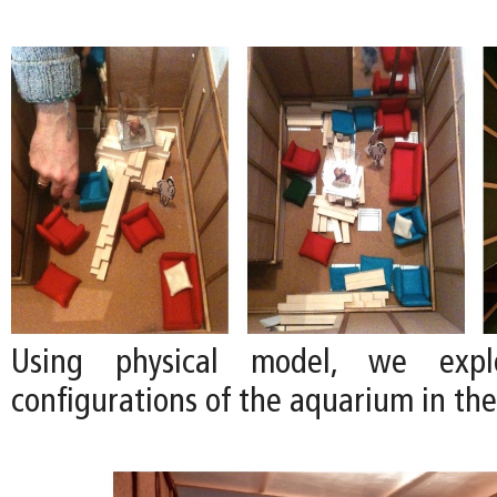
Using physical model, we explo
configurations of the aquarium in the