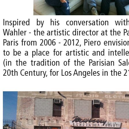
Inspired by his conversation wit
Wahler - the artistic director at the P
Paris from 2006 - 2012, Piero envisi
to be a place for artistic and intel
(in the tradition of the Parisian Sa
20th Century, for Los Angeles in the 2