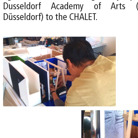
Dusseldorf Academy of Arts (
Düsseldorf) to the CHALET.