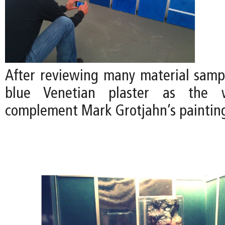
After reviewing many material samp
blue Venetian plaster as the w
complement Mark Grotjahn’s paintin