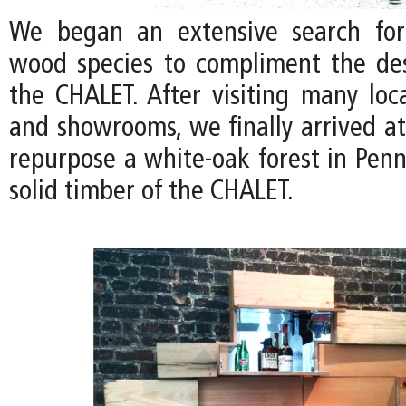
We began an extensive search for
wood species to compliment the de
the CHALET. After visiting many loc
and showrooms, we finally arrived at
repurpose a white-oak forest in Penn
solid timber of the CHALET.