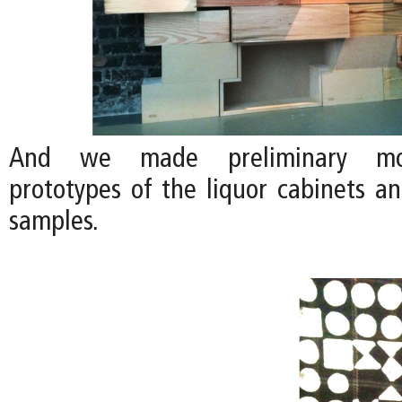
And we made preliminary moc
prototypes of the liquor cabinets a
samples.