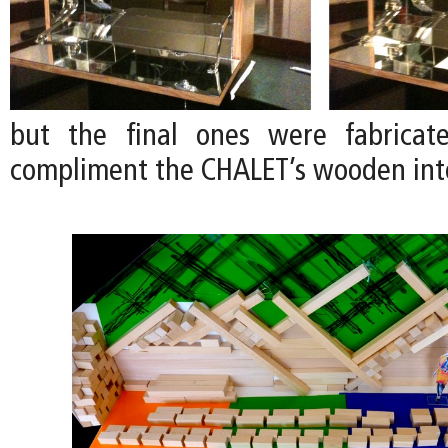
but the final ones were fabrica
compliment the CHALET’s wooden inte