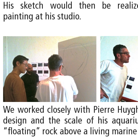
His sketch would then be realize
painting at his studio.
We worked closely with Pierre Huygh
design and the scale of his aquari
“floating” rock above a living marin