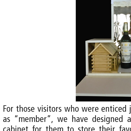
For those visitors who were enticed 
as “member”, we have designed a
cabinet for them to store their favo