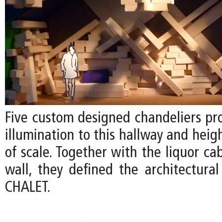
Five custom designed chandeliers pr
illumination to this hallway and heig
of scale. Together with the liquor ca
wall, they defined the architectural
CHALET.