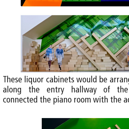
These liquor cabinets would be arran
along the entry hallway of th
connected the piano room with the 