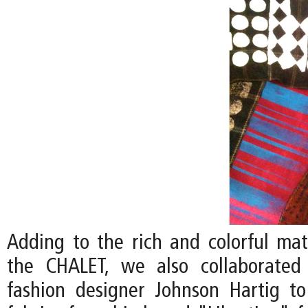
Adding to the rich and colorful mate
the CHALET, we also collaborated 
fashion designer Johnson Hartig to 