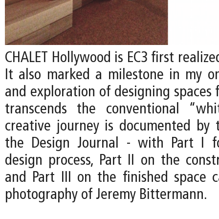
CHALET Hollywood is EC3 first realized
It also marked a milestone in my on
and exploration of designing spaces f
transcends the conventional “whi
creative journey is documented by t
the Design Journal - with Part I 
design process, Part II on the const
and Part III on the finished space 
photography of Jeremy Bittermann.