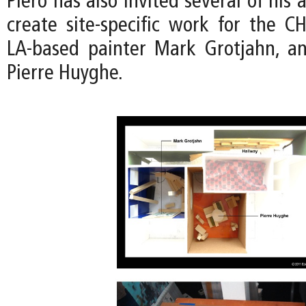
Piero has also invited several of his a
create site-specific work for the CH
LA-based painter Mark Grotjahn, an
Pierre Huyghe.