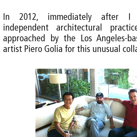
In 2012, immediately after I
independent architectural pract
approached by the Los Angeles-ba
artist Piero Golia for this unusual col