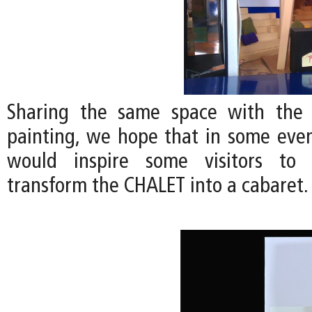
Sharing the same space with the
painting, we hope that in some even
would inspire some visitors to 
transform the CHALET into a cabaret.