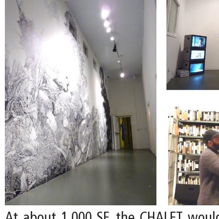
At about 1,000 SF, the CHALET woul