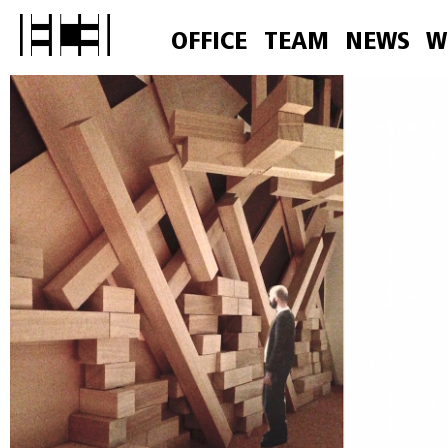
OFFICE
TEAM
NEWS
W