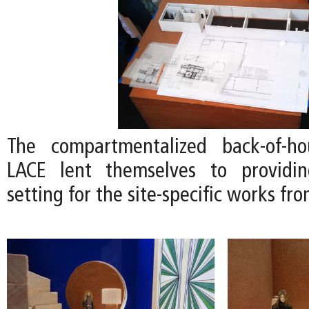
The compartmentalized back-of-h
LACE lent themselves to providi
setting for the site-specific works fro