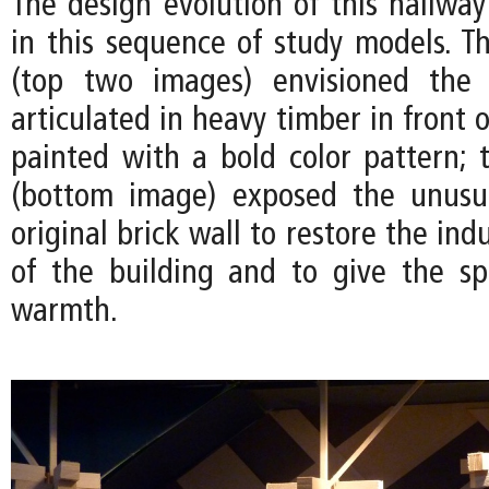
The design evolution of this hallwa
in this sequence of study models. Th
(top two images) envisioned the
articulated in heavy timber in front o
painted with a bold color pattern; t
(bottom image) exposed the unusua
original brick wall to restore the ind
of the building and to give the s
warmth.