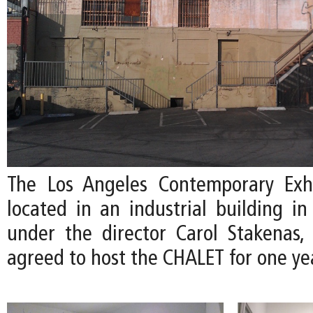
The Los Angeles Contemporary Exhi
located in an industrial building i
under the director Carol Stakenas,
agreed to host the CHALET for one ye