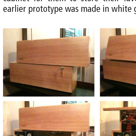
earlier prototype was made in white