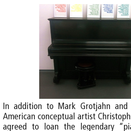
In addition to Mark Grotjahn and 
American conceptual artist Christoph
agreed to loan the legendary “p