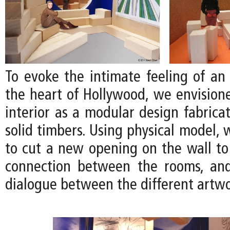
To evoke the intimate feeling of an 
the heart of Hollywood, we envision
interior as a modular design fabrica
solid timbers. Using physical model,
to cut a new opening on the wall to
connection between the rooms, an
dialogue between the different artwo