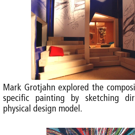
Mark Grotjahn explored the compositi
specific painting by sketching di
physical design model.