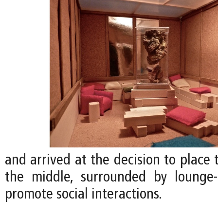
and arrived at the decision to place
the middle, surrounded by lounge-
promote social interactions.