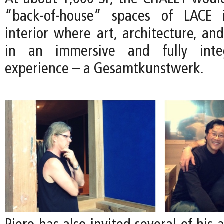
“back-of-house” spaces of LACE 
interior where art, architecture, an
in an immersive and fully integ
experience – a Gesamtkunstwerk.