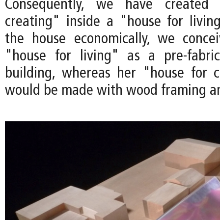
Consequently, we have created
creating" inside a "house for living
the house economically, we concei
"house for living" as a pre-fabric
building, whereas her "house for c
would be made with wood framing an