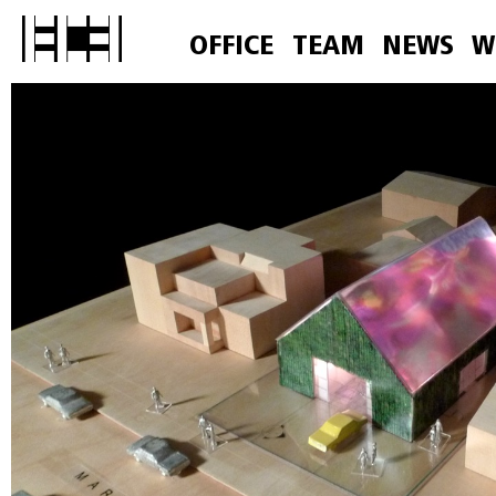
OFFICE
TEAM
NEWS
W