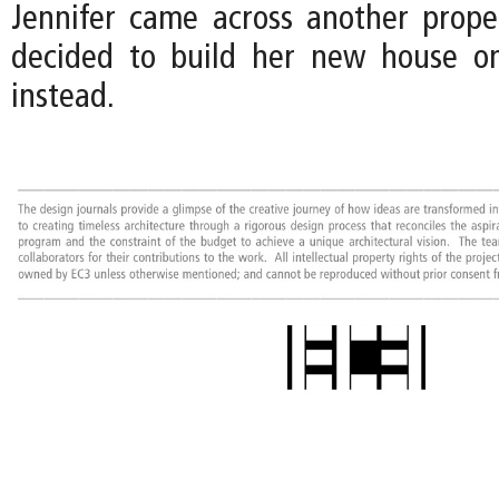
Jennifer came across another prope
decided to build her new house on
instead.