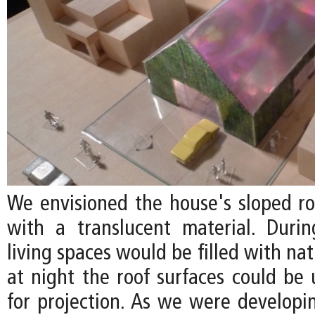
We envisioned the house's sloped r
with a translucent material. Duri
living spaces would be filled with nat
at night the roof surfaces could be 
for projection. As we were developin