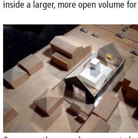
inside a larger, more open volume for 