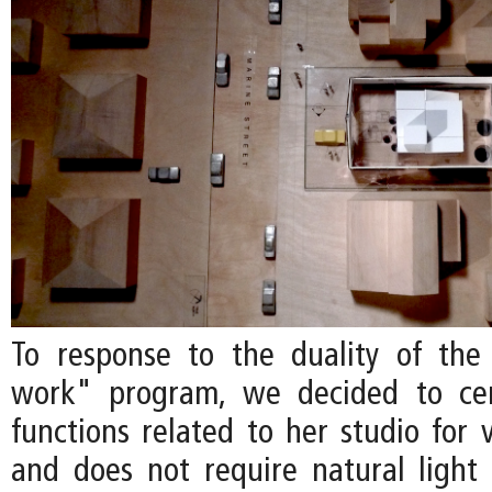
To response to the duality of the a
work" program, we decided to cent
functions related to her studio for 
and does not require natural light