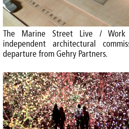
The Marine Street Live / Work i
independent architectural commi
departure from Gehry Partners.