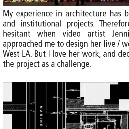
My experience in architecture has b
and institutional projects. Therefo
hesitant when video artist Jenn
approached me to design her live / w
West LA. But I love her work, and de
the project as a challenge.