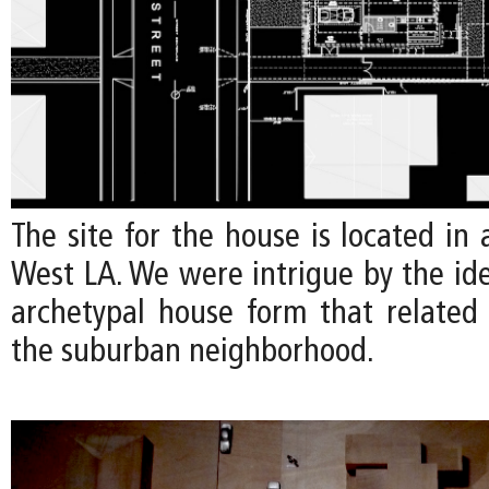
The site for the house is located in a
West LA. We were intrigue by the id
archetypal house form that related 
the suburban neighborhood.