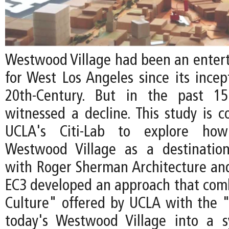
Westwood Village had been an enter
for West Los Angeles since its incep
20th-Century. But in the past 15
witnessed a decline. This study is 
UCLA's Citi-Lab to explore how 
Westwood Village as a destination
with Roger Sherman Architecture an
EC3 developed an approach that com
Culture" offered by UCLA with the "
today's Westwood Village into a s