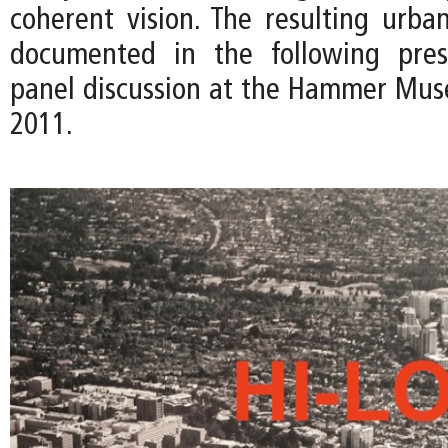
coherent vision. The resulting urban
documented in the following pres
panel discussion at the Hammer Mus
2011.