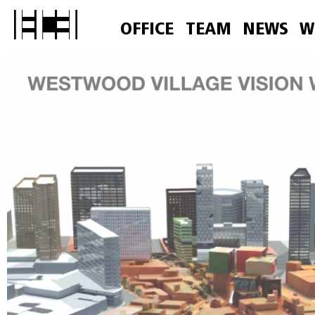
OFFICE
TEAM
NEWS
W