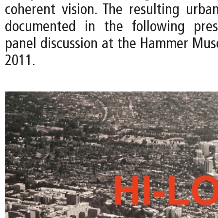
coherent vision. The resulting urban
documented in the following pres
panel discussion at the Hammer Mus
2011.