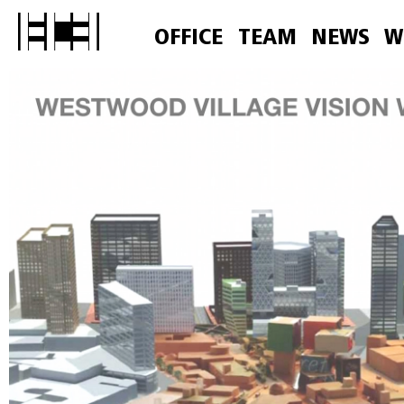
OFFICE
TEAM
NEWS
W