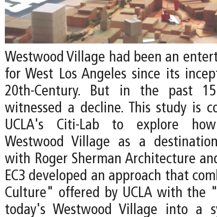
Westwood Village had been an enter
for West Los Angeles since its incep
20th-Century. But in the past 15
witnessed a decline. This study is 
UCLA's Citi-Lab to explore how 
Westwood Village as a destination
with Roger Sherman Architecture an
EC3 developed an approach that com
Culture" offered by UCLA with the "
today's Westwood Village into a s