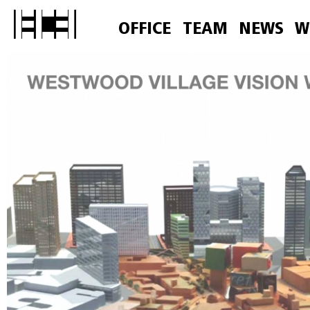
OFFICE
TEAM
NEWS
W