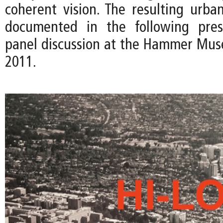
coherent vision. The resulting urban
documented in the following pres
panel discussion at the Hammer Mus
2011.