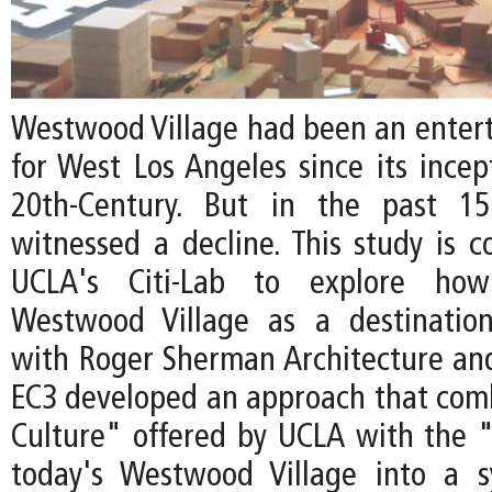
Westwood Village had been an enter
for West Los Angeles since its incep
20th-Century. But in the past 15
witnessed a decline. This study is 
UCLA's Citi-Lab to explore how 
Westwood Village as a destination
with Roger Sherman Architecture an
EC3 developed an approach that com
Culture" offered by UCLA with the "
today's Westwood Village into a s