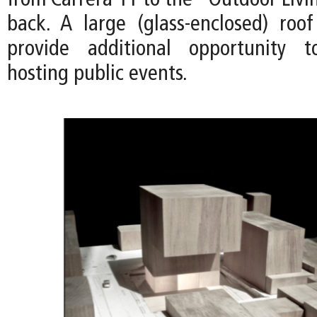
from Carrera 11 to the "Outdoor Livi
back. A large (glass-enclosed) roo
provide additional opportunity 
hosting public events.