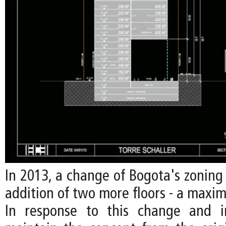
In 2013, a change of Bogota's zoning
addition of two more floors - a maxim
In response to this change and i