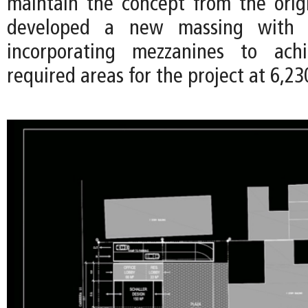
maintain the concept from the orig
developed a new massing with 1
incorporating mezzanines to ach
required areas for the project at 6,23