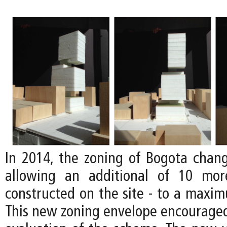
In 2014, the zoning of Bogota chan
allowing an additional of 10 mor
constructed on the site - to a maxim
This new zoning envelope encouraged