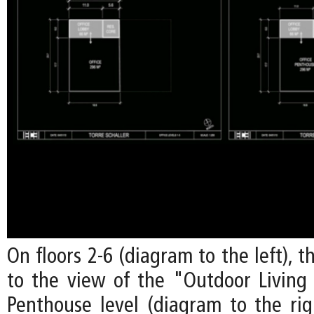
On floors 2-6 (diagram to the left), t
to the view of the "Outdoor Livin
Penthouse level (diagram to the righ