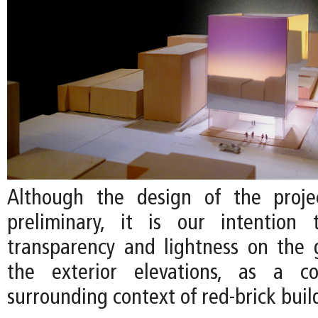
Although the design of the projec
preliminary, it is our intention
transparency and lightness on the 
the exterior elevations, as a c
surrounding context of red-brick buil