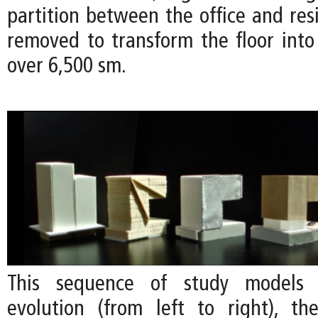
partition between the office and res
removed to transform the floor into 
over 6,500 sm.
This sequence of study models
evolution (from left to right), the