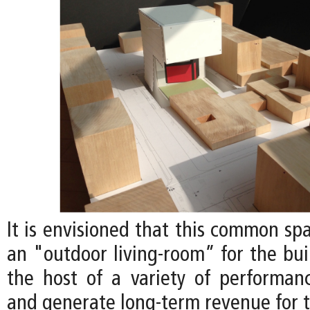
It is envisioned that this common sp
an "outdoor living-room” for the bui
the host of a variety of performan
and generate long-term revenue for t