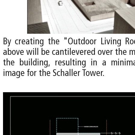
By creating the "Outdoor Living Ro
above will be cantilevered over the m
the building, resulting in a minimal
image for the Schaller Tower.