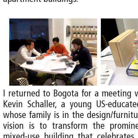
I returned to Bogota for a meeting w
Kevin Schaller, a young US-educat
whose family is in the design/furnitu
vision is to transform the promin
mixed-use building that celebrates 