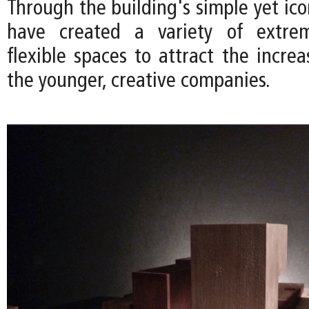
Through the building's simple yet ic
have created a variety of extre
flexible spaces to attract the incre
the younger, creative companies.