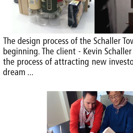
The design process of the Schaller Tow
beginning. The client - Kevin Schaller 
the process of attracting new investor
dream ...