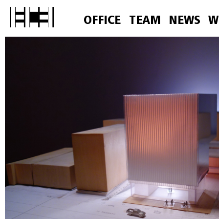
OFFICE
TEAM
NEWS
W