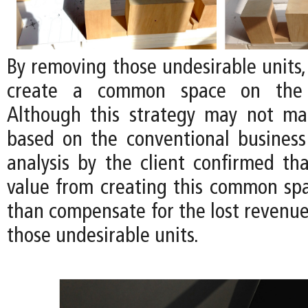
By removing those undesirable units, i
create a common space on the 
Although this strategy may not m
based on the conventional business
analysis by the client confirmed tha
value from creating this common s
than compensate for the lost revenu
those undesirable units.