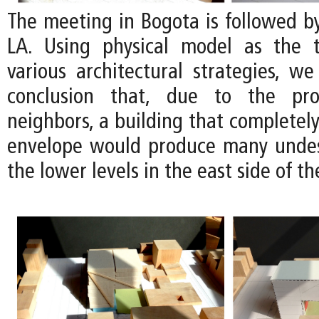
The meeting in Bogota is followed b
LA. Using physical model as the t
various architectural strategies, we
conclusion that, due to the pro
neighbors, a building that completely 
envelope would produce many undes
the lower levels in the east side of the