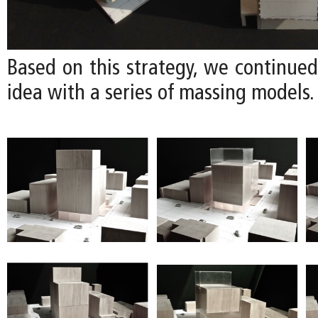
Based on this strategy, we continued
idea with a series of massing models.