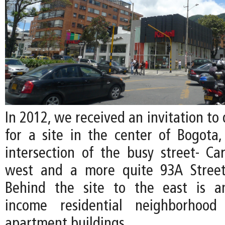
In 2012, we received an invitation to 
for a site in the center of Bogota,
intersection of the busy street- Ca
west and a more quite 93A Street
Behind the site to the east is a
income residential neighborhood
apartment buildings.