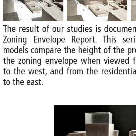
The result of our studies is documen
Zoning Envelope Report. This ser
models compare the height of the pro
the zoning envelope when viewed f
to the west, and from the residenti
to the east.