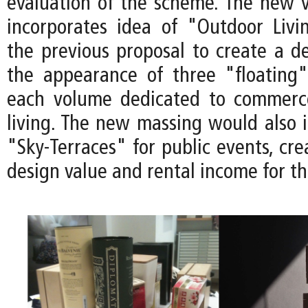
evaluation of the scheme. The new v
incorporates idea of "Outdoor Liv
the previous proposal to create a de
the appearance of three "floating
each volume dedicated to commerc
living. The new massing would also 
"Sky-Terraces" for public events, cre
design value and rental income for th