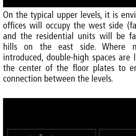
On the typical upper levels, it is env
offices will occupy the west side (fa
and the residential units will be f
hills on the east side. Where m
introduced, double-high spaces are 
the center of the floor plates to e
connection between the levels.