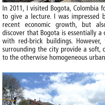
In 2011, I visited Bogota, Colombia fo
to give a lecture. I was impressed b
recent economic growth, but als
discover that Bogota is essentially a 
with red-brick buildings. However, 
surrounding the city provide a soft, 
to the otherwise homogeneous urban 