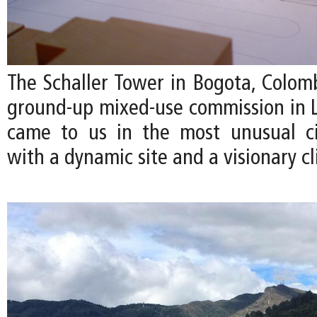
The Schaller Tower in Bogota, Colombi
ground-up mixed-use commission in La
came to us in the most unusual 
with a dynamic site and a visionary cl