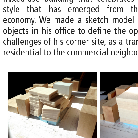
style that has emerged from the
economy. We made a sketch model 
objects in his office to define the o
challenges of his corner site, as a tr
residential to the commercial neighb