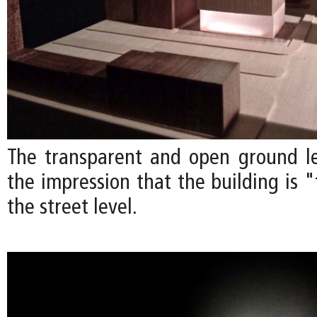
The transparent and open ground l
the impression that the building is 
the street level.