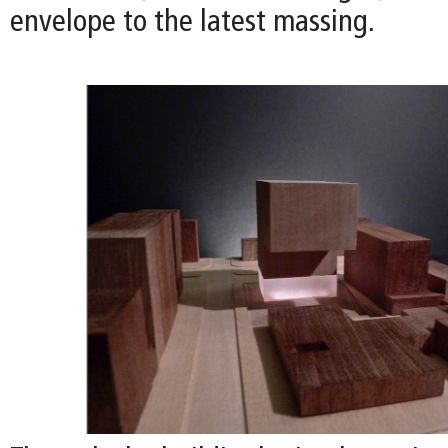
envelope to the latest massing.