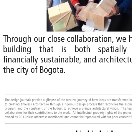
Through our close collaboration, we 
building that is both spatially 
financially sustainable, and architect
the city of Bogota.