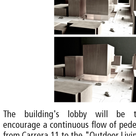
The building's lobby will be t
encourage a continuous flow of pedes