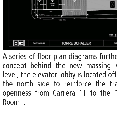
A series of floor plan diagrams furth
concept behind the new massing.
level, the elevator lobby is located o
the north side to reinforce the t
openness from Carrera 11 to the "
Room".