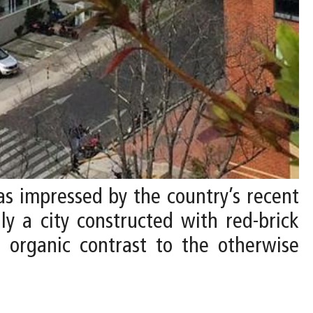
 was impressed by the country’s recent
ly a city constructed with red-brick
, organic contrast to the otherwise