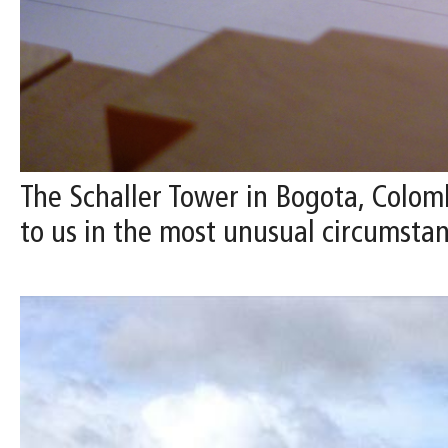
The Schaller Tower in Bogota, Colomb
to us in the most unusual circumstan