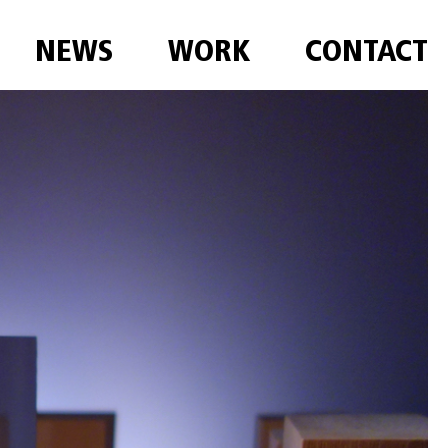
NEWS
WORK
CONTACT