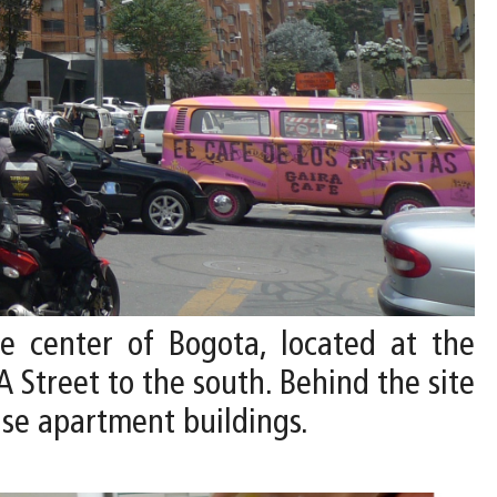
he center of Bogota, located at the
A Street to the south. Behind the site
ise apartment buildings.