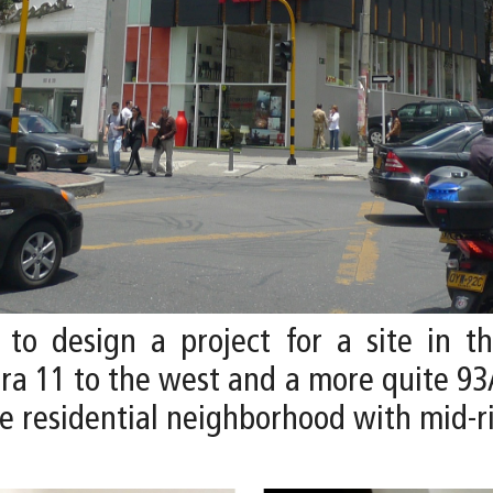
 to design a project for a site in t
era 11 to the west and a more quite 93
me residential neighborhood with mid-r