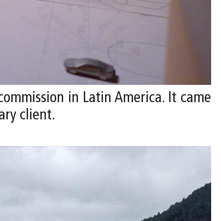
 commission in Latin America. It came
ry client.