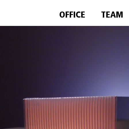
OFFICE
TEAM