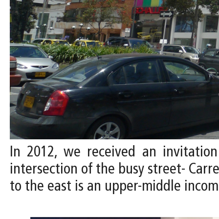
In 2012, we received an invitation
intersection of the busy street- Carr
to the east is an upper-middle inco