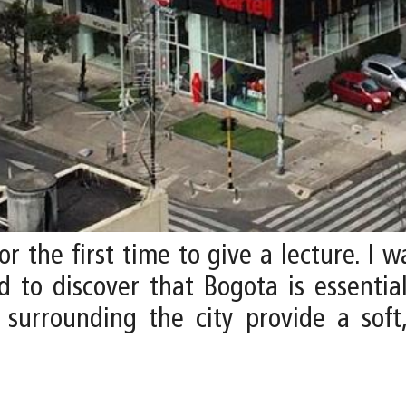
or the first time to give a lecture. I
 to discover that Bogota is essential
s surrounding the city provide a soft