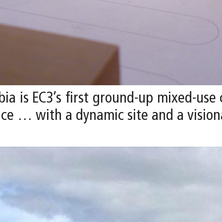
ia is EC3’s first ground-up mixed-use
ce … with a dynamic site and a visiona