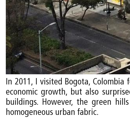
In 2011, I visited Bogota, Colombia f
economic growth, but also surprised
buildings. However, the green hill
homogeneous urban fabric.