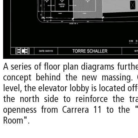
A series of floor plan diagrams furth
concept behind the new massing.
level, the elevator lobby is located o
the north side to reinforce the t
openness from Carrera 11 to the "
Room".