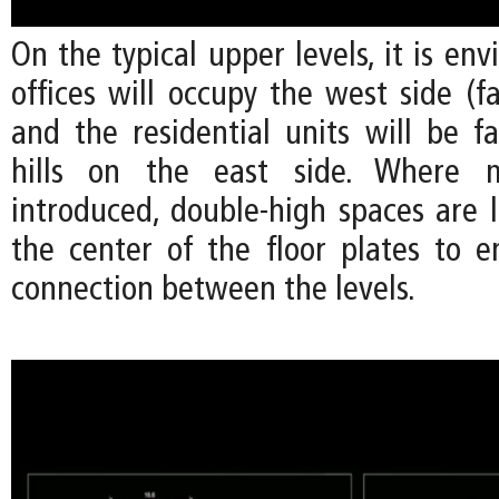
On the typical upper levels, it is env
offices will occupy the west side (fa
and the residential units will be f
hills on the east side. Where m
introduced, double-high spaces are 
the center of the floor plates to e
connection between the levels.