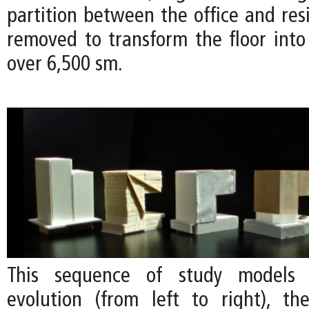
partition between the office and res
removed to transform the floor into 
over 6,500 sm.
This sequence of study models
evolution (from left to right), the