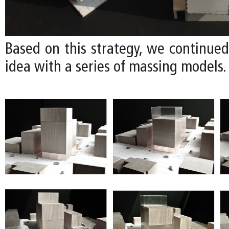
Based on this strategy, we continued
idea with a series of massing models.