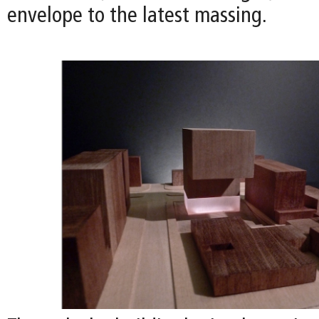
envelope to the latest massing.