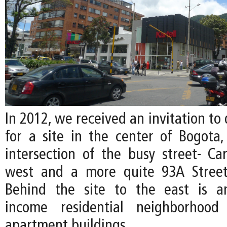
In 2012, we received an invitation to 
for a site in the center of Bogota,
intersection of the busy street- Ca
west and a more quite 93A Street
Behind the site to the east is a
income residential neighborhood
apartment buildings.