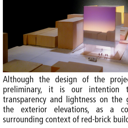
Although the design of the projec
preliminary, it is our intention
transparency and lightness on the 
the exterior elevations, as a c
surrounding context of red-brick buil