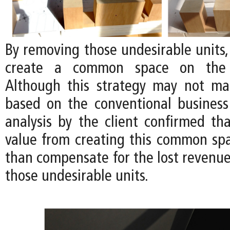
By removing those undesirable units, i
create a common space on the 
Although this strategy may not m
based on the conventional business
analysis by the client confirmed tha
value from creating this common s
than compensate for the lost revenu
those undesirable units.