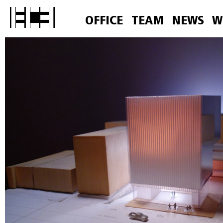
OFFICE
TEAM
NEWS
W