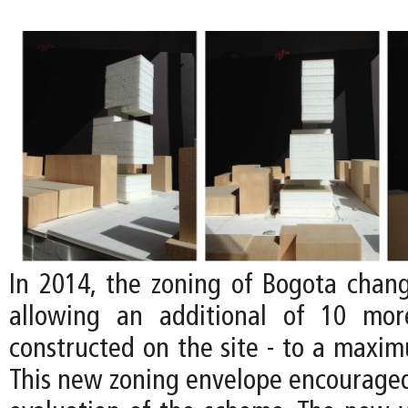
In 2014, the zoning of Bogota chan
allowing an additional of 10 mor
constructed on the site - to a maxim
This new zoning envelope encouraged