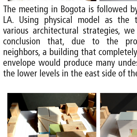
The meeting in Bogota is followed b
LA. Using physical model as the t
various architectural strategies, we
conclusion that, due to the pro
neighbors, a building that completely 
envelope would produce many undes
the lower levels in the east side of the