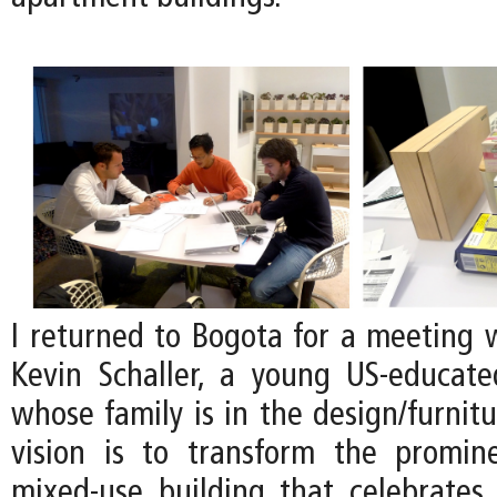
I returned to Bogota for a meeting w
Kevin Schaller, a young US-educat
whose family is in the design/furnitu
vision is to transform the promin
mixed-use building that celebrates 