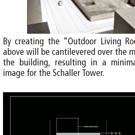
By creating the "Outdoor Living Ro
above will be cantilevered over the m
the building, resulting in a minimal
image for the Schaller Tower.