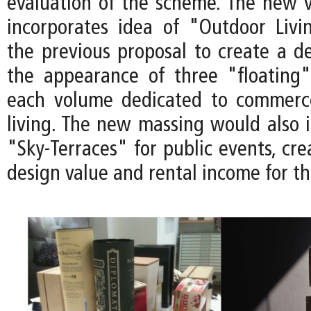
evaluation of the scheme. The new v
incorporates idea of "Outdoor Liv
the previous proposal to create a de
the appearance of three "floating
each volume dedicated to commerc
living. The new massing would also 
"Sky-Terraces" for public events, cre
design value and rental income for th