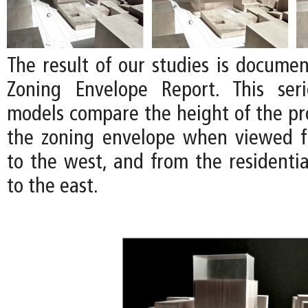
The result of our studies is documen
Zoning Envelope Report. This ser
models compare the height of the pro
the zoning envelope when viewed f
to the west, and from the residenti
to the east.