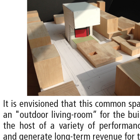
It is envisioned that this common sp
an "outdoor living-room” for the bui
the host of a variety of performan
and generate long-term revenue for t