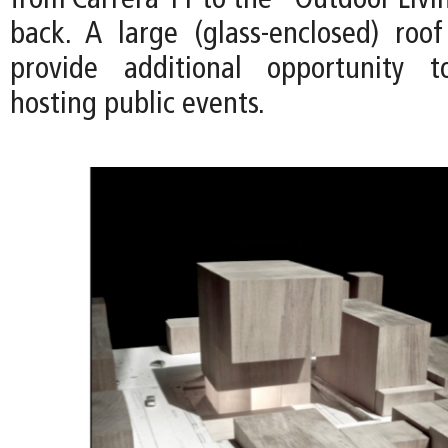
from Carrera 11 to the "Outdoor Livi
back. A large (glass-enclosed) roo
provide additional opportunity 
hosting public events.