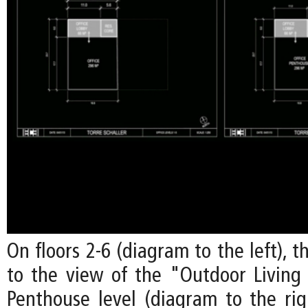
On floors 2-6 (diagram to the left), t
to the view of the "Outdoor Livin
Penthouse level (diagram to the righ