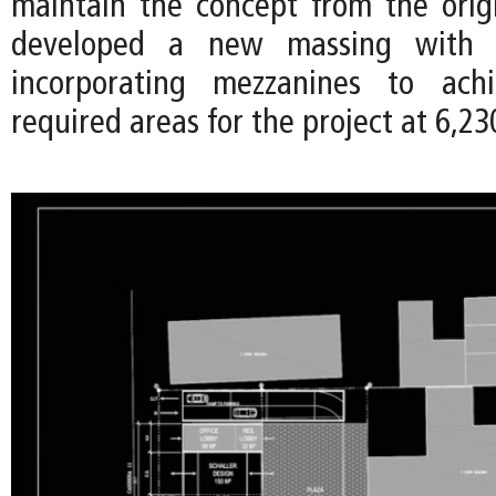
maintain the concept from the orig
developed a new massing with 1
incorporating mezzanines to ach
required areas for the project at 6,23