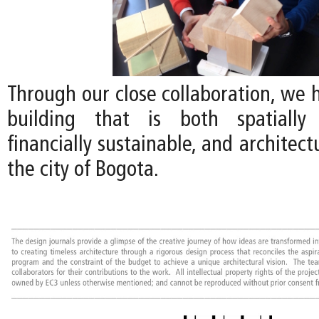
Through our close collaboration, we 
building that is both spatially 
financially sustainable, and architect
the city of Bogota.