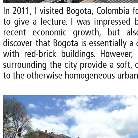
In 2011, I visited Bogota, Colombia fo
to give a lecture. I was impressed b
recent economic growth, but als
discover that Bogota is essentially a 
with red-brick buildings. However, 
surrounding the city provide a soft, 
to the otherwise homogeneous urban 