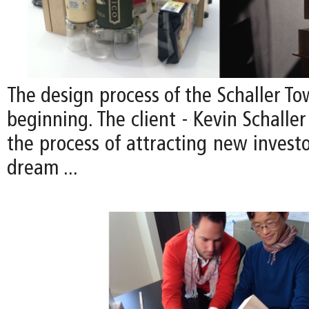
The design process of the Schaller Tow
beginning. The client - Kevin Schaller 
the process of attracting new investor
dream ...