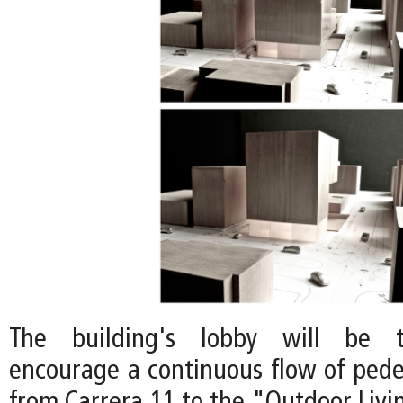
The building's lobby will be t
encourage a continuous flow of pedes