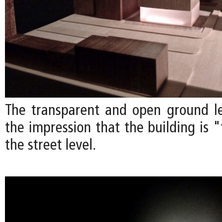
The transparent and open ground l
the impression that the building is 
the street level.