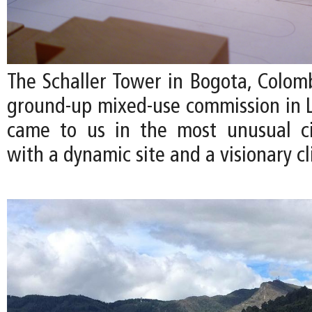
The Schaller Tower in Bogota, Colombi
ground-up mixed-use commission in La
came to us in the most unusual 
with a dynamic site and a visionary cl