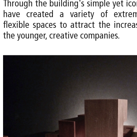
Through the building's simple yet ic
have created a variety of extre
flexible spaces to attract the incre
the younger, creative companies.