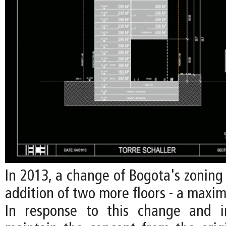
In 2013, a change of Bogota's zoning
addition of two more floors - a maxim
In response to this change and i