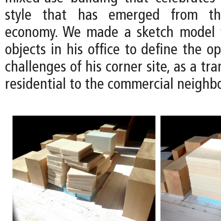
style that has emerged from the
economy. We made a sketch model 
objects in his office to define the o
challenges of his corner site, as a tr
residential to the commercial neighb