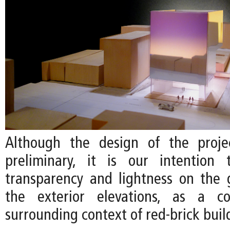
Although the design of the projec
preliminary, it is our intention
transparency and lightness on the 
the exterior elevations, as a c
surrounding context of red-brick buil