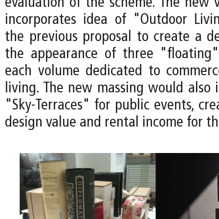
evaluation of the scheme. The new v
incorporates idea of "Outdoor Liv
the previous proposal to create a de
the appearance of three "floating
each volume dedicated to commerc
living. The new massing would also 
"Sky-Terraces" for public events, cre
design value and rental income for th