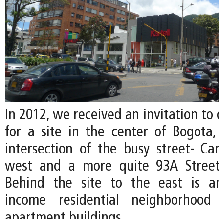
In 2012, we received an invitation to 
for a site in the center of Bogota,
intersection of the busy street- Ca
west and a more quite 93A Street
Behind the site to the east is a
income residential neighborhood
apartment buildings.