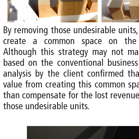
By removing those undesirable units, i
create a common space on the 
Although this strategy may not m
based on the conventional business
analysis by the client confirmed tha
value from creating this common s
than compensate for the lost revenu
those undesirable units.