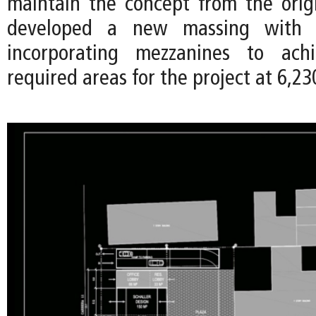
maintain the concept from the orig
developed a new massing with 1
incorporating mezzanines to ach
required areas for the project at 6,23