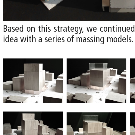
Based on this strategy, we continued
idea with a series of massing models.