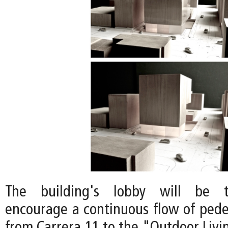
The building's lobby will be t
encourage a continuous flow of pedes