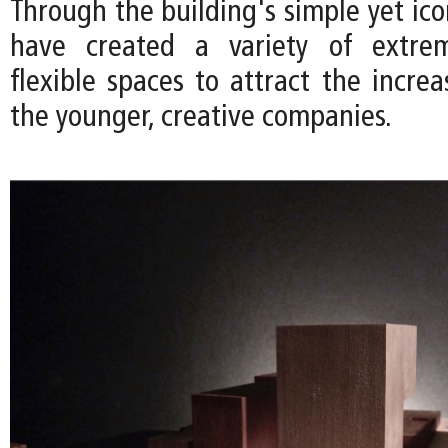
Through the building's simple yet ic
have created a variety of extre
flexible spaces to attract the incre
the younger, creative companies.