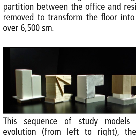
partition between the office and res
removed to transform the floor into 
over 6,500 sm.
This sequence of study models
evolution (from left to right), the