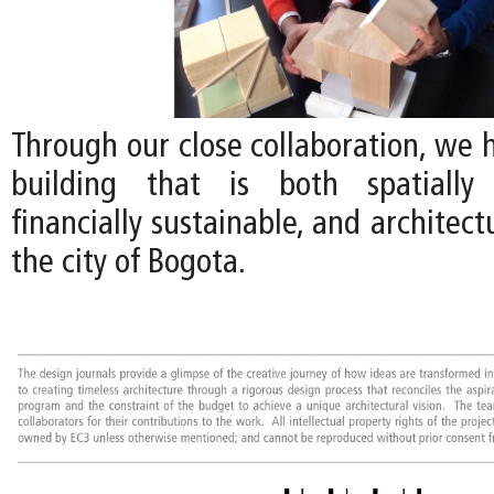
Through our close collaboration, we 
building that is both spatially 
financially sustainable, and architect
the city of Bogota.