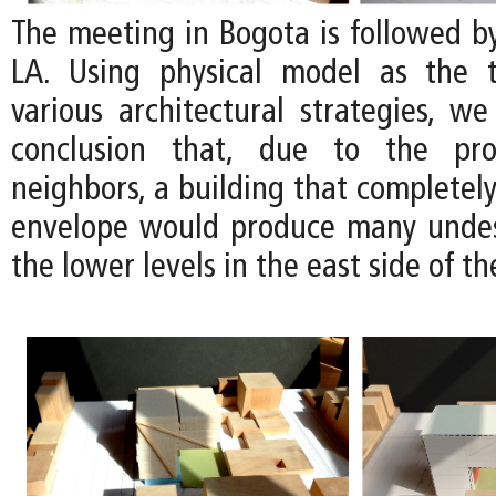
The meeting in Bogota is followed b
LA. Using physical model as the t
various architectural strategies, we
conclusion that, due to the pro
neighbors, a building that completely 
envelope would produce many undes
the lower levels in the east side of the