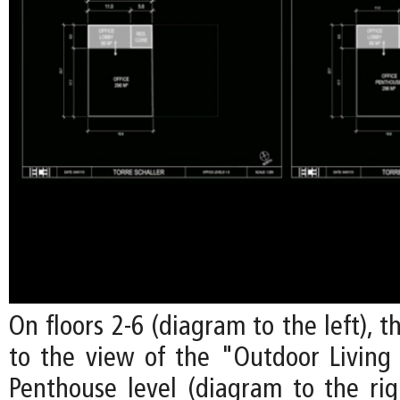
On floors 2-6 (diagram to the left), t
to the view of the "Outdoor Livin
Penthouse level (diagram to the righ