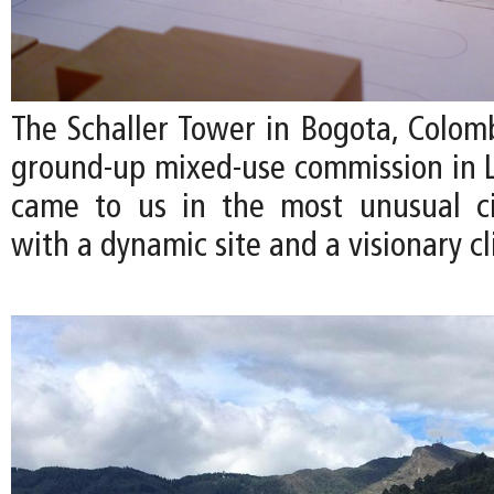
The Schaller Tower in Bogota, Colombi
ground-up mixed-use commission in La
came to us in the most unusual 
with a dynamic site and a visionary cl