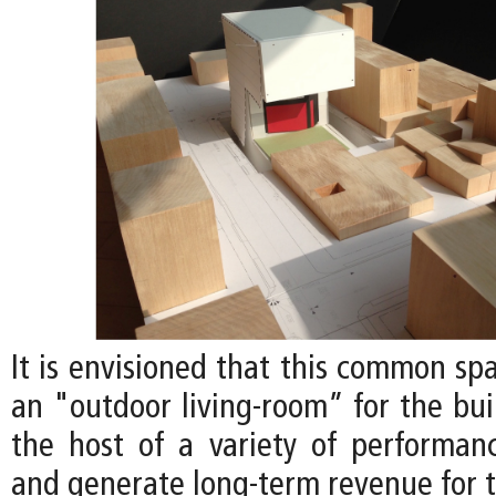
It is envisioned that this common sp
an "outdoor living-room” for the bui
the host of a variety of performan
and generate long-term revenue for t