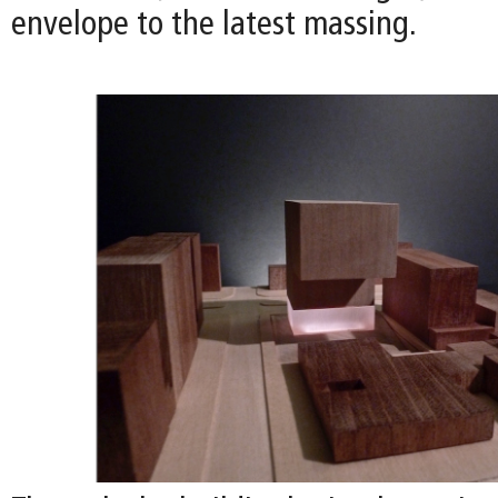
envelope to the latest massing.