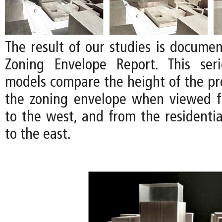
The result of our studies is documen
Zoning Envelope Report. This ser
models compare the height of the pro
the zoning envelope when viewed f
to the west, and from the residenti
to the east.