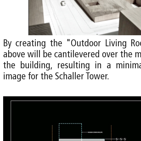
By creating the "Outdoor Living Ro
above will be cantilevered over the m
the building, resulting in a minimal
image for the Schaller Tower.