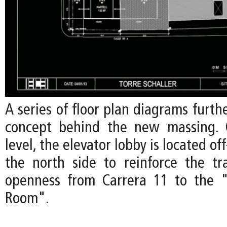
A series of floor plan diagrams furth
concept behind the new massing.
level, the elevator lobby is located o
the north side to reinforce the t
openness from Carrera 11 to the "
Room".