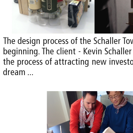
The design process of the Schaller Tow
beginning. The client - Kevin Schaller 
the process of attracting new investor
dream ...