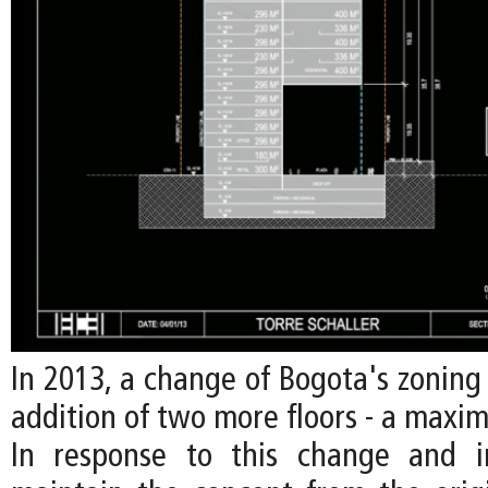
In 2013, a change of Bogota's zoning
addition of two more floors - a maxim
In response to this change and i