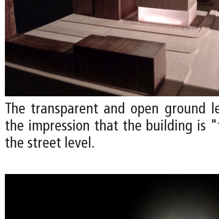
The transparent and open ground l
the impression that the building is 
the street level.