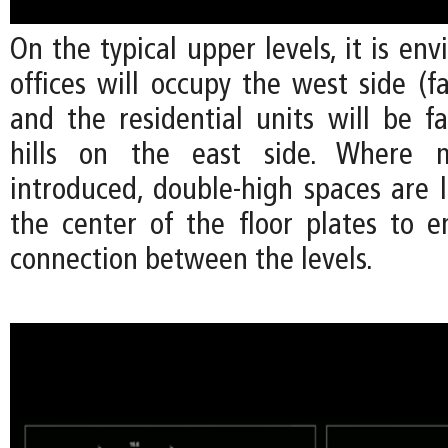
On the typical upper levels, it is env
offices will occupy the west side (fa
and the residential units will be f
hills on the east side. Where m
introduced, double-high spaces are 
the center of the floor plates to e
connection between the levels.