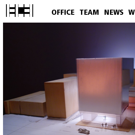
OFFICE
TEAM
NEWS
W