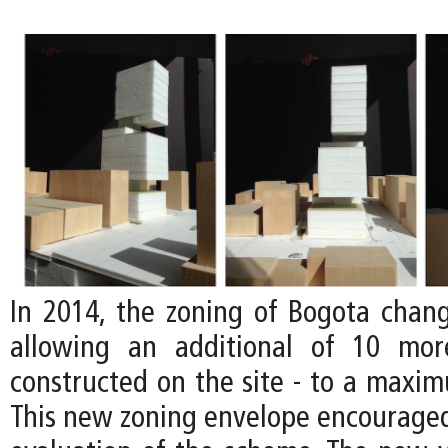
In 2014, the zoning of Bogota chan
allowing an additional of 10 mor
constructed on the site - to a maxim
This new zoning envelope encouraged