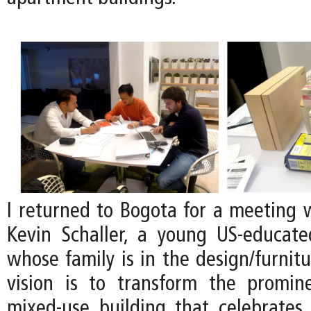
I returned to Bogota for a meeting w
Kevin Schaller, a young US-educat
whose family is in the design/furnitu
vision is to transform the promin
mixed-use building that celebrates 