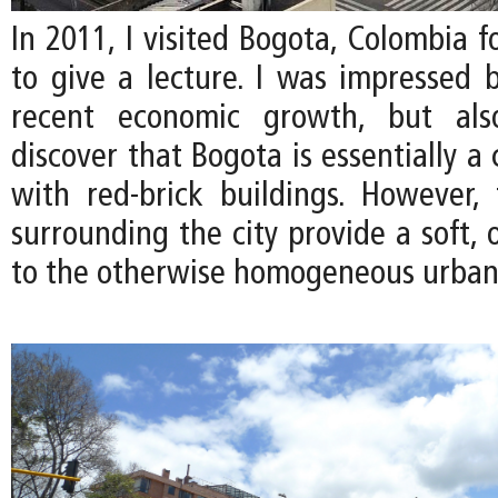
In 2011, I visited Bogota, Colombia fo
to give a lecture. I was impressed b
recent economic growth, but als
discover that Bogota is essentially a 
with red-brick buildings. However, 
surrounding the city provide a soft, 
to the otherwise homogeneous urban 