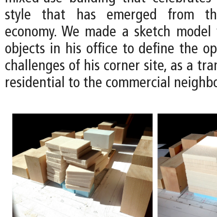
style that has emerged from the
economy. We made a sketch model 
objects in his office to define the o
challenges of his corner site, as a tr
residential to the commercial neighb