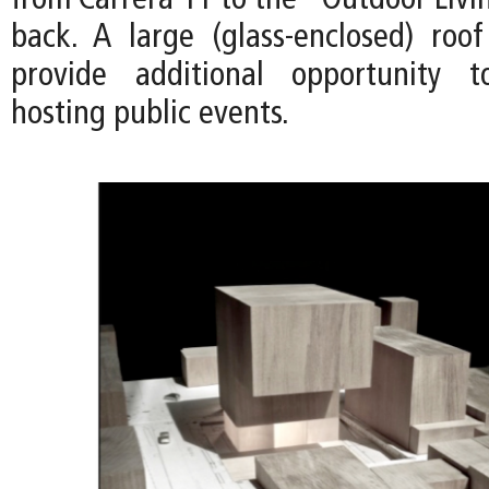
from Carrera 11 to the "Outdoor Livi
back. A large (glass-enclosed) roo
provide additional opportunity 
hosting public events.