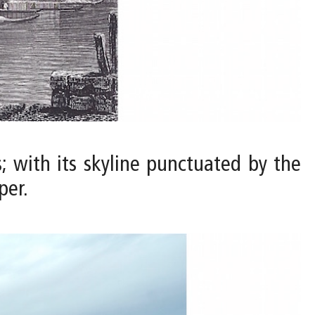
; with its skyline punctuated by the
per.