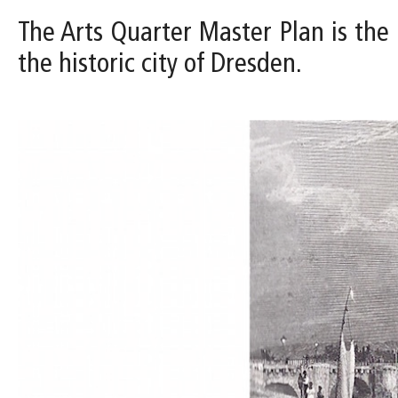
The Arts Quarter Master Plan is the
the historic city of Dresden.