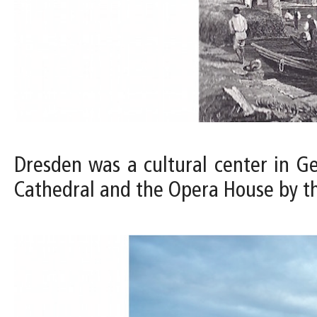
Dresden was a cultural center in Ge
Cathedral and the Opera House by th