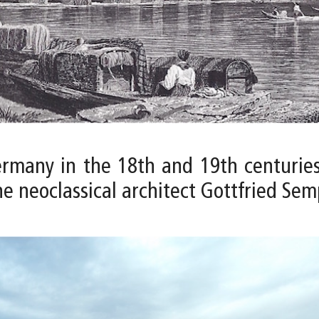
rmany in the 18th and 19th centuries
e neoclassical architect Gottfried Sem