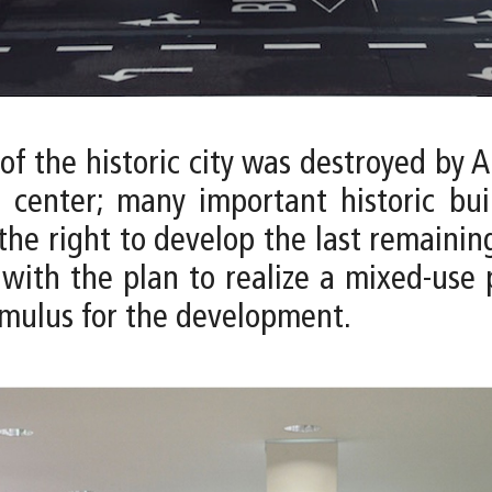
 the historic city was destroyed by A
 center; many important historic bui
the right to develop the last remainin
ith the plan to realize a mixed-use p
imulus for the development.