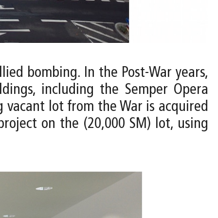
llied bombing. In the Post-War years,
ldings, including the Semper Opera
g vacant lot from the War is acquired
roject on the (20,000 SM) lot, using