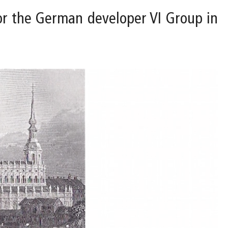
for the German developer VI Group in