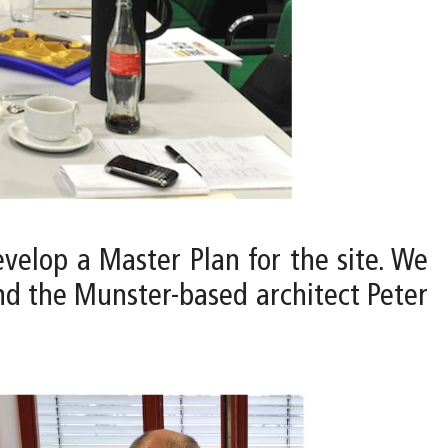
velop a Master Plan for the site. We
and the Munster-based architect Peter