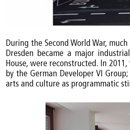
During the Second World War, much of
Dresden became a major industrial
House, were reconstructed. In 2011, 
by the German Developer VI Group; w
arts and culture as programmatic st