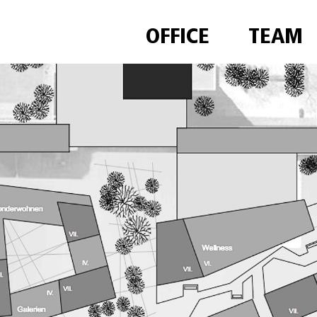
OFFICE
TEAM