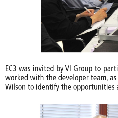
EC3 was invited by VI Group to part
worked with the developer team, as w
Wilson to identify the opportunities 