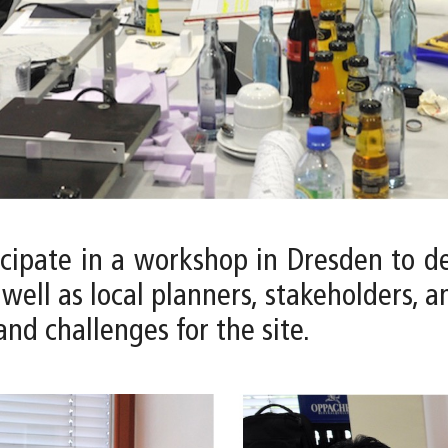
icipate in a workshop in Dresden to de
ell as local planners, stakeholders, 
and challenges for the site.