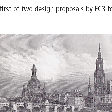
 first of two design proposals by EC3 