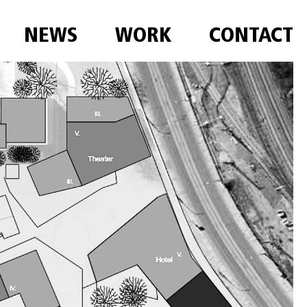
NEWS
WORK
CONTACT