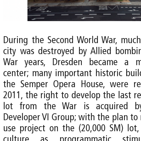
During the Second World War, much 
city was destroyed by Allied bombin
War years, Dresden became a maj
center; many important historic buil
the Semper Opera House, were rec
2011, the right to develop the last 
lot from the War is acquired 
Developer VI Group; with the plan to 
use project on the (20,000 SM) lot,
culture as programmatic stim