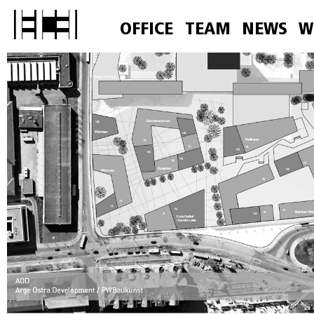
OFFICE
TEAM
NEWS
W