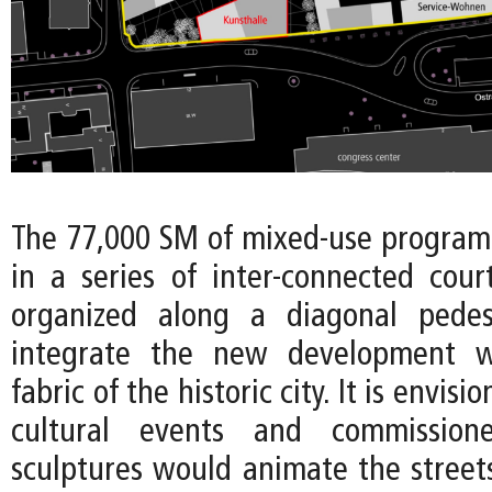
The 77,000 SM of mixed-use program 
in a series of inter-connected court
organized along a diagonal pedes
integrate the new development w
fabric of the historic city. It is envis
cultural events and commissioned
sculptures would animate the stree