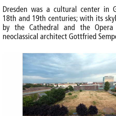
Dresden was a cultural center in 
18th and 19th centuries; with its sk
by the Cathedral and the Opera
neoclassical architect Gottfried Semp