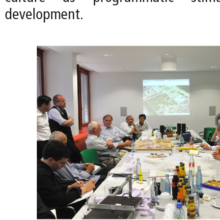
development.