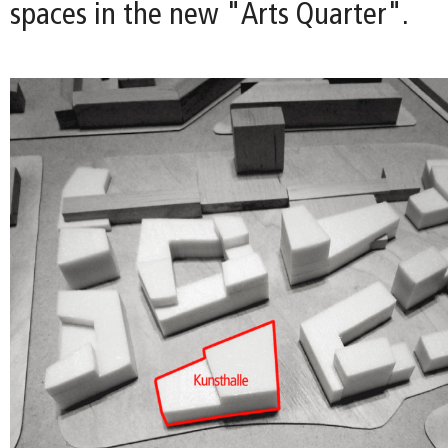
spaces in the new "Arts Quarter".