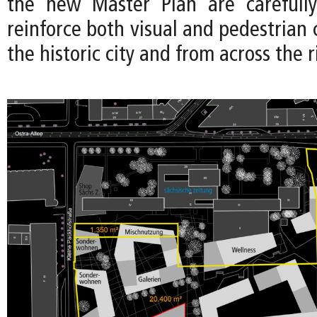
the new Master Plan are carefully
reinforce both visual and pedestrian
the historic city and from across the r