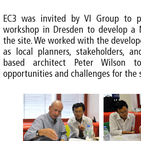
EC3 was invited by VI Group to pa
workshop in Dresden to develop a 
the site. We worked with the develop
as local planners, stakeholders, a
based architect Peter Wilson to
opportunities and challenges for the s