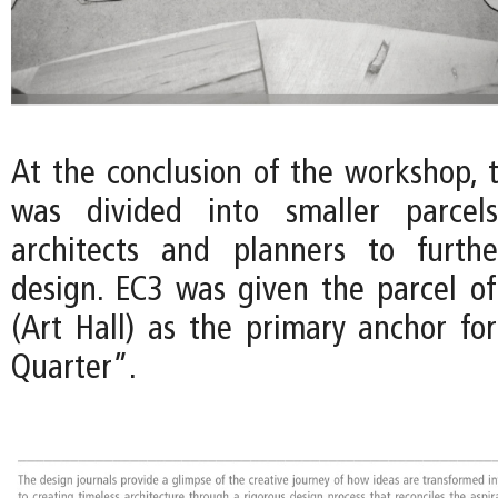
At the conclusion of the workshop, 
was divided into smaller parcels
architects and planners to furth
design. EC3 was given the parcel of
(Art Hall) as the primary anchor fo
Quarter”.