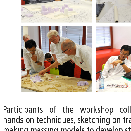
Participants of the workshop col
hands-on techniques, sketching on tr
making massing models to develop str