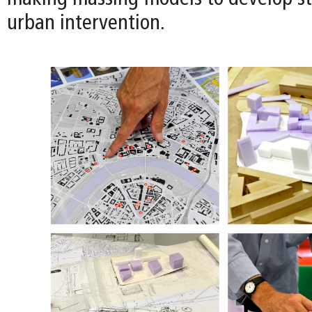
urban intervention.