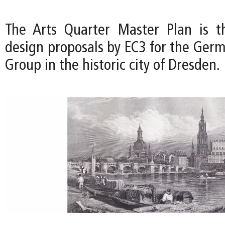
The Arts Quarter Master Plan is t
design proposals by EC3 for the Germ
Group in the historic city of Dresden.