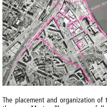
The placement and organization of t