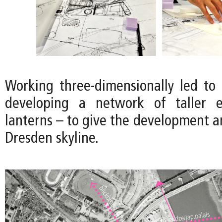
Working three-dimensionally led to 
developing a network of taller 
lanterns – to give the development an
Dresden skyline.