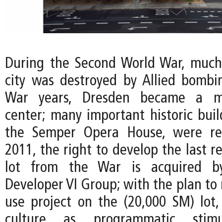
During the Second World War, much 
city was destroyed by Allied bombin
War years, Dresden became a maj
center; many important historic buil
the Semper Opera House, were rec
2011, the right to develop the last 
lot from the War is acquired 
Developer VI Group; with the plan to 
use project on the (20,000 SM) lot,
culture as programmatic stim