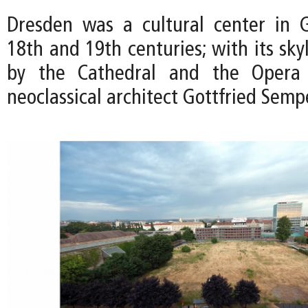
Dresden was a cultural center in 
18th and 19th centuries; with its sk
by the Cathedral and the Opera
neoclassical architect Gottfried Semp