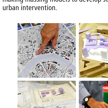
urban intervention.