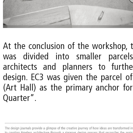
At the conclusion of the workshop, 
was divided into smaller parcels
architects and planners to furth
design. EC3 was given the parcel of
(Art Hall) as the primary anchor fo
Quarter”.