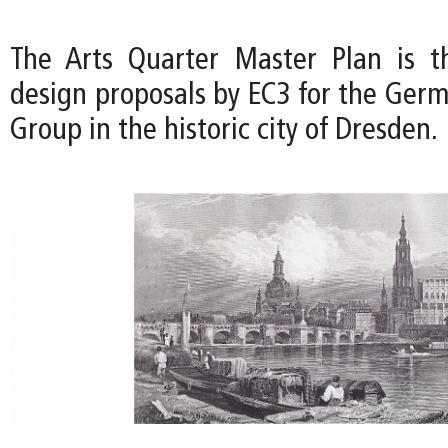
The Arts Quarter Master Plan is t
design proposals by EC3 for the Germ
Group in the historic city of Dresden.