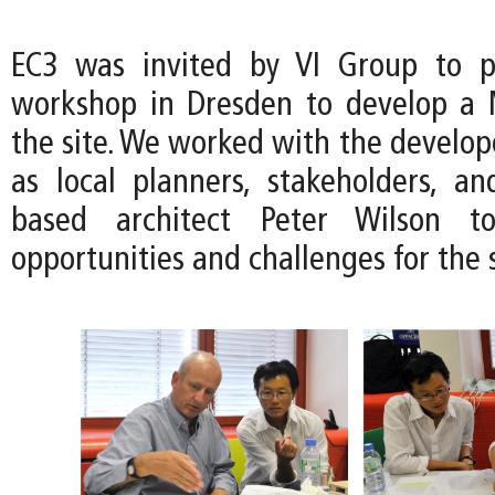
EC3 was invited by VI Group to pa
workshop in Dresden to develop a 
the site. We worked with the develop
as local planners, stakeholders, a
based architect Peter Wilson to
opportunities and challenges for the s