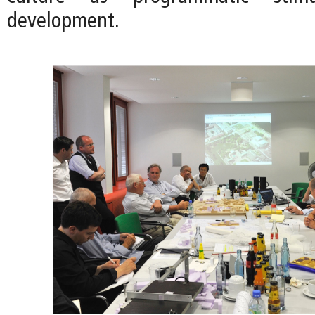
development.