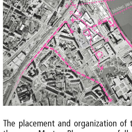
The placement and organization of t