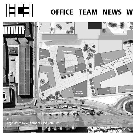
OFFICE
TEAM
NEWS
W