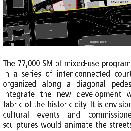
The 77,000 SM of mixed-use program 
in a series of inter-connected court
organized along a diagonal pedes
integrate the new development w
fabric of the historic city. It is envis
cultural events and commissioned
sculptures would animate the stree