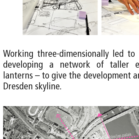
Working three-dimensionally led to 
developing a network of taller 
lanterns – to give the development an
Dresden skyline.