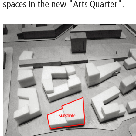
spaces in the new "Arts Quarter".