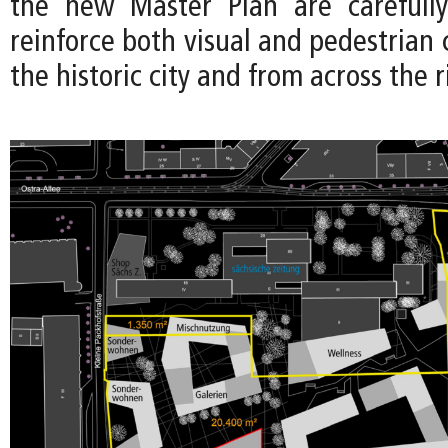
the new Master Plan are carefully
reinforce both visual and pedestrian
the historic city and from across the r