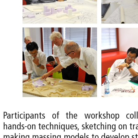
Participants of the workshop col
hands-on techniques, sketching on tr
making massing models to develop str