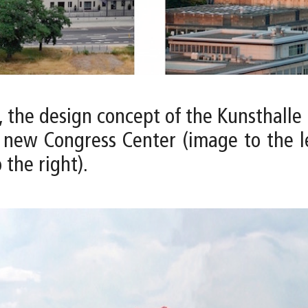
, the design concept of the Kunsthalle 
new Congress Center (image to the lef
 the right).