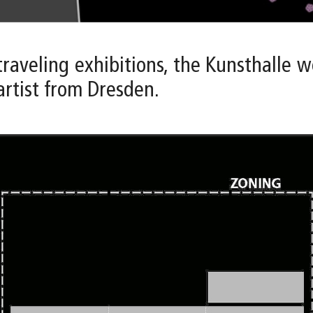
 traveling exhibitions, the Kunsthalle
artist from Dresden.