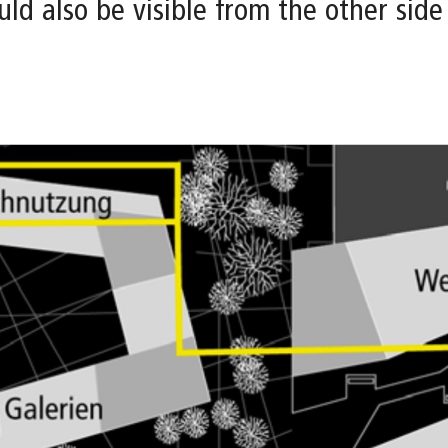
ld also be visible from the other side 