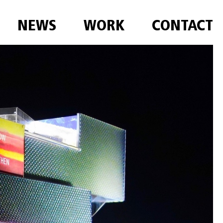
NEWS
WORK
CONTACT