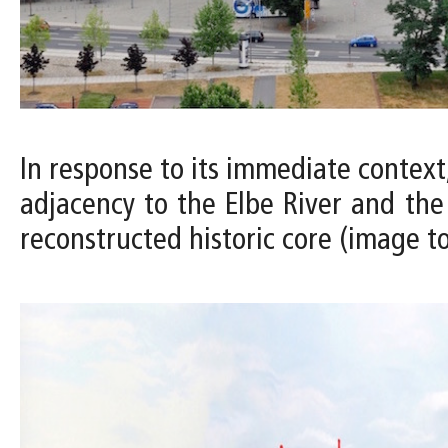
In response to its immediate context
adjacency to the Elbe River and the 
reconstructed historic core (image to