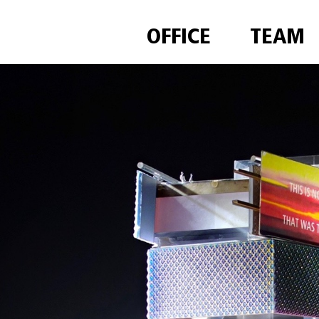
OFFICE
TEAM