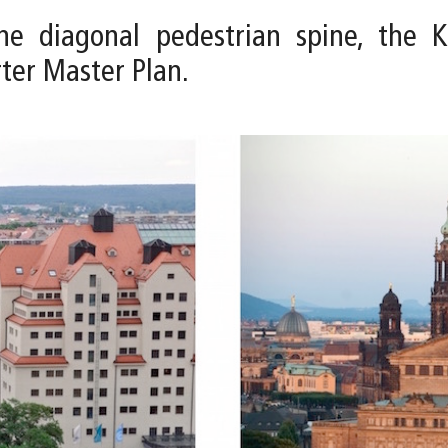
e diagonal pedestrian spine, the Ku
rter Master Plan.