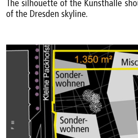
The silhouette of the Kunsthalle shou
of the Dresden skyline.