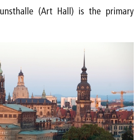
nsthalle (Art Hall) is the primary