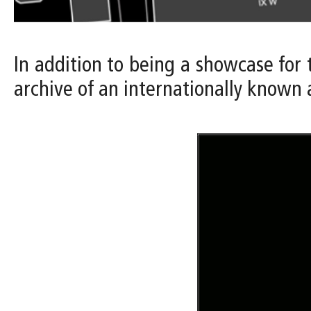
In addition to being a showcase for
archive of an internationally known 