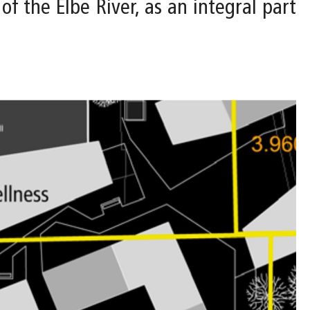
of the Elbe River, as an integral part