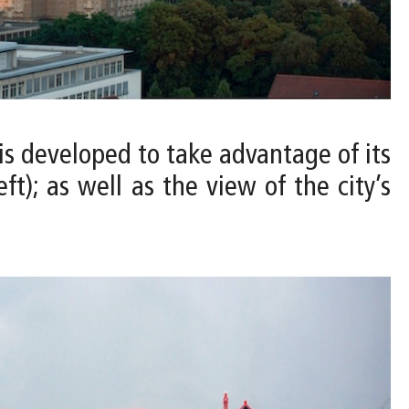
is developed to take advantage of its
t); as well as the view of the city’s