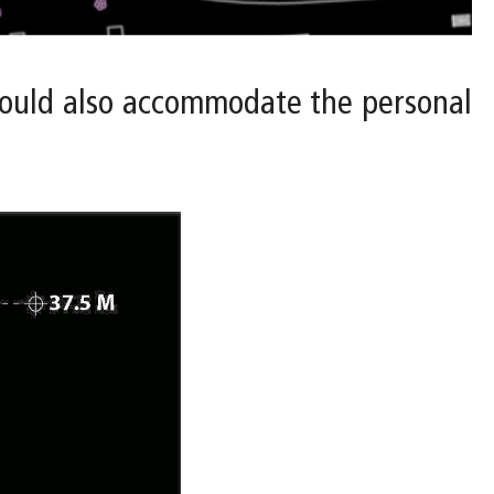
 would also accommodate the personal