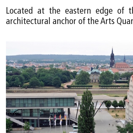
Located at the eastern edge of th
architectural anchor of the Arts Qua