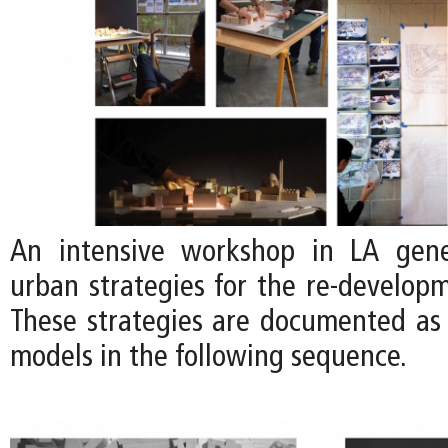
An intensive workshop in LA gene
urban strategies for the re-developm
These strategies are documented as
models in the following sequence.