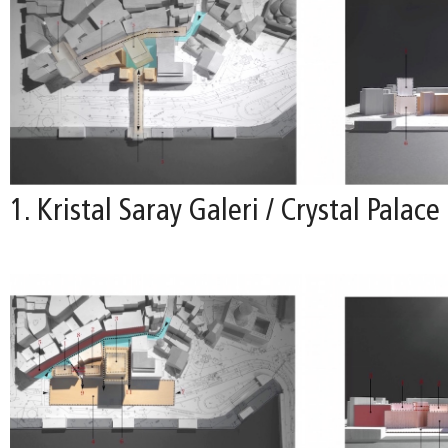
1. Kristal Saray Galeri / Crystal Palace