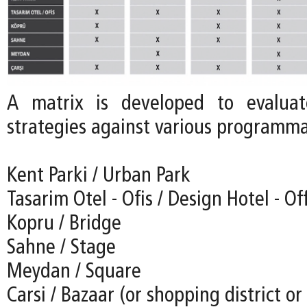
A matrix is developed to evalua
strategies against various programmat
Kent Parki / Urban Park
Tasarim Otel - Ofis / Design Hotel - Of
Kopru / Bridge
Sahne / Stage
Meydan / Square
Carsi / Bazaar (or shopping district o