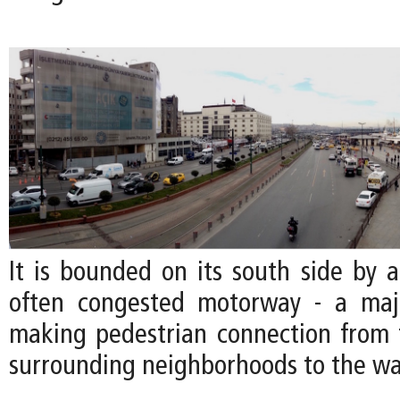
It is bounded on its south side by a
often congested motorway - a majo
making pedestrian connection from t
surrounding neighborhoods to the wa