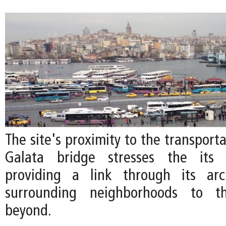
The site's proximity to the transport
Galata bridge stresses the its 
providing a link through its arc
surrounding neighborhoods to 
beyond.