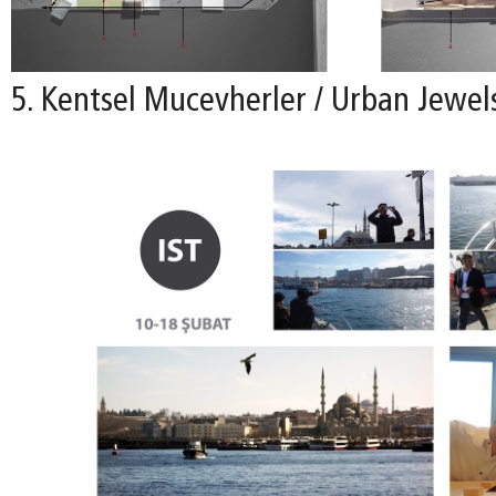
5. Kentsel Mucevherler / Urban Jewel