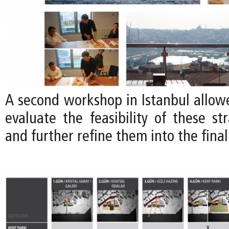
A second workshop in Istanbul allow
evaluate the feasibility of these str
and further refine them into the final