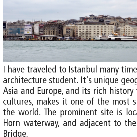
I have traveled to Istanbul many time
architecture student. It's unique ge
Asia and Europe, and its rich history
cultures, makes it one of the most s
the world. The prominent site is lo
Horn waterway, and adjacent to th
Bridge.