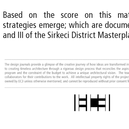
Based on the score on this matr
strategies emerge; which are documen
and III of the Sirkeci District Masterpl