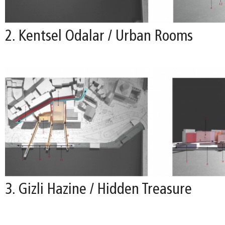
2. Kentsel Odalar / Urban Rooms
3. Gizli Hazine / Hidden Treasure