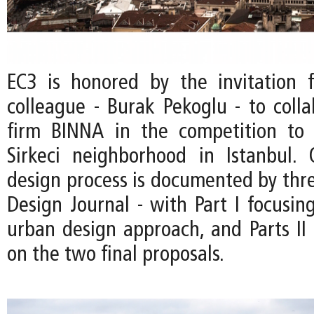
EC3 is honored by the invitation
colleague - Burak Pekoglu - to colla
firm BINNA in the competition to 
Sirkeci neighborhood in Istanbul.
design process is documented by thre
Design Journal - with Part I focusin
urban design approach, and Parts II 
on the two final proposals.