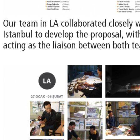
Our team in LA collaborated closely 
Istanbul to develop the proposal, wi
acting as the liaison between both t