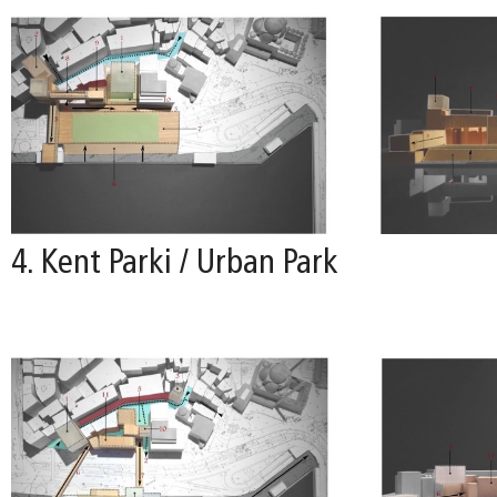
4. Kent Parki / Urban Park