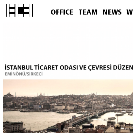
OFFICE
TEAM
NEWS
W