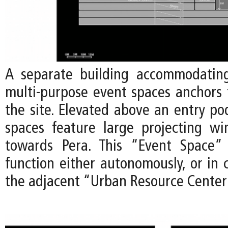
A separate building accommodating
multi-purpose event spaces anchors 
the site. Elevated above an entry po
spaces feature large projecting w
towards Pera. This “Event Space” 
function either autonomously, or in 
the adjacent “Urban Resource Center”