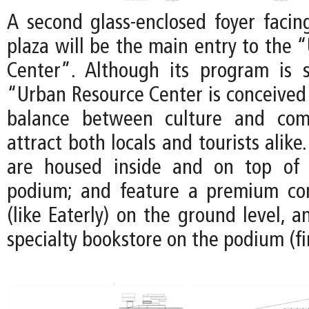
A second glass-enclosed foyer facin
plaza will be the main entry to the 
Center”. Although its program is s
“Urban Resource Center is conceived 
balance between culture and com
attract both locals and tourists alike.
are housed inside and on top of 
podium; and feature a premium co
(like Eaterly) on the ground level, 
specialty bookstore on the podium (fir