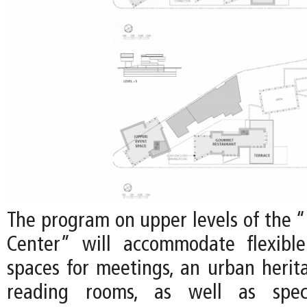
The program on upper levels of the 
Center” will accommodate flexibl
spaces for meetings, an urban herit
reading rooms, as well as speci