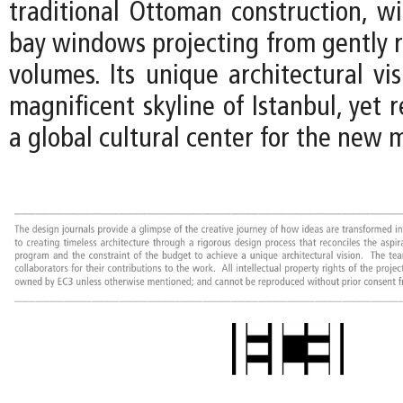
traditional Ottoman construction, 
bay windows projecting from gently r
volumes. Its unique architectural vi
magnificent skyline of Istanbul, yet r
a global cultural center for the new 