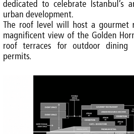
dedicated to celebrate Istanbul’s a
urban development.
The roof level will host a gourmet 
magnificent view of the Golden Hor
roof terraces for outdoor dinin
permits.