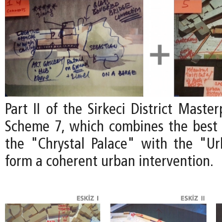
Part II of the Sirkeci District Maste
Scheme 7, which combines the best 
the "Chrystal Palace" with the "U
form a coherent urban intervention.