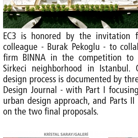
EC3 is honored by the invitation
colleague - Burak Pekoglu - to colla
firm BINNA in the competition to 
Sirkeci neighborhood in Istanbul.
design process is documented by thre
Design Journal - with Part I focusin
urban design approach, and Parts II 
on the two final proposals.