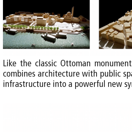
Like the classic Ottoman monuments
combines architecture with public s
infrastructure into a powerful new sy