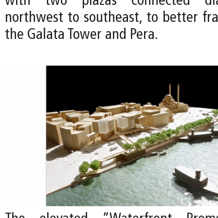
with two plazas connected dia
northwest to southeast, to better fr
the Galata Tower and Pera.