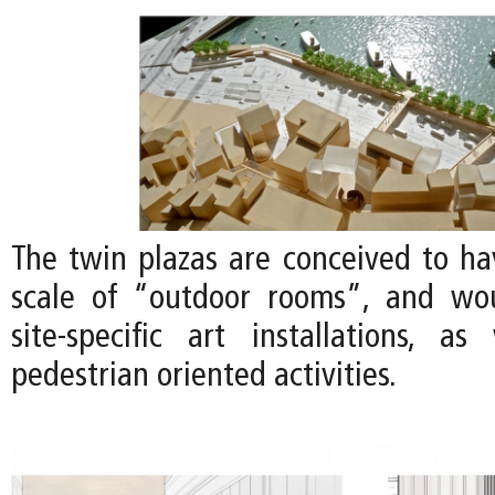
The twin plazas are conceived to ha
scale of “outdoor rooms”, and wou
site-specific art installations, a
pedestrian oriented activities.