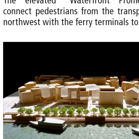
The elevated “Waterfront Pro
connect pedestrians from the trans
northwest with the ferry terminals to