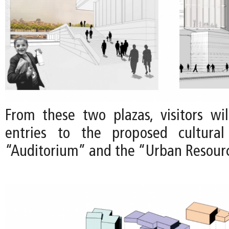
From these two plazas, visitors wil
entries to the proposed cultura
“Auditorium” and the “Urban Resour