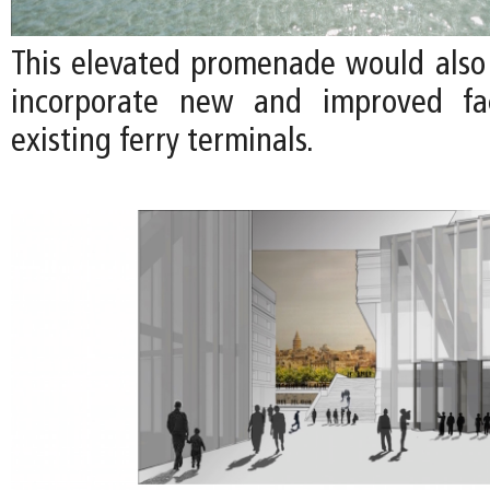
This elevated promenade would also
incorporate new and improved faci
existing ferry terminals.