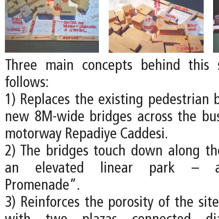
Three main concepts behind this
follows:
1) Replaces the existing pedestrian 
new 8M-wide bridges across the busy
motorway Repadiye Caddesi.
2) The bridges touch down along th
an elevated linear park – a
Promenade”.
3) Reinforces the porosity of the site