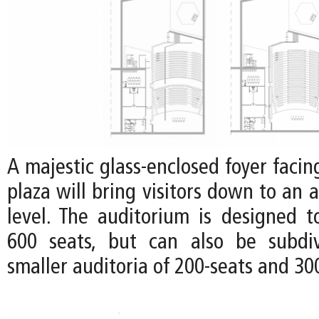
A majestic glass-enclosed foyer faci
plaza will bring visitors down to an 
level. The auditorium is designed
600 seats, but can also be subdi
smaller auditoria of 200-seats and 30