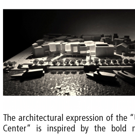
The architectural expression of the 
Center” is inspired by the bold 