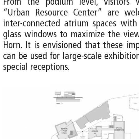
From the podium level, visitors
“Urban Resource Center” are wel
inter-connected atrium spaces with 
glass windows to maximize the vie
Horn. It is envisioned that these im
can be used for large-scale exhibition
special receptions.