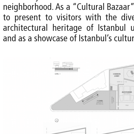
neighborhood. As a “Cultural Bazaar”,
to present to visitors with the di
architectural heritage of Istanbul 
and as a showcase of Istanbul’s cultur