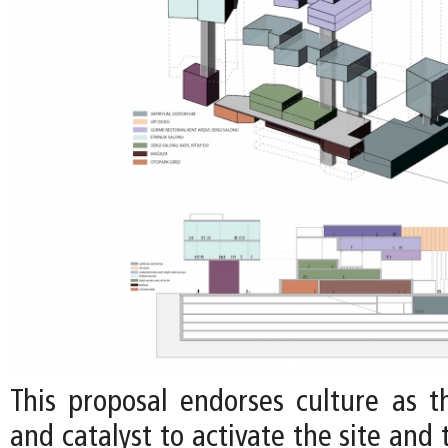
This proposal endorses culture as 
and catalyst to activate the site and