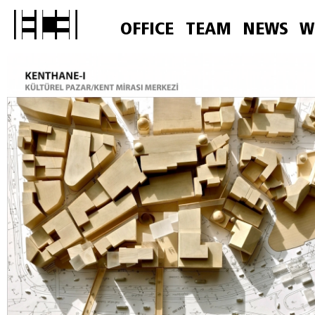
OFFICE
TEAM
NEWS
W