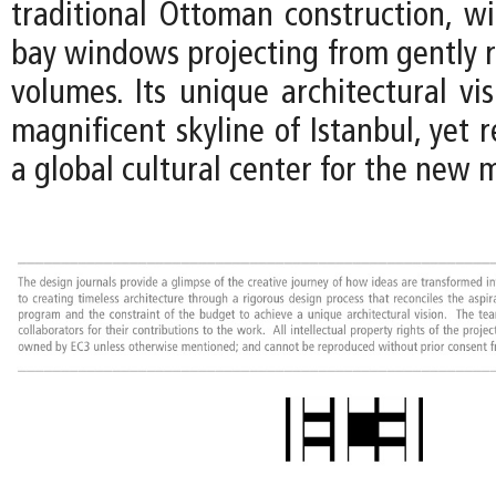
traditional Ottoman construction, 
bay windows projecting from gently r
volumes. Its unique architectural vi
magnificent skyline of Istanbul, yet r
a global cultural center for the new 