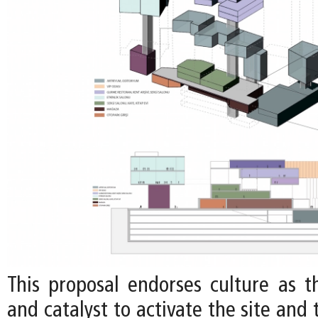
This proposal endorses culture as 
and catalyst to activate the site and