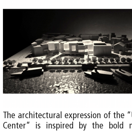
The architectural expression of the 
Center” is inspired by the bold 