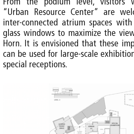
From the podium level, visitors
“Urban Resource Center” are wel
inter-connected atrium spaces with 
glass windows to maximize the vie
Horn. It is envisioned that these im
can be used for large-scale exhibition
special receptions.