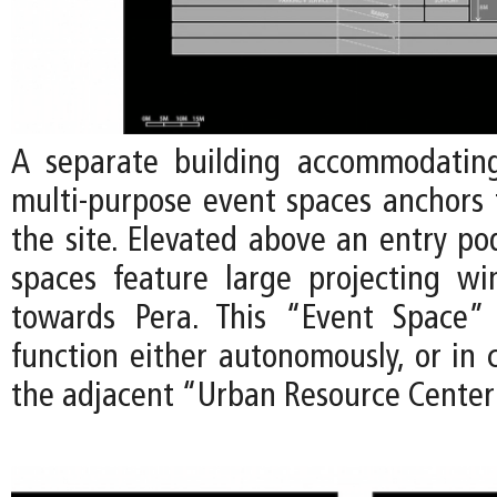
A separate building accommodating
multi-purpose event spaces anchors 
the site. Elevated above an entry po
spaces feature large projecting w
towards Pera. This “Event Space” 
function either autonomously, or in 
the adjacent “Urban Resource Center”