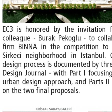
EC3 is honored by the invitation
colleague - Burak Pekoglu - to colla
firm BINNA in the competition to 
Sirkeci neighborhood in Istanbul.
design process is documented by thre
Design Journal - with Part I focusin
urban design approach, and Parts II 
on the two final proposals.