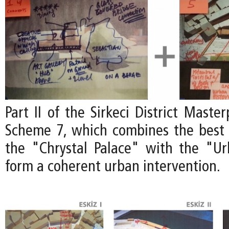
Part II of the Sirkeci District Maste
Scheme 7, which combines the best 
the "Chrystal Palace" with the "U
form a coherent urban intervention.