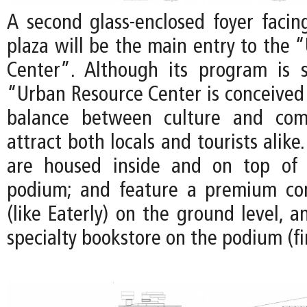
A second glass-enclosed foyer facin
plaza will be the main entry to the 
Center”. Although its program is s
“Urban Resource Center is conceived 
balance between culture and com
attract both locals and tourists alike.
are housed inside and on top of 
podium; and feature a premium co
(like Eaterly) on the ground level, 
specialty bookstore on the podium (fir