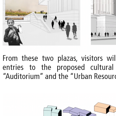
From these two plazas, visitors wil
entries to the proposed cultura
“Auditorium” and the “Urban Resour