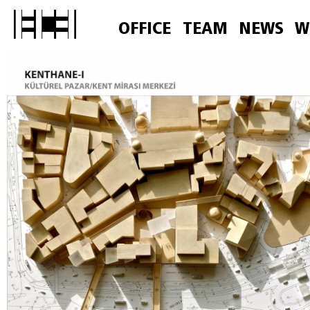
OFFICE
TEAM
NEWS
W