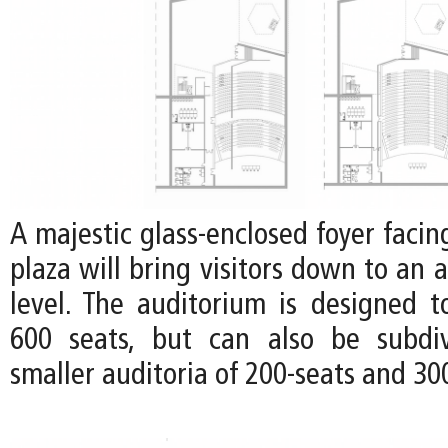
A majestic glass-enclosed foyer faci
plaza will bring visitors down to an 
level. The auditorium is designed
600 seats, but can also be subdi
smaller auditoria of 200-seats and 30