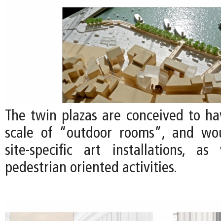
The twin plazas are conceived to ha
scale of “outdoor rooms”, and wou
site-specific art installations, a
pedestrian oriented activities.