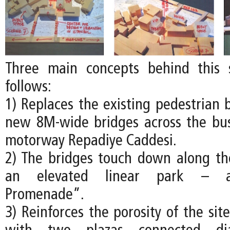
Three main concepts behind this
follows:
1) Replaces the existing pedestrian 
new 8M-wide bridges across the busy
motorway Repadiye Caddesi.
2) The bridges touch down along th
an elevated linear park – a
Promenade”.
3) Reinforces the porosity of the site