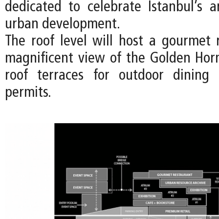
dedicated to celebrate Istanbul’s a
urban development.
The roof level will host a gourmet 
magnificent view of the Golden Hor
roof terraces for outdoor dinin
permits.