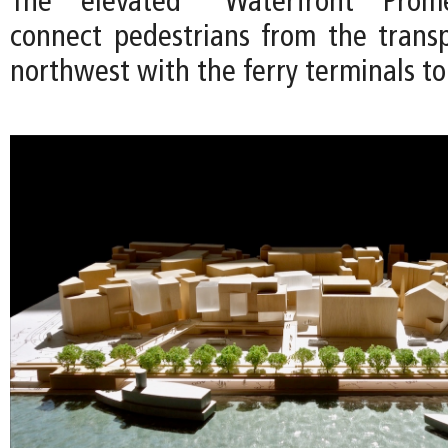
The elevated “Waterfront Pro
connect pedestrians from the trans
northwest with the ferry terminals to