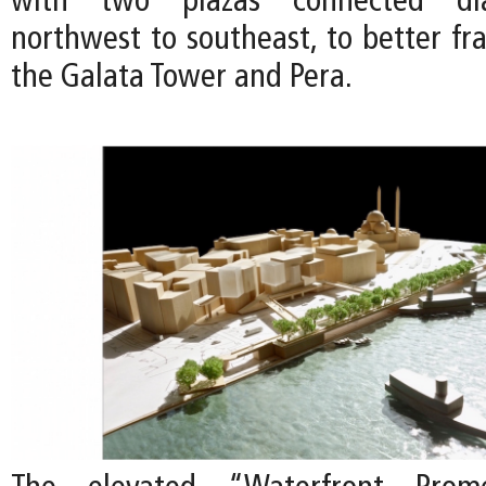
with two plazas connected dia
northwest to southeast, to better fr
the Galata Tower and Pera.