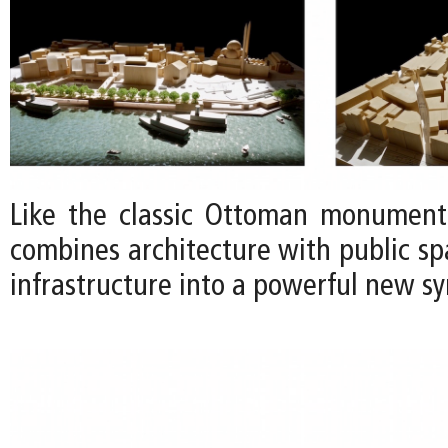
Like the classic Ottoman monuments
combines architecture with public s
infrastructure into a powerful new sy