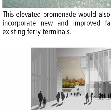
This elevated promenade would also
incorporate new and improved faci
existing ferry terminals.