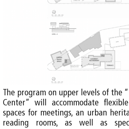
The program on upper levels of the 
Center” will accommodate flexibl
spaces for meetings, an urban herit
reading rooms, as well as speci