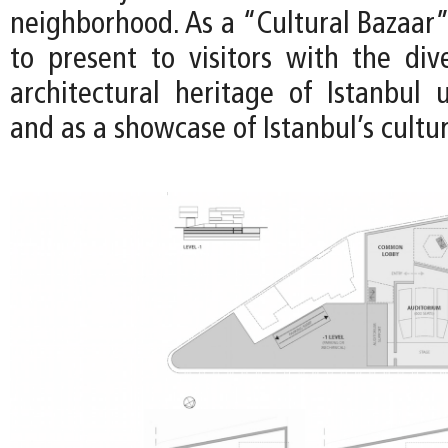
neighborhood. As a “Cultural Bazaar”,
to present to visitors with the di
architectural heritage of Istanbul 
and as a showcase of Istanbul’s cultur