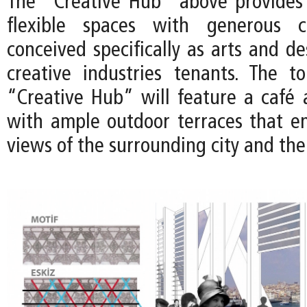
The "Creative Hub" above provides 
flexible spaces with generous ce
conceived specifically as arts and de
creative industries tenants. The t
“Creative Hub” will feature a café 
with ample outdoor terraces that e
views of the surrounding city and th