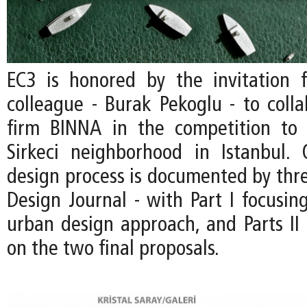
EC3 is honored by the invitation
colleague - Burak Pekoglu - to colla
firm BINNA in the competition to 
Sirkeci neighborhood in Istanbul.
design process is documented by thre
Design Journal - with Part I focusin
urban design approach, and Parts II 
on the two final proposals.