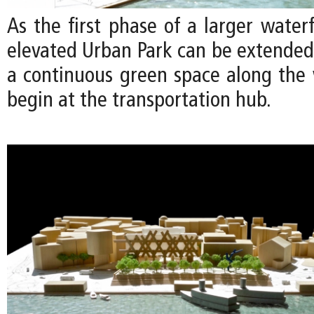
As the first phase of a larger waterf
elevated Urban Park can be extended 
a continuous green space along the 
begin at the transportation hub.