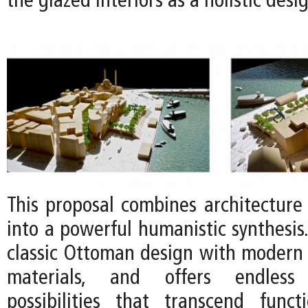
the glazed interiors as a holistic des
This proposal combines architecture
into a powerful humanistic synthesis. 
classic Ottoman design with modern
materials, and offers endless
possibilities that transcend fun