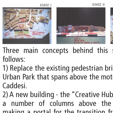
Three main concepts behind this
follows:
1) Replace the existing pedestrian b
Urban Park that spans above the mo
Caddesi.
2) A new building - the “Creative Hub
a number of columns above the 
making a portal for the transition 