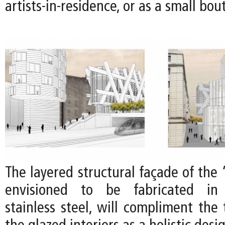
artists-in-residence, or as a small bou
The layered structural façade of the
envisioned to be fabricated in 
stainless steel, will compliment the