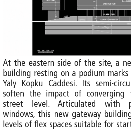
At the eastern side of the site, a n
building resting on a podium marks
Yaly Kopku Caddesi. Its semi-circ
soften the impact of converging t
street level. Articulated with 
windows, this new gateway building
levels of flex spaces suitable for sta