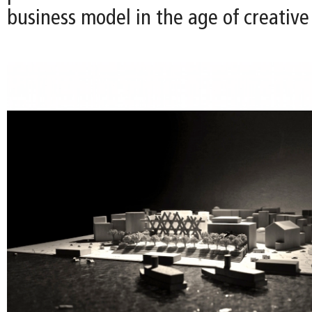
business model in the age of creativ