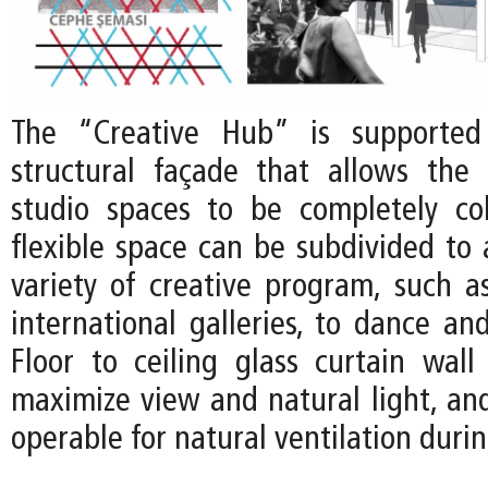
The “Creative Hub” is supported
structural façade that allows the 
studio spaces to be completely co
flexible space can be subdivided t
variety of creative program, such a
international galleries, to dance an
Floor to ceiling glass curtain wall
maximize view and natural light, and
operable for natural ventilation duri