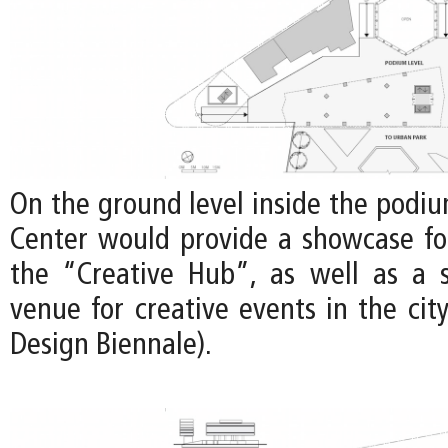
On the ground level inside the podiu
Center would provide a showcase for
the “Creative Hub”, as well as a st
venue for creative events in the city 
Design Biennale).