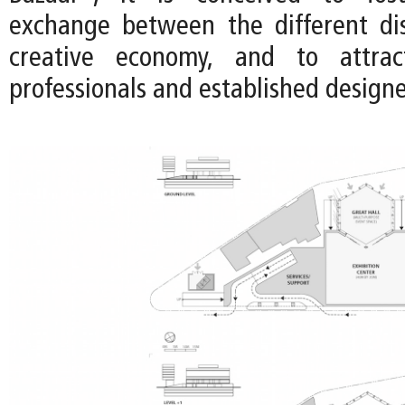
exchange between the different dis
creative economy, and to attra
professionals and established designe