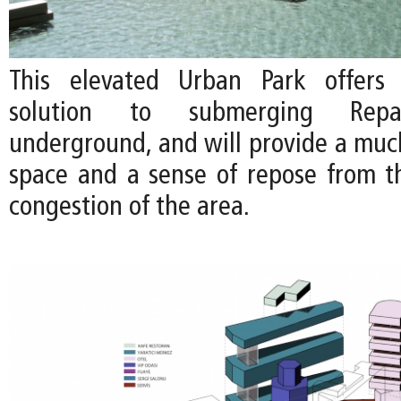
This elevated Urban Park offers 
solution to submerging Repa
underground, and will provide a mu
space and a sense of repose from th
congestion of the area.