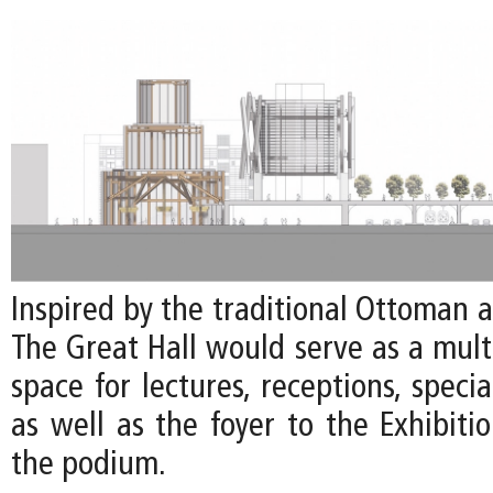
Inspired by the traditional Ottoman 
The Great Hall would serve as a mult
space for lectures, receptions, specia
as well as the foyer to the Exhibiti
the podium.