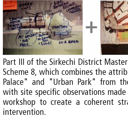
Part III of the Sirkechi District Mast
Scheme 8, which combines the attribu
Palace" and "Urban Park" from t
with site specific observations made
workshop to create a coherent str
intervention.