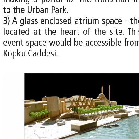
to the Urban Park.
3) A glass-enclosed atrium space - the
located at the heart of the site. Th
event space would be accessible from
Kopku Caddesi.