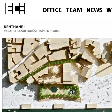
OFFICE
TEAM
NEWS
W