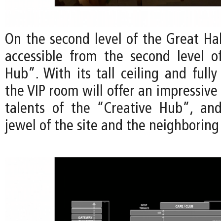
On the second level of the Great Hal
accessible from the second level o
Hub”. With its tall ceiling and fully 
the VIP room will offer an impressive
talents of the “Creative Hub”, an
jewel of the site and the neighborin