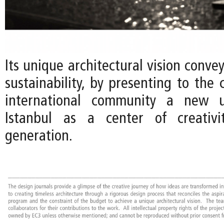
Its unique architectural vision conv
sustainability, by presenting to the 
international community a new u
Istanbul as a center of creativ
generation.