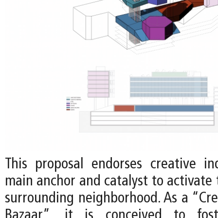
This proposal endorses creative in
main anchor and catalyst to activate 
surrounding neighborhood. As a “Crea
Bazaar”, it is conceived to foste