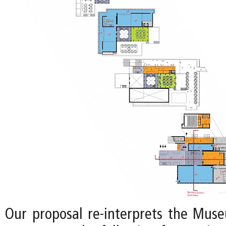
Our proposal re-interprets the Mus