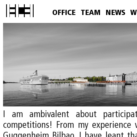
OFFICE
TEAM
NEWS
W
I am ambivalent about participa
competitions! From my experience 
Guggenheim Bilbao, I have leant that