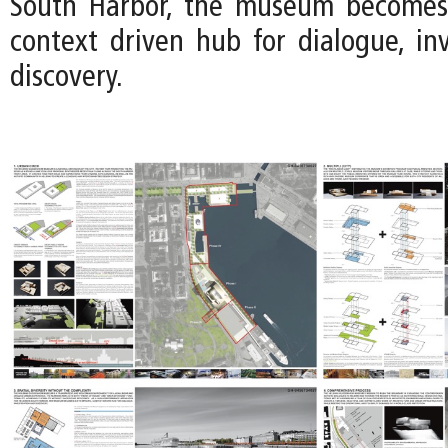
South Harbor, the museum becomes a
context driven hub for dialogue, inv
discovery.