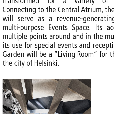
transformed for a variety of co
Connecting to the Central Atrium, th
will serve as a revenue-generatin
multi-purpose Events Space. Its acc
multiple points around and in the m
its use for special events and recepti
Garden will be a “Living Room” for
the city of Helsinki.