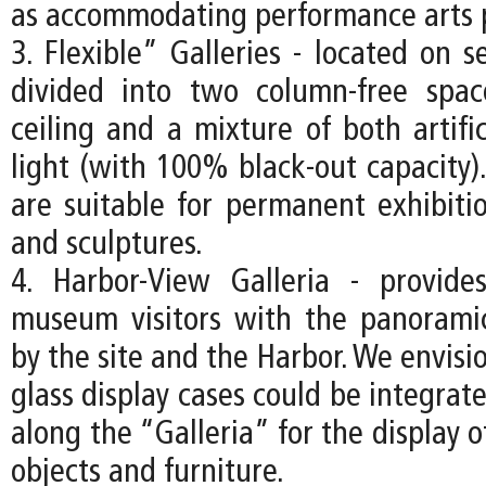
as accommodating performance arts 
3. Flexible” Galleries - located on s
divided into two column-free spa
ceiling and a mixture of both artifi
light (with 100% black-out capacity).
are suitable for permanent exhibitio
and sculptures.
4. Harbor-View Galleria - provide
museum visitors with the panorami
by the site and the Harbor. We envisio
glass display cases could be integrate
along the “Galleria” for the display o
objects and furniture.