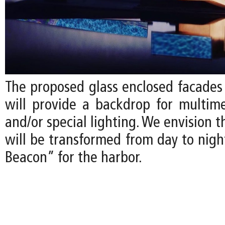
The proposed glass enclosed facade
will provide a backdrop for multime
and/or special lighting. We envision
will be transformed from day to nigh
Beacon” for the harbor.