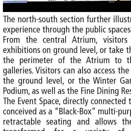
The north-south section further illust
experience through the public spaces
From the central Atrium, visitor
exhibitions on ground level, or take t
the perimeter of the Atrium to t
galleries. Visitors can also access th
the ground level, or the Winter G
Podium, as well as the Fine Dining Re
The Event Space, directly connected t
conceived as a “Black-Box” multi-pur
retractable seating and allows t