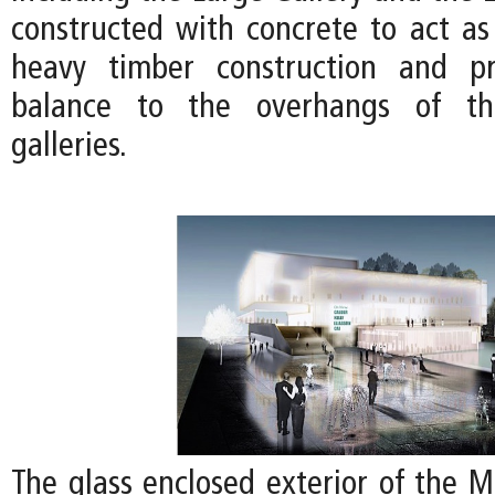
constructed with concrete to act as
heavy timber construction and pr
balance to the overhangs of th
galleries.
The glass enclosed exterior of the 