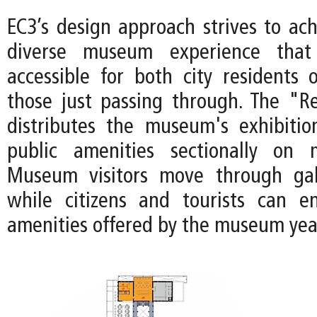
EC3’s design approach strives to ach
diverse museum experience tha
accessible for both city residents 
those just passing through. The "Re
distributes the museum's exhibiti
public amenities sectionally on m
Museum visitors move through gall
while citizens and tourists can e
amenities offered by the museum yea