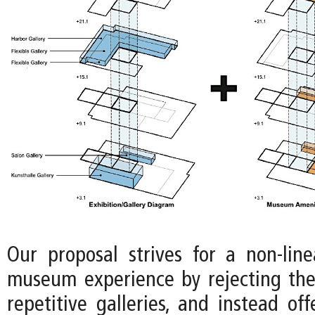
Our proposal strives for a non-lin
museum experience by rejecting the
repetitive galleries, and instead off