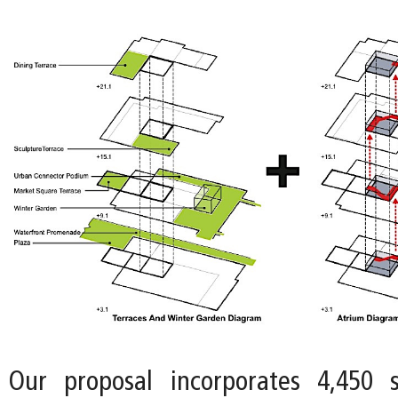
Our proposal incorporates 4,450