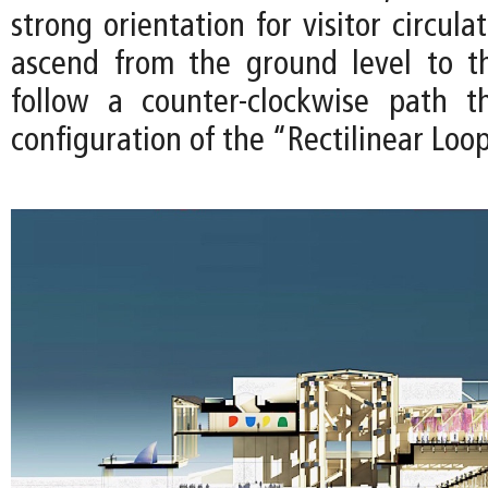
strong orientation for visitor circula
ascend from the ground level to t
follow a counter-clockwise path t
configuration of the “Rectilinear Loo