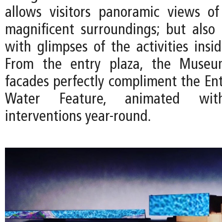
allows visitors panoramic views o
magnificent surroundings; but also e
with glimpses of the activities ins
From the entry plaza, the Museum
facades perfectly compliment the Ent
Water Feature, animated with 
interventions year-round.