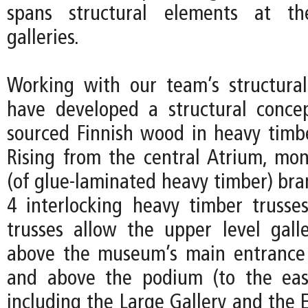
spans structural elements at th
galleries.
Working with our team’s structura
have developed a structural concep
sourced Finnish wood in heavy timbe
Rising from the central Atrium, mon
(of glue-laminated heavy timber) bra
4 interlocking heavy timber trusse
trusses allow the upper level galle
above the museum’s main entrance 
and above the podium (to the eas
including the Large Gallery and the 