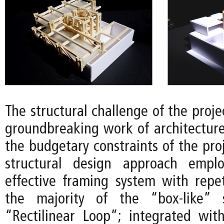
The structural challenge of the projec
groundbreaking work of architectur
the budgetary constraints of the proj
structural design approach empl
effective framing system with repet
the majority of the “box-like” 
“Rectilinear Loop”; integrated wit