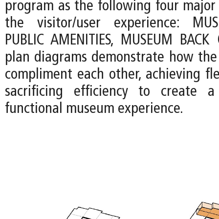
program as the following four major
the visitor/user experience: MU
PUBLIC AMENITIES, MUSEUM BACK 
plan diagrams demonstrate how the 
compliment each other, achieving fle
sacrificing efficiency to create 
functional museum experience.