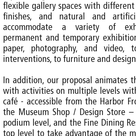
flexible gallery spaces with different
finishes, and natural and artific
accommodate a variety of exhi
permanent and temporary exhibitio
paper, photography, and video, to
interventions, to furniture and design
In addition, our proposal animates t
with activities on multiple levels w
café - accessible from the Harbor F
the Museum Shop / Design Store – 
podium level, and the Fine Dining Re
top level to take advantage of the m