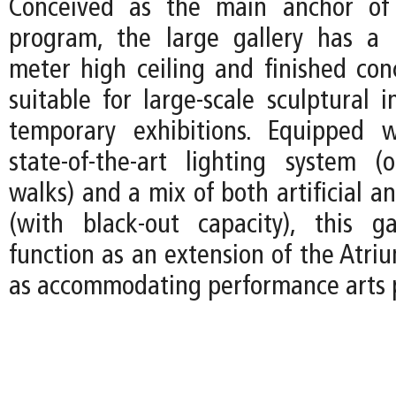
Conceived as the main anchor of 
program, the large gallery has a
meter high ceiling and finished concr
suitable for large-scale sculptural i
temporary exhibitions. Equipped w
state-of-the-art lighting system (
walks) and a mix of both artificial an
(with black-out capacity), this g
function as an extension of the Atri
as accommodating performance arts 