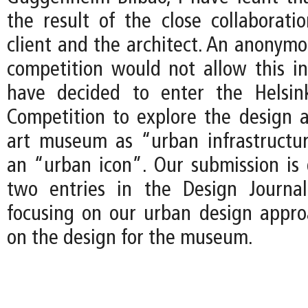
the result of the close collaborat
client and the architect. An anonymo
competition would not allow this int
have decided to enter the Helsi
Competition to explore the design 
art museum as “urban infrastructu
an “urban icon”. Our submission i
two entries in the Design Journal
focusing on our urban design approa
on the design for the museum.