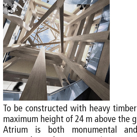
To be constructed with heavy timber 
maximum height of 24 m above the gr
Atrium is both monumental and 