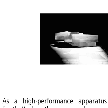
As a high-performance apparatus 