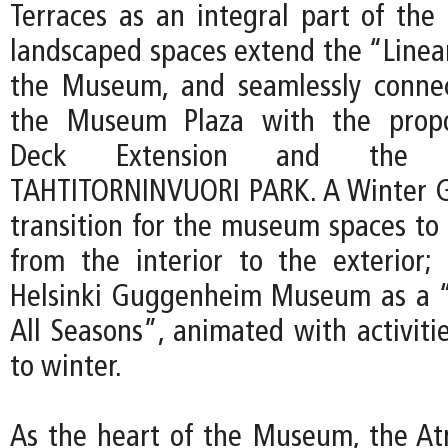
Terraces as an integral part of th
landscaped spaces extend the “Linear
the Museum, and seamlessly connec
the Museum Plaza with the propo
Deck Extension and the p
TAHTITORNINVUORI PARK. A Winter G
transition for the museum spaces to 
from the interior to the exterior; 
Helsinki Guggenheim Museum as a “
All Seasons”, animated with activit
to winter.
As the heart of the Museum, the At