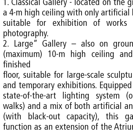
1. Classical Gallery - located on the 
a 4-m high ceiling with only artificial 
suitable for exhibition of work
photography.
2. Large” Gallery – also on groun
(maximum) 10-m high ceiling and
finished
floor, suitable for large-scale sculptu
and temporary exhibitions. Equipped 
state-of-the-art lighting system (
walks) and a mix of both artificial an
(with black-out capacity), this g
function as an extension of the Atri