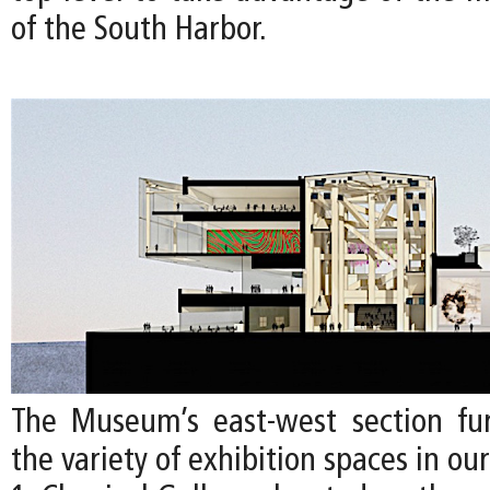
of the South Harbor.
The Museum’s east-west section furt
the variety of exhibition spaces in ou