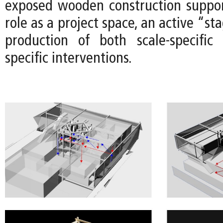
exposed wooden construction suppor
role as a project space, an active “st
production of both scale-specific
specific interventions.