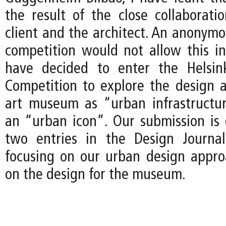
the result of the close collaborat
client and the architect. An anonymo
competition would not allow this int
have decided to enter the Helsi
Competition to explore the design 
art museum as “urban infrastructu
an “urban icon”. Our submission i
two entries in the Design Journal
focusing on our urban design approa
on the design for the museum.