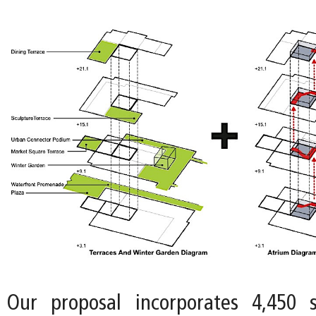
Our proposal incorporates 4,450