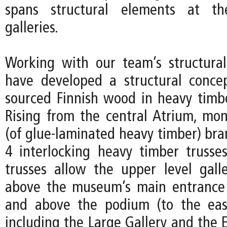
spans structural elements at th
galleries.
Working with our team’s structura
have developed a structural concep
sourced Finnish wood in heavy timbe
Rising from the central Atrium, mon
(of glue-laminated heavy timber) bra
4 interlocking heavy timber trusse
trusses allow the upper level galle
above the museum’s main entrance 
and above the podium (to the eas
including the Large Gallery and the 