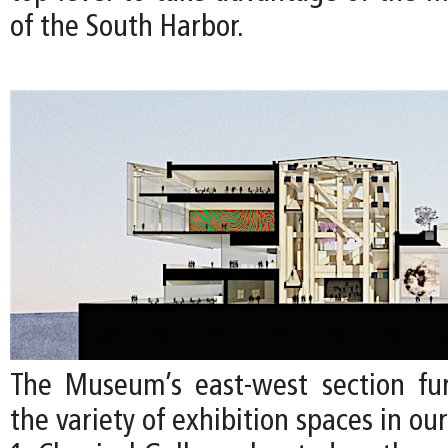
of the South Harbor.
The Museum’s east-west section furt
the variety of exhibition spaces in ou