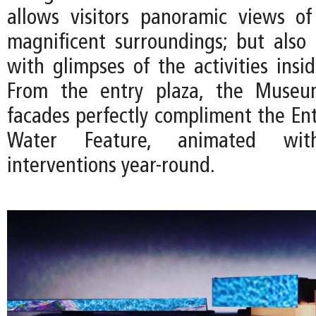
allows visitors panoramic views o
magnificent surroundings; but also e
with glimpses of the activities ins
From the entry plaza, the Museum
facades perfectly compliment the Ent
Water Feature, animated with 
interventions year-round.