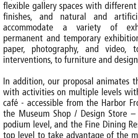
flexible gallery spaces with different
finishes, and natural and artific
accommodate a variety of exhi
permanent and temporary exhibitio
paper, photography, and video, to
interventions, to furniture and design
In addition, our proposal animates t
with activities on multiple levels w
café - accessible from the Harbor F
the Museum Shop / Design Store – 
podium level, and the Fine Dining Re
top level to take advantage of the m