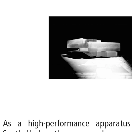
As a high-performance apparatus 