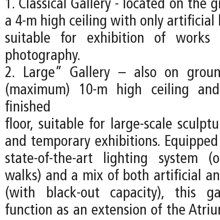
1. Classical Gallery - located on the 
a 4-m high ceiling with only artificial 
suitable for exhibition of work
photography.
2. Large” Gallery – also on groun
(maximum) 10-m high ceiling and
finished
floor, suitable for large-scale sculptu
and temporary exhibitions. Equipped 
state-of-the-art lighting system (
walks) and a mix of both artificial an
(with black-out capacity), this g
function as an extension of the Atri