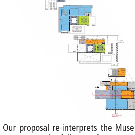
Our proposal re-interprets the Mus