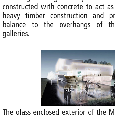
constructed with concrete to act as
heavy timber construction and pr
balance to the overhangs of th
galleries.
The glass enclosed exterior of the 