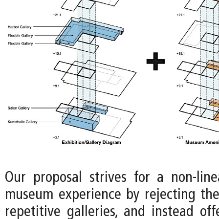
Our proposal strives for a non-lin
museum experience by rejecting the
repetitive galleries, and instead off