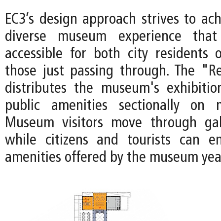
EC3’s design approach strives to ach
diverse museum experience tha
accessible for both city residents 
those just passing through. The "Re
distributes the museum's exhibiti
public amenities sectionally on m
Museum visitors move through gall
while citizens and tourists can e
amenities offered by the museum yea