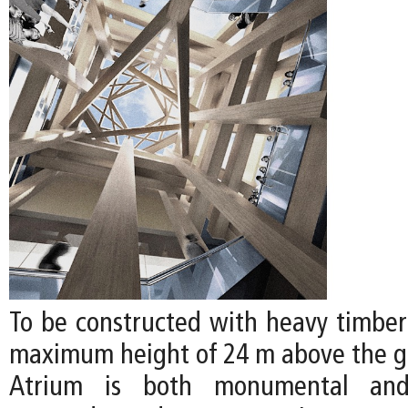
To be constructed with heavy timber 
maximum height of 24 m above the gr
Atrium is both monumental and 