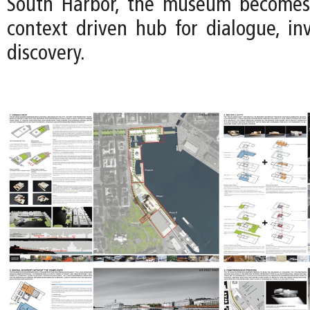
South Harbor, the museum becomes a
context driven hub for dialogue, inv
discovery.