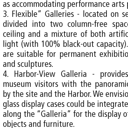
as accommodating performance arts 
3. Flexible” Galleries - located on s
divided into two column-free spa
ceiling and a mixture of both artifi
light (with 100% black-out capacity).
are suitable for permanent exhibitio
and sculptures.
4. Harbor-View Galleria - provide
museum visitors with the panorami
by the site and the Harbor. We envisio
glass display cases could be integrate
along the “Galleria” for the display o
objects and furniture.