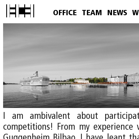
OFFICE
TEAM
NEWS
W
I am ambivalent about participa
competitions! From my experience 
Guggenheim Bilbao, I have leant that