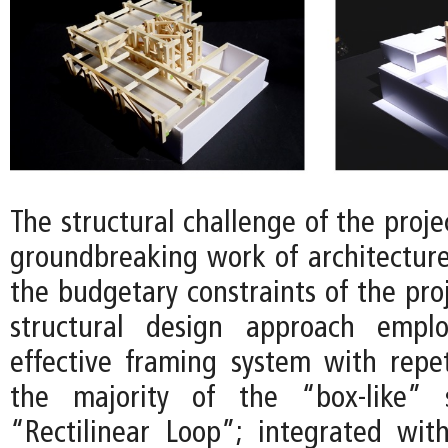
The structural challenge of the projec
groundbreaking work of architectur
the budgetary constraints of the proj
structural design approach empl
effective framing system with repet
the majority of the “box-like” 
“Rectilinear Loop”; integrated wit