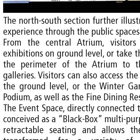
The north-south section further illust
experience through the public spaces
From the central Atrium, visitor
exhibitions on ground level, or take t
the perimeter of the Atrium to t
galleries. Visitors can also access th
the ground level, or the Winter G
Podium, as well as the Fine Dining Re
The Event Space, directly connected t
conceived as a “Black-Box” multi-pur
retractable seating and allows t