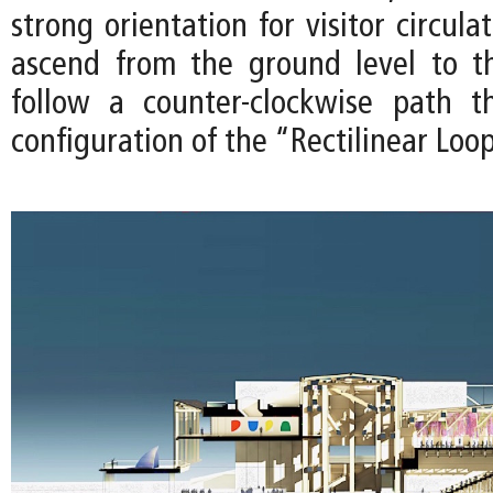
strong orientation for visitor circula
ascend from the ground level to t
follow a counter-clockwise path t
configuration of the “Rectilinear Loo