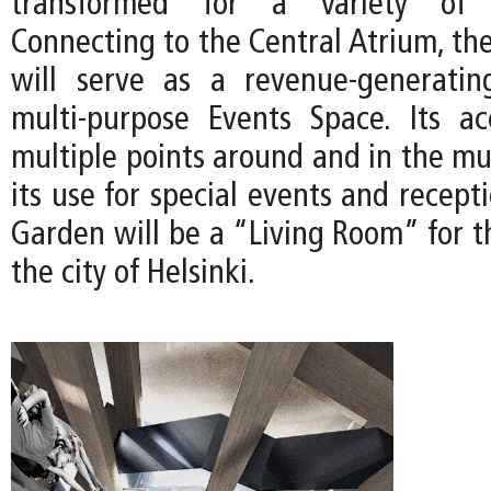
transformed for a variety of co
Connecting to the Central Atrium, th
will serve as a revenue-generatin
multi-purpose Events Space. Its acc
multiple points around and in the m
its use for special events and recepti
Garden will be a “Living Room” for
the city of Helsinki.