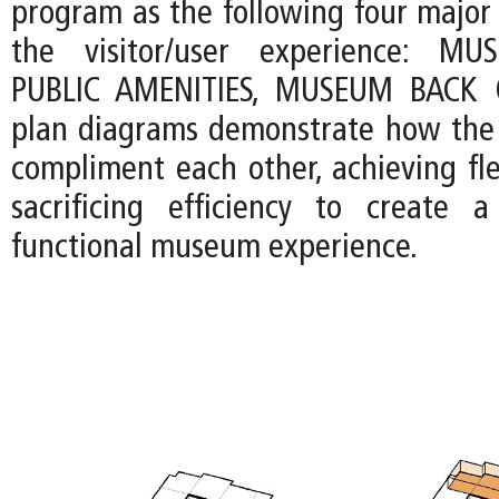
program as the following four major
the visitor/user experience: MU
PUBLIC AMENITIES, MUSEUM BACK 
plan diagrams demonstrate how the 
compliment each other, achieving fle
sacrificing efficiency to create 
functional museum experience.