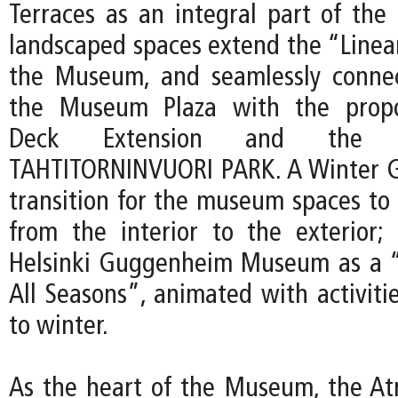
Terraces as an integral part of th
landscaped spaces extend the “Linear
the Museum, and seamlessly connec
the Museum Plaza with the propo
Deck Extension and the p
TAHTITORNINVUORI PARK. A Winter G
transition for the museum spaces to 
from the interior to the exterior; 
Helsinki Guggenheim Museum as a “
All Seasons”, animated with activit
to winter.
As the heart of the Museum, the At