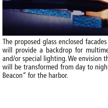
The proposed glass enclosed facade
will provide a backdrop for multime
and/or special lighting. We envision
will be transformed from day to nigh
Beacon” for the harbor.