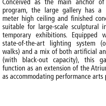
Conceived as the main anchor of 
program, the large gallery has a
meter high ceiling and finished concr
suitable for large-scale sculptural i
temporary exhibitions. Equipped w
state-of-the-art lighting system (
walks) and a mix of both artificial an
(with black-out capacity), this g
function as an extension of the Atri
as accommodating performance arts 