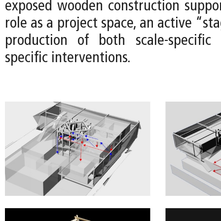
exposed wooden construction suppor
role as a project space, an active “st
production of both scale-specific
specific interventions.