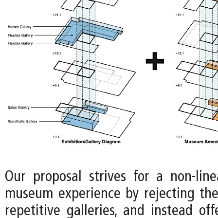
Our proposal strives for a non-lin
museum experience by rejecting the
repetitive galleries, and instead off