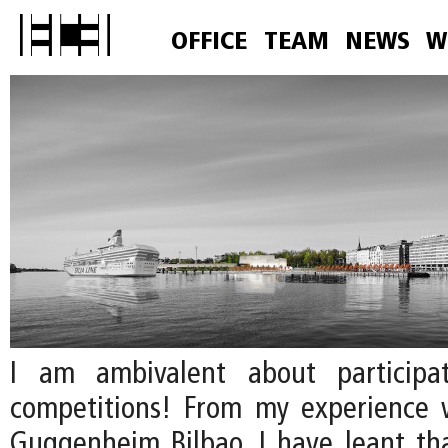
OFFICE
TEAM
NEWS
W
I am ambivalent about participa
competitions! From my experience 
Guggenheim Bilbao, I have leant that