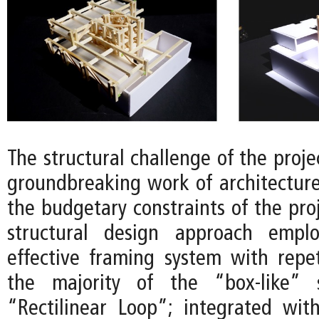
The structural challenge of the projec
groundbreaking work of architectur
the budgetary constraints of the proj
structural design approach empl
effective framing system with repet
the majority of the “box-like” 
“Rectilinear Loop”; integrated wit