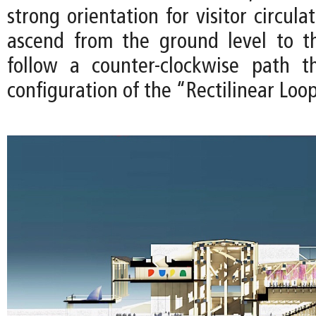
strong orientation for visitor circula
ascend from the ground level to t
follow a counter-clockwise path t
configuration of the “Rectilinear Loo