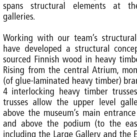
spans structural elements at th
galleries.
Working with our team’s structura
have developed a structural concep
sourced Finnish wood in heavy timbe
Rising from the central Atrium, mon
(of glue-laminated heavy timber) bra
4 interlocking heavy timber trusse
trusses allow the upper level galle
above the museum’s main entrance 
and above the podium (to the eas
including the Large Gallery and the 