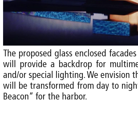
The proposed glass enclosed facade
will provide a backdrop for multime
and/or special lighting. We envision
will be transformed from day to nigh
Beacon” for the harbor.