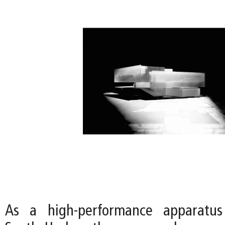
As a high-performance apparatus 