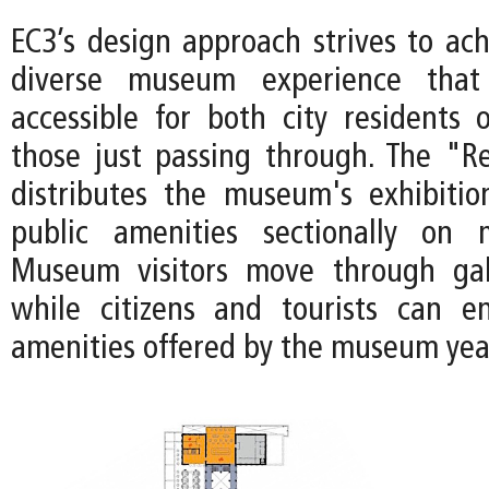
EC3’s design approach strives to ach
diverse museum experience tha
accessible for both city residents 
those just passing through. The "Re
distributes the museum's exhibiti
public amenities sectionally on m
Museum visitors move through gall
while citizens and tourists can e
amenities offered by the museum yea