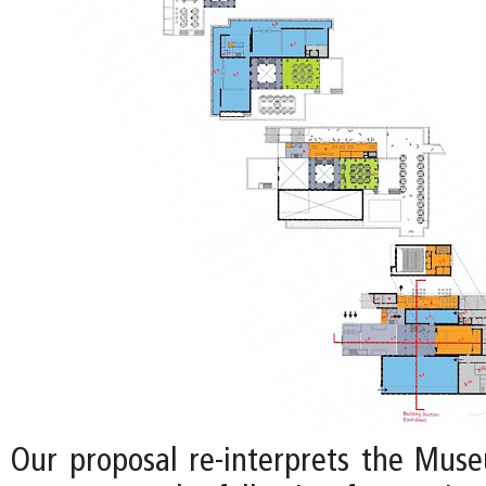
Our proposal re-interprets the Mus