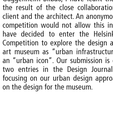
the result of the close collaborat
client and the architect. An anonymo
competition would not allow this int
have decided to enter the Helsi
Competition to explore the design 
art museum as “urban infrastructu
an “urban icon”. Our submission i
two entries in the Design Journal
focusing on our urban design approa
on the design for the museum.