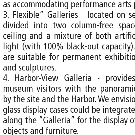
as accommodating performance arts 
3. Flexible” Galleries - located on s
divided into two column-free spa
ceiling and a mixture of both artifi
light (with 100% black-out capacity).
are suitable for permanent exhibitio
and sculptures.
4. Harbor-View Galleria - provide
museum visitors with the panorami
by the site and the Harbor. We envisio
glass display cases could be integrate
along the “Galleria” for the display o
objects and furniture.