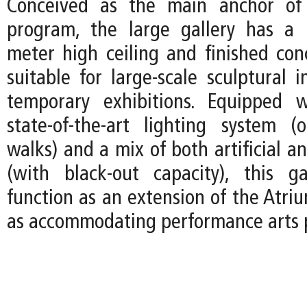
Conceived as the main anchor of 
program, the large gallery has a
meter high ceiling and finished concr
suitable for large-scale sculptural i
temporary exhibitions. Equipped w
state-of-the-art lighting system (
walks) and a mix of both artificial an
(with black-out capacity), this g
function as an extension of the Atri
as accommodating performance arts 