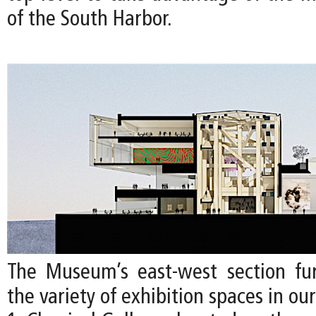
of the South Harbor.
The Museum’s east-west section furt
the variety of exhibition spaces in ou