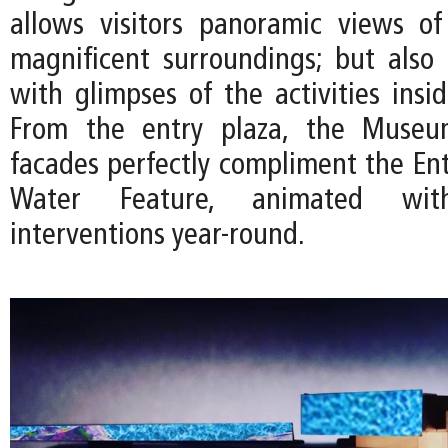
allows visitors panoramic views o
magnificent surroundings; but also e
with glimpses of the activities ins
From the entry plaza, the Museum
facades perfectly compliment the Ent
Water Feature, animated with 
interventions year-round.