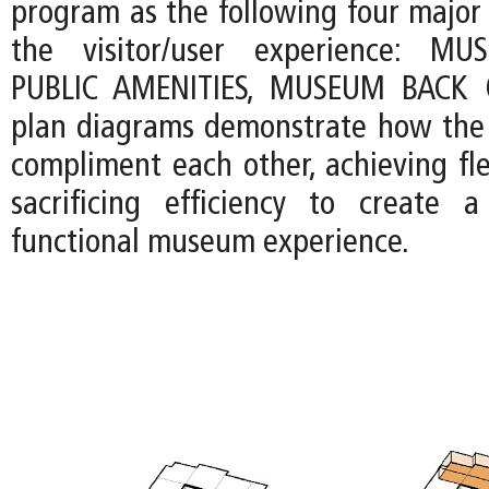
program as the following four major
the visitor/user experience: MU
PUBLIC AMENITIES, MUSEUM BACK 
plan diagrams demonstrate how the 
compliment each other, achieving fle
sacrificing efficiency to create 
functional museum experience.