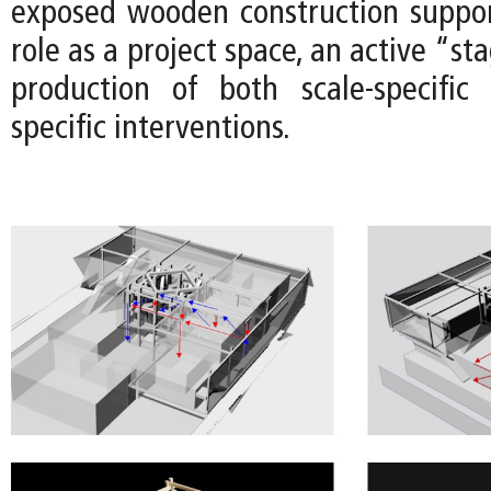
exposed wooden construction suppor
role as a project space, an active “st
production of both scale-specific
specific interventions.