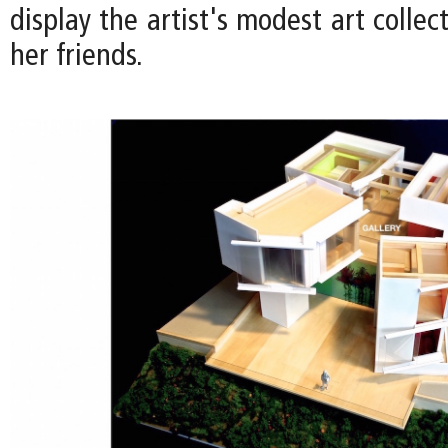
display the artist's modest art collec
her friends.