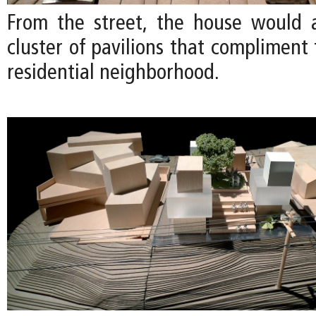
From the street, the house would 
cluster of pavilions that compliment 
residential neighborhood.