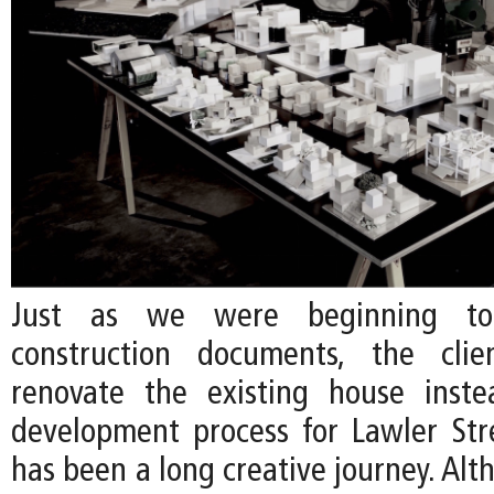
Just as we were beginning to
construction documents, the cli
renovate the existing house inste
development process for Lawler Str
has been a long creative journey. Al