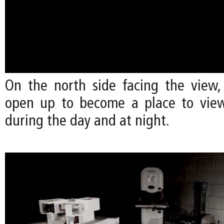
On the north side facing the view,
open up to become a place to view
during the day and at night.