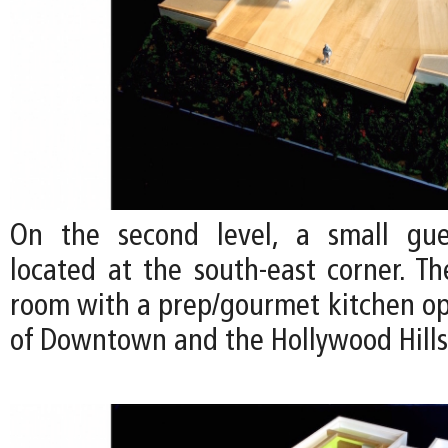
On the second level, a small gu
located at the south-east corner. Th
room with a prep/gourmet kitchen op
of Downtown and the Hollywood Hills