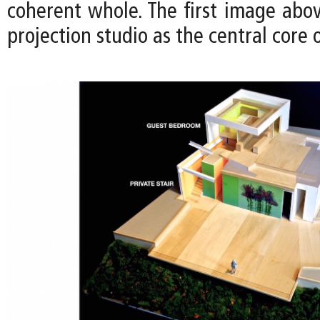
coherent whole. The first image above
projection studio as the central core 