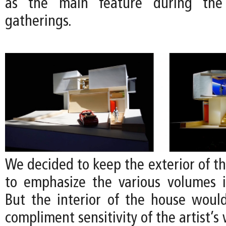
as the main feature during the a
gatherings.
We decided to keep the exterior of t
to emphasize the various volumes 
But the interior of the house would
compliment sensitivity of the artist’s