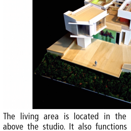
The living area is located in the c
above the studio. It also functions 