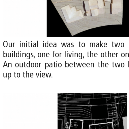
Our initial idea was to make two 
buildings, one for living, the other o
An outdoor patio between the two 
up to the view.