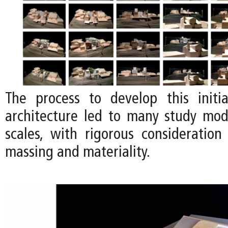
The process to develop this initi
architecture led to many study mode
scales, with rigorous consideration
massing and materiality.