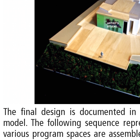
The final design is documented in 
model. The following sequence rep
various program spaces are assemb