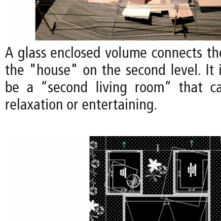
A glass enclosed volume connects th
the "house" on the second level. It 
be a “second living room” that c
relaxation or entertaining.