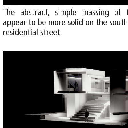
The abstract, simple massing of 
appear to be more solid on the south
residential street.