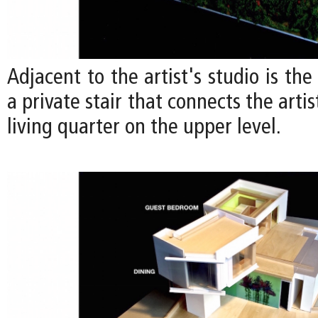
Adjacent to the artist's studio is the
a private stair that connects the artis
living quarter on the upper level.