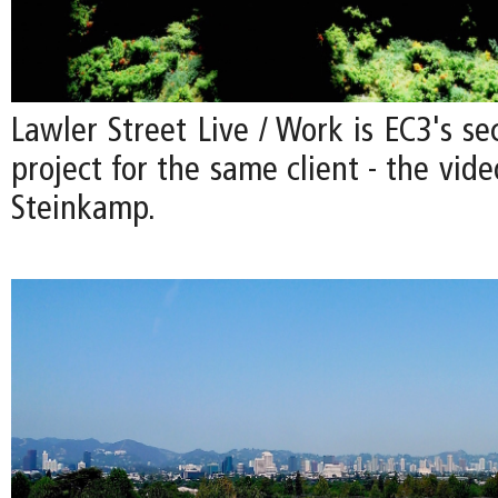
Lawler Street Live / Work is EC3's se
project for the same client - the vide
Steinkamp.