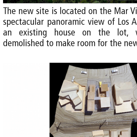
The new site is located on the Mar Vis
spectacular panoramic view of Los An
an existing house on the lot, 
demolished to make room for the ne