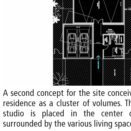
A second concept for the site concei
residence as a cluster of volumes. Th
studio is placed in the center o
surrounded by the various living spac