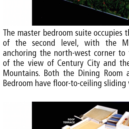
The master bedroom suite occupies t
of the second level, with the M
anchoring the north-west corner to
of the view of Century City and t
Mountains. Both the Dining Room 
Bedroom have floor-to-ceiling slidin