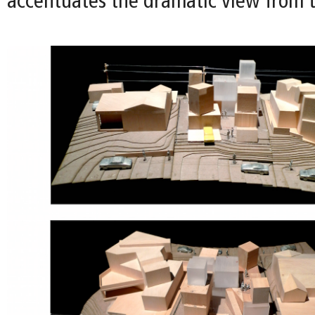
accentuates the dramatic view from t