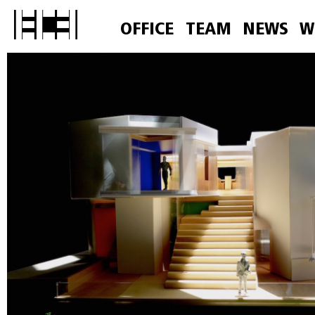
OFFICE
TEAM
NEWS
W