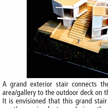
A grand exterior stair connects the
area/gallery to the outdoor deck on t
It is envisioned that this grand sta