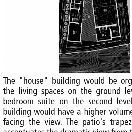
The "house" building would be org
the living spaces on the ground l
bedroom suite on the second level
building would have a higher volume
facing the view. The patio's trape