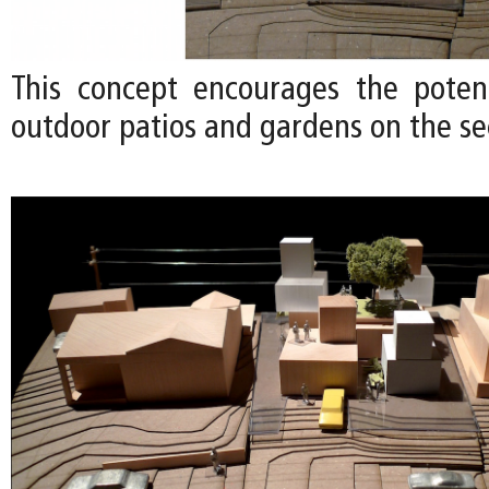
This concept encourages the poten
outdoor patios and gardens on the se