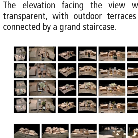
The elevation facing the view 
transparent, with outdoor terrace
connected by a grand staircase.