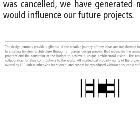
was cancelled, we have generated 
would influence our future projects.