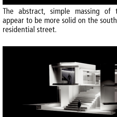
The abstract, simple massing of 
appear to be more solid on the south
residential street.