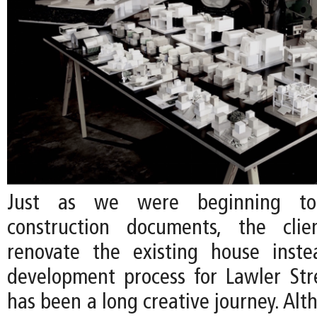
Just as we were beginning to
construction documents, the cli
renovate the existing house inste
development process for Lawler Str
has been a long creative journey. Al