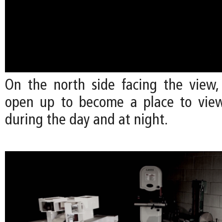
On the north side facing the view,
open up to become a place to view
during the day and at night.