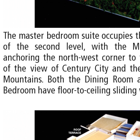
The master bedroom suite occupies t
of the second level, with the M
anchoring the north-west corner to
of the view of Century City and t
Mountains. Both the Dining Room 
Bedroom have floor-to-ceiling slidin