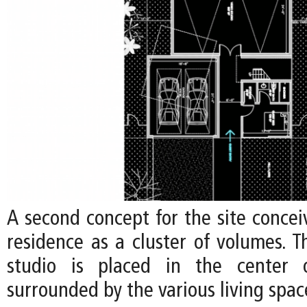
A second concept for the site concei
residence as a cluster of volumes. Th
studio is placed in the center o
surrounded by the various living spac