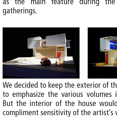
as the main feature during the a
gatherings.
We decided to keep the exterior of t
to emphasize the various volumes 
But the interior of the house would
compliment sensitivity of the artist’s