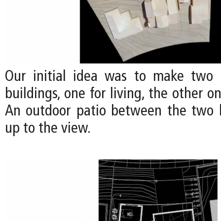
Our initial idea was to make two 
buildings, one for living, the other o
An outdoor patio between the two 
up to the view.