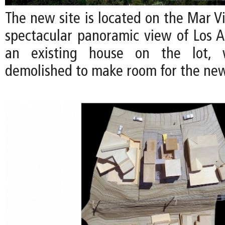
The new site is located on the Mar Vis
spectacular panoramic view of Los An
an existing house on the lot, 
demolished to make room for the ne