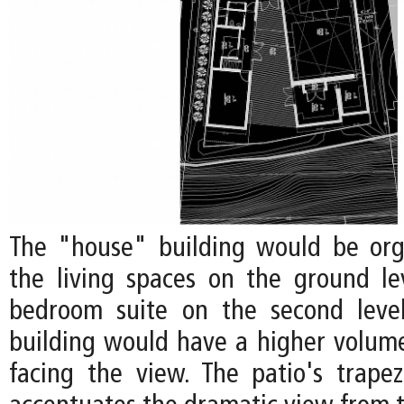
The "house" building would be org
the living spaces on the ground l
bedroom suite on the second level
building would have a higher volume
facing the view. The patio's trape