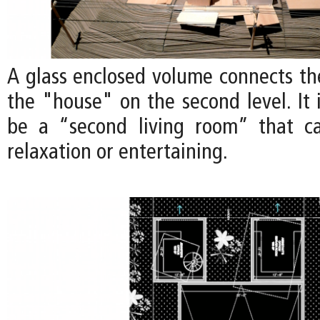
A glass enclosed volume connects th
the "house" on the second level. It 
be a “second living room” that c
relaxation or entertaining.