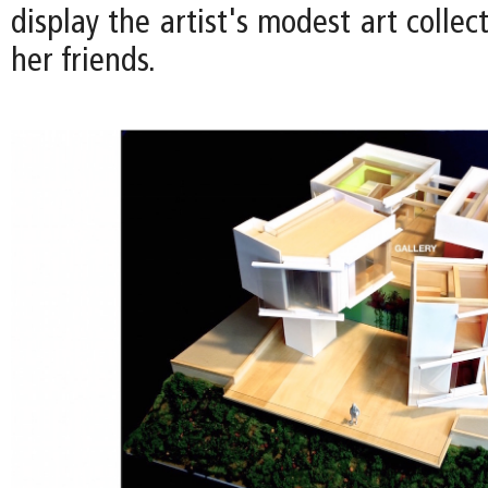
display the artist's modest art collec
her friends.