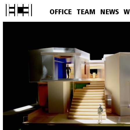
OFFICE
TEAM
NEWS
W