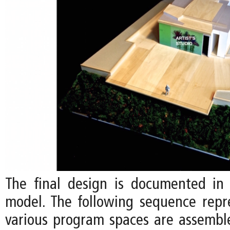
The final design is documented in 
model. The following sequence rep
various program spaces are assemb