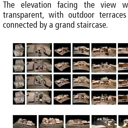
The elevation facing the view 
transparent, with outdoor terrace
connected by a grand staircase.