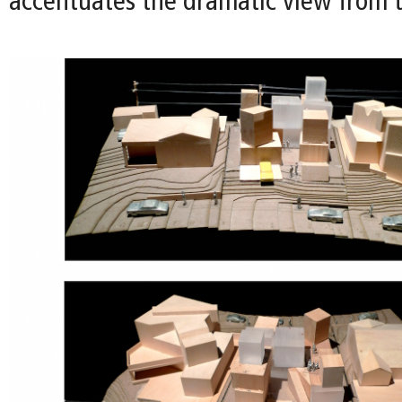
accentuates the dramatic view from t