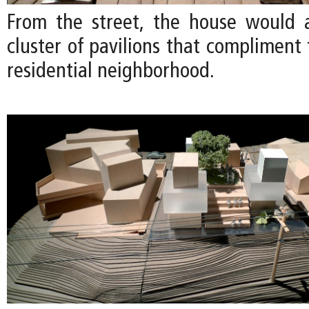
From the street, the house would 
cluster of pavilions that compliment 
residential neighborhood.