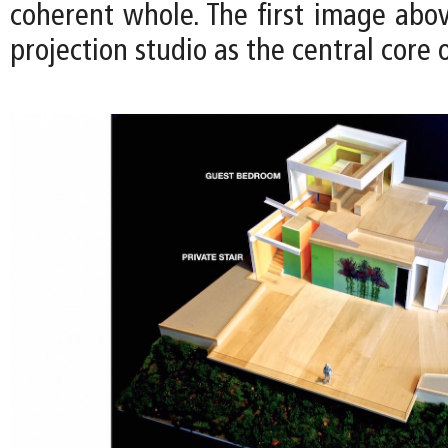
coherent whole. The first image above
projection studio as the central core 