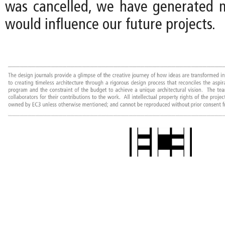
was cancelled, we have generated 
would influence our future projects.