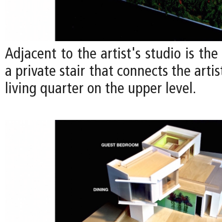
Adjacent to the artist's studio is the
a private stair that connects the artis
living quarter on the upper level.