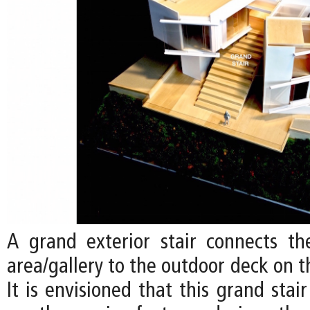
A grand exterior stair connects the
area/gallery to the outdoor deck on t
It is envisioned that this grand sta