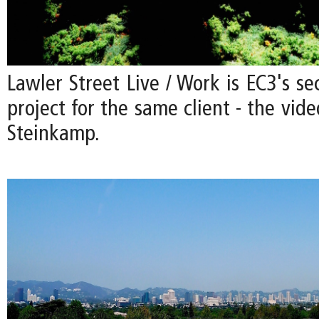
Lawler Street Live / Work is EC3's se
project for the same client - the vide
Steinkamp.