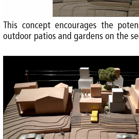
This concept encourages the poten
outdoor patios and gardens on the se