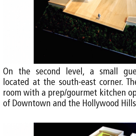
On the second level, a small gu
located at the south-east corner. Th
room with a prep/gourmet kitchen op
of Downtown and the Hollywood Hills