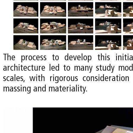
The process to develop this initi
architecture led to many study mode
scales, with rigorous consideration
massing and materiality.