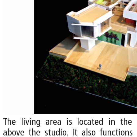
The living area is located in the c
above the studio. It also functions 