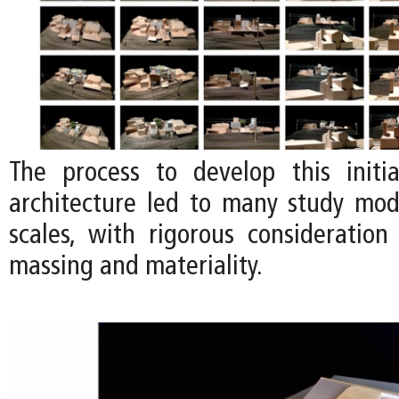
The process to develop this initi
architecture led to many study mode
scales, with rigorous consideration
massing and materiality.