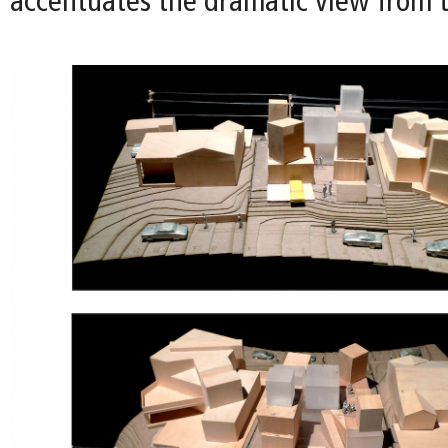
accentuates the dramatic view from t