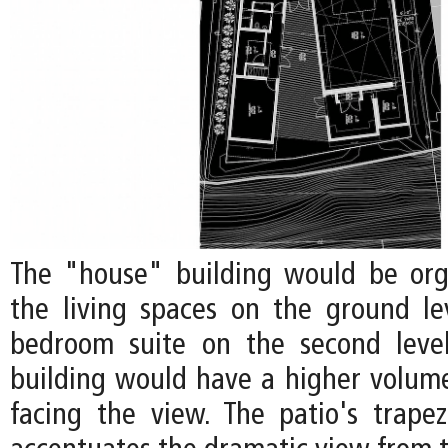
The "house" building would be org
the living spaces on the ground l
bedroom suite on the second level
building would have a higher volume
facing the view. The patio's trape