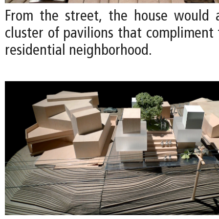
From the street, the house would 
cluster of pavilions that compliment 
residential neighborhood.