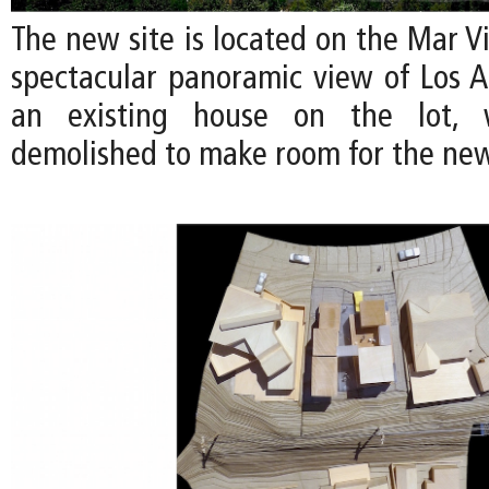
The new site is located on the Mar Vis
spectacular panoramic view of Los An
an existing house on the lot, 
demolished to make room for the ne