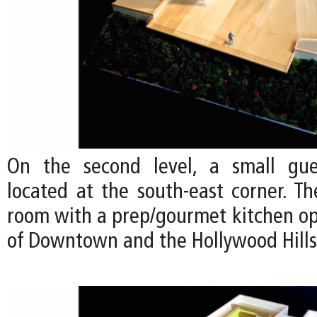
On the second level, a small gu
located at the south-east corner. Th
room with a prep/gourmet kitchen op
of Downtown and the Hollywood Hills