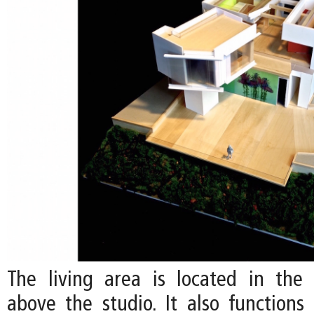
The living area is located in the c
above the studio. It also functions 