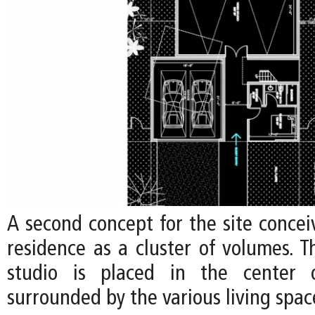
A second concept for the site concei
residence as a cluster of volumes. Th
studio is placed in the center o
surrounded by the various living spac