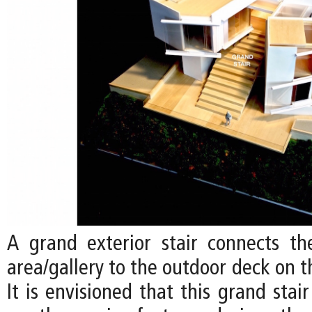
A grand exterior stair connects the
area/gallery to the outdoor deck on t
It is envisioned that this grand sta