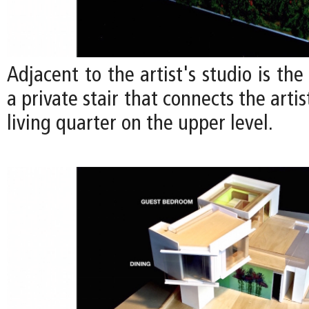
Adjacent to the artist's studio is the
a private stair that connects the artis
living quarter on the upper level.