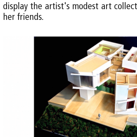
display the artist's modest art collec
her friends.