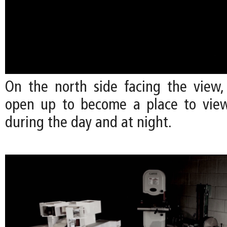
On the north side facing the view,
open up to become a place to view
during the day and at night.