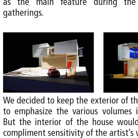
as the main feature during the a
gatherings.
We decided to keep the exterior of t
to emphasize the various volumes 
But the interior of the house would
compliment sensitivity of the artist’s