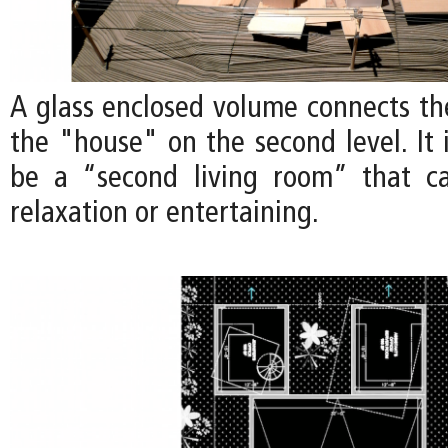
A glass enclosed volume connects th
the "house" on the second level. It 
be a “second living room” that c
relaxation or entertaining.