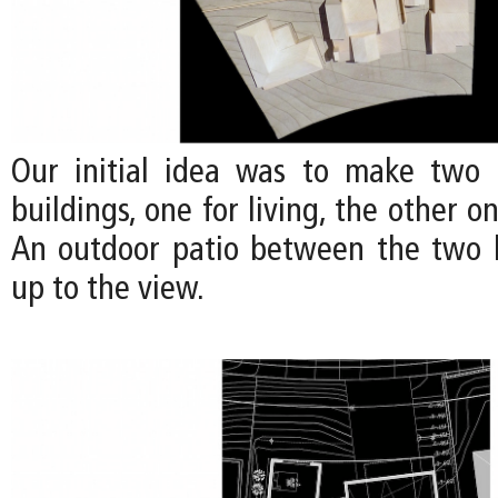
Our initial idea was to make two 
buildings, one for living, the other o
An outdoor patio between the two 
up to the view.