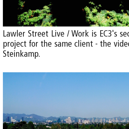
Lawler Street Live / Work is EC3's se
project for the same client - the vide
Steinkamp.