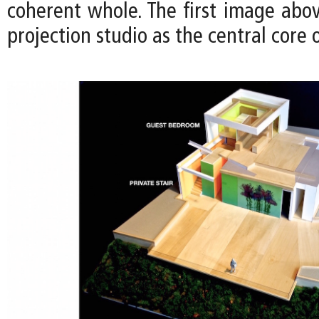
coherent whole. The first image above
projection studio as the central core 