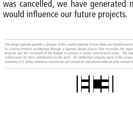
was cancelled, we have generated 
would influence our future projects.