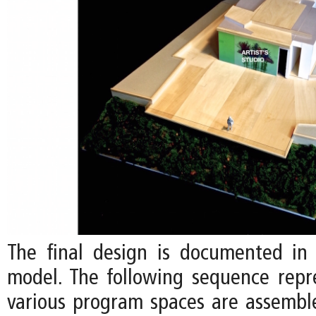
The final design is documented in 
model. The following sequence rep
various program spaces are assemb