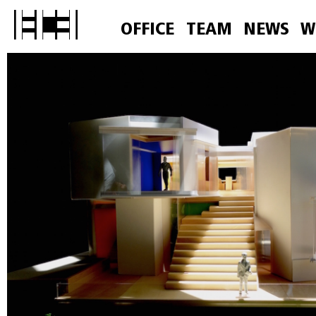
OFFICE
TEAM
NEWS
W