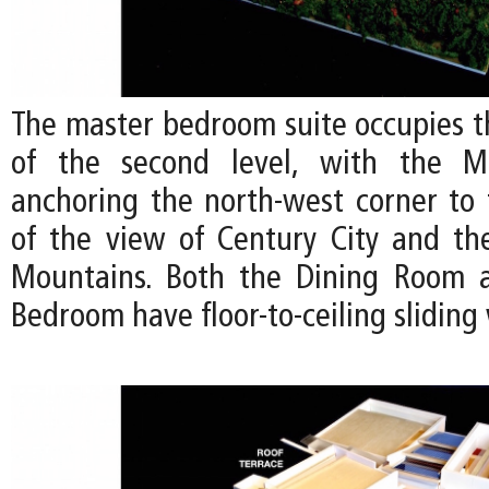
The master bedroom suite occupies t
of the second level, with the M
anchoring the north-west corner to
of the view of Century City and t
Mountains. Both the Dining Room 
Bedroom have floor-to-ceiling slidin