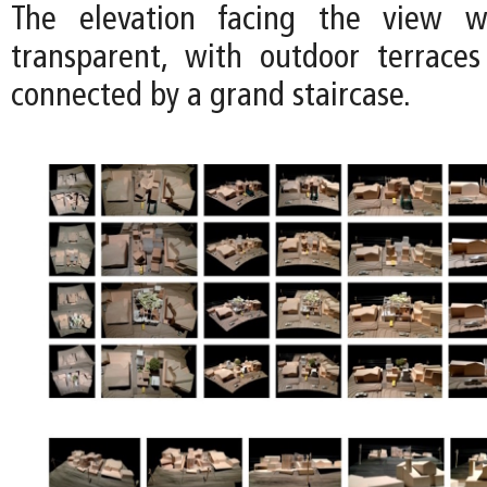
The elevation facing the view 
transparent, with outdoor terrace
connected by a grand staircase.