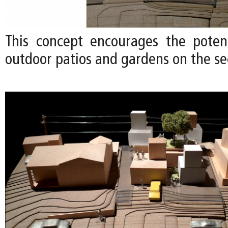
This concept encourages the poten
outdoor patios and gardens on the se