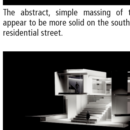
The abstract, simple massing of 
appear to be more solid on the south
residential street.