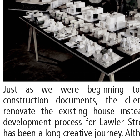
Just as we were beginning to
construction documents, the cli
renovate the existing house inste
development process for Lawler Str
has been a long creative journey. Al