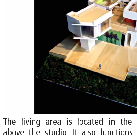
The living area is located in the c
above the studio. It also functions 