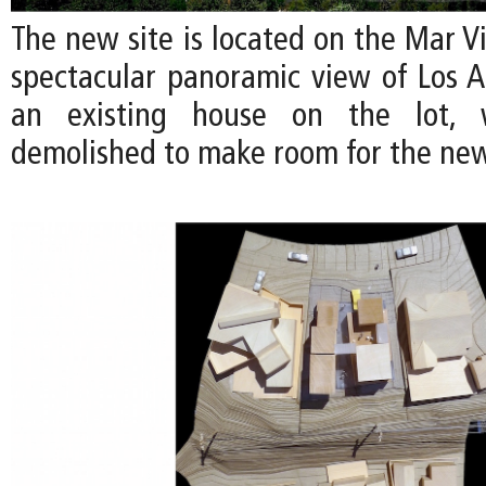
The new site is located on the Mar Vis
spectacular panoramic view of Los An
an existing house on the lot, 
demolished to make room for the ne