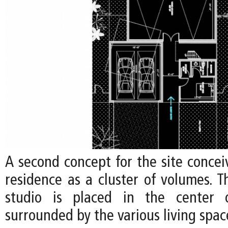
A second concept for the site concei
residence as a cluster of volumes. Th
studio is placed in the center o
surrounded by the various living spac