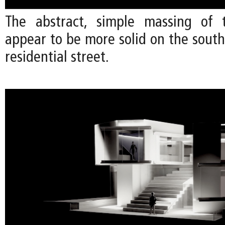
The abstract, simple massing of 
appear to be more solid on the south
residential street.