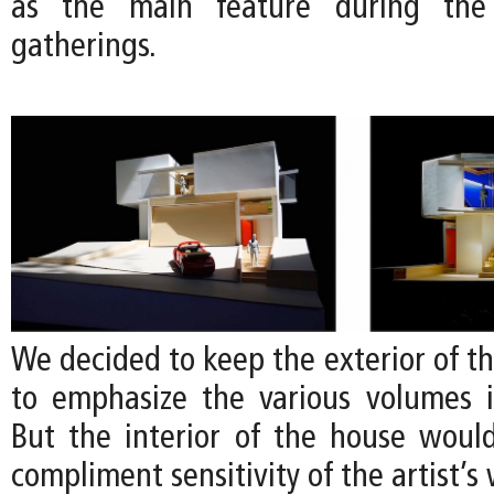
as the main feature during the a
gatherings.
We decided to keep the exterior of t
to emphasize the various volumes 
But the interior of the house would
compliment sensitivity of the artist’s