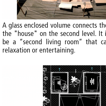
A glass enclosed volume connects th
the "house" on the second level. It 
be a “second living room” that c
relaxation or entertaining.