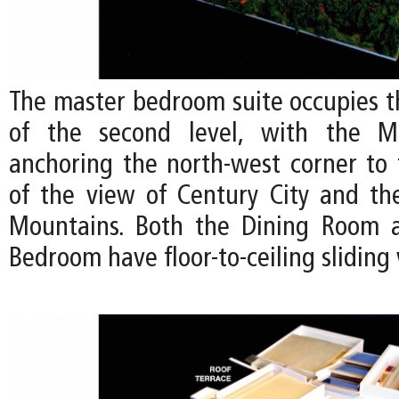
The master bedroom suite occupies t
of the second level, with the M
anchoring the north-west corner to
of the view of Century City and t
Mountains. Both the Dining Room 
Bedroom have floor-to-ceiling slidin