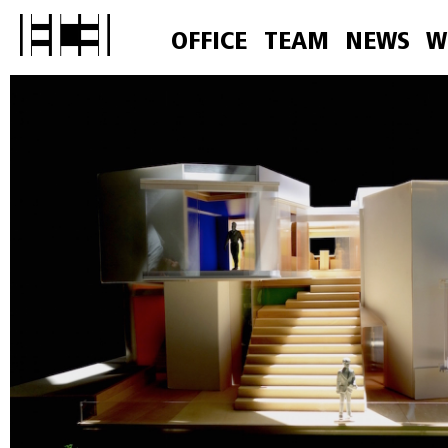
OFFICE
TEAM
NEWS
W