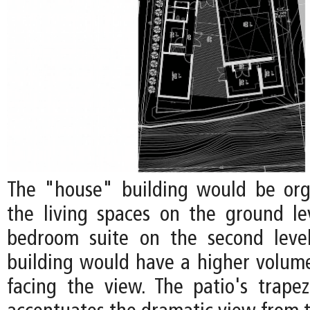
The "house" building would be org
the living spaces on the ground l
bedroom suite on the second level
building would have a higher volume
facing the view. The patio's trape