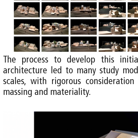
The process to develop this initi
architecture led to many study mode
scales, with rigorous consideration
massing and materiality.