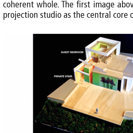
coherent whole. The first image above
projection studio as the central core 