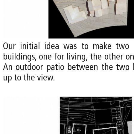
Our initial idea was to make two 
buildings, one for living, the other o
An outdoor patio between the two 
up to the view.