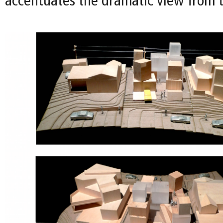
accentuates the dramatic view from t