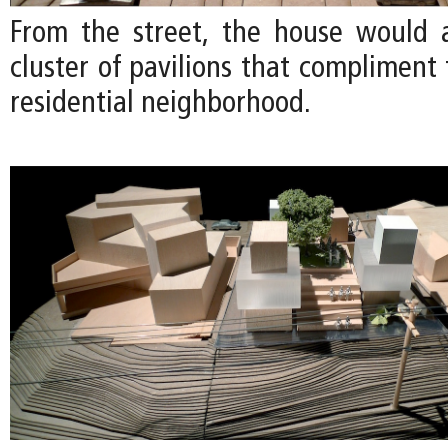
From the street, the house would 
cluster of pavilions that compliment 
residential neighborhood.