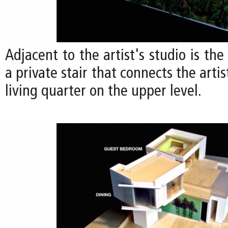
Adjacent to the artist's studio is the
a private stair that connects the artis
living quarter on the upper level.