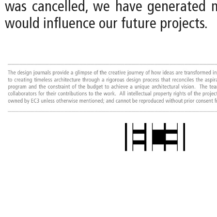
was cancelled, we have generated 
would influence our future projects.