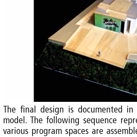
The final design is documented in 
model. The following sequence rep
various program spaces are assemb