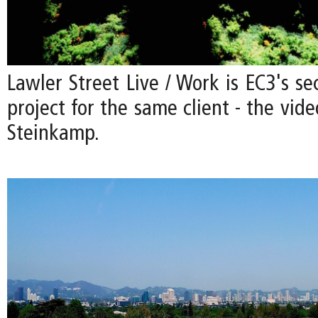
Lawler Street Live / Work is EC3's se
project for the same client - the vide
Steinkamp.