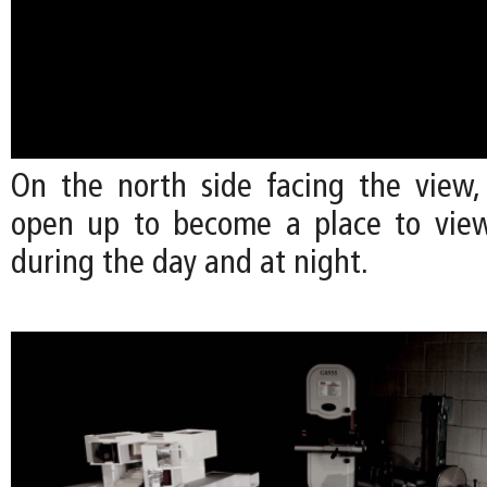
On the north side facing the view,
open up to become a place to view
during the day and at night.