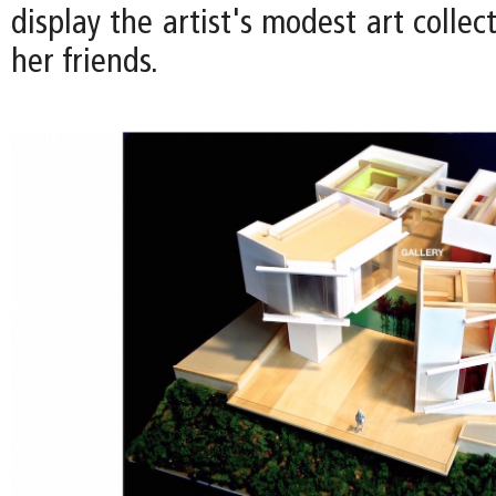
display the artist's modest art collec
her friends.