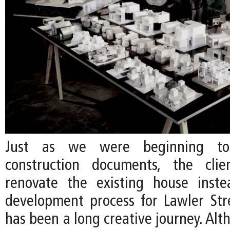
Just as we were beginning to
construction documents, the cli
renovate the existing house inste
development process for Lawler Str
has been a long creative journey. Al