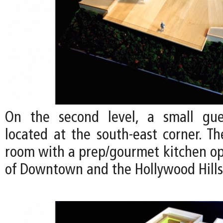
On the second level, a small gu
located at the south-east corner. Th
room with a prep/gourmet kitchen op
of Downtown and the Hollywood Hills