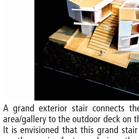
A grand exterior stair connects the
area/gallery to the outdoor deck on t
It is envisioned that this grand sta