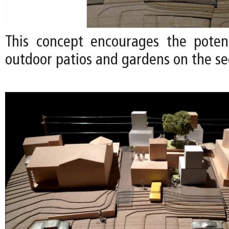
This concept encourages the poten
outdoor patios and gardens on the se