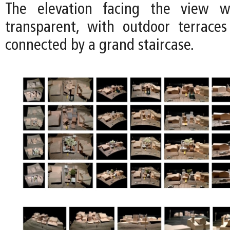
The elevation facing the view 
transparent, with outdoor terrace
connected by a grand staircase.