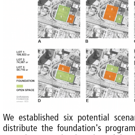
We established six potential scen
distribute the foundation's progr