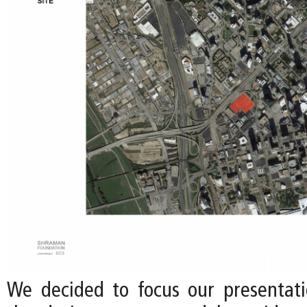
We decided to focus our presentati