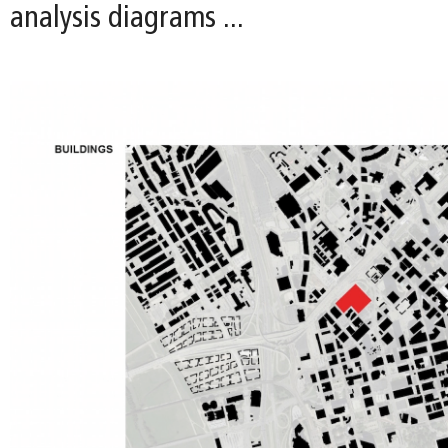
analysis diagrams ...