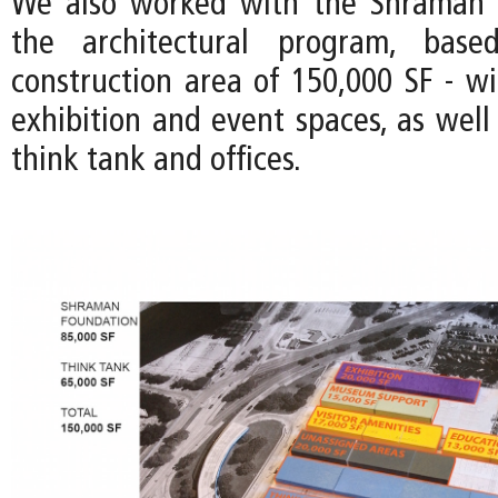
We also worked with the Shraman 
the architectural program, bas
construction area of 150,000 SF - wi
exhibition and event spaces, as well
think tank and offices.