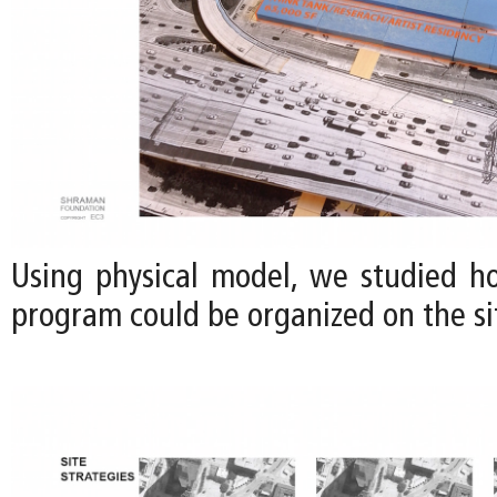
Using physical model, we studied h
program could be organized on the sit