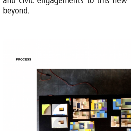
and civic engagements to this new
beyond.