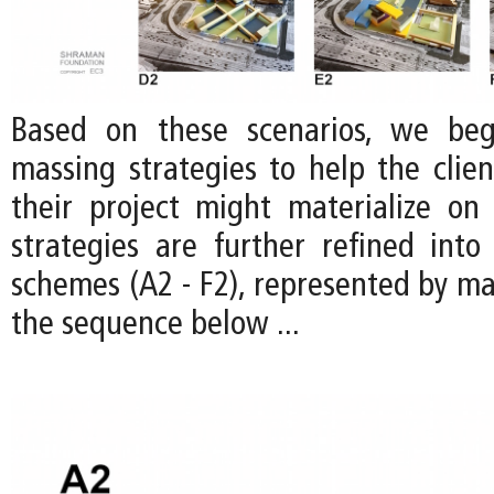
Based on these scenarios, we be
massing strategies to help the clien
their project might materialize on 
strategies are further refined into 
schemes (A2 - F2), represented by ma
the sequence below ...