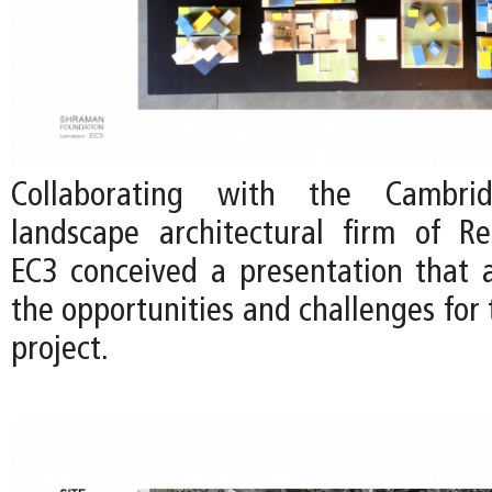
Collaborating with the Cambri
landscape architectural firm of Re
EC3 conceived a presentation that a
the opportunities and challenges for 
project.