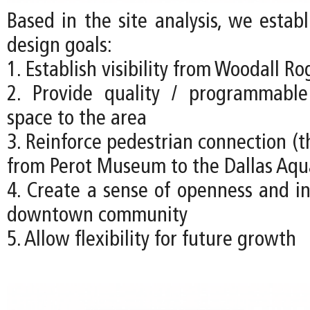
Based in the site analysis, we estab
design goals:
1. Establish visibility from Woodall R
2. Provide quality / programmabl
space to the area
3. Reinforce pedestrian connection (t
from Perot Museum to the Dallas Aq
4. Create a sense of openness and in
downtown community
5. Allow flexibility for future growth