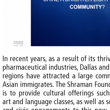
In recent years, as a result of its thr
pharmaceutical industries, Dallas and
regions have attracted a large com
Asian immigrates. The Shraman Found
is to provide cultural offerings such
art and language classes, as well as s