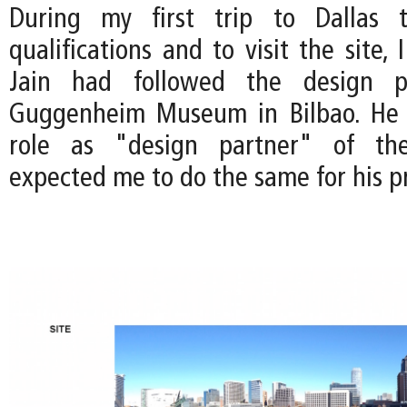
During my first trip to Dallas 
qualifications and to visit the site, 
Jain had followed the design p
Guggenheim Museum in Bilbao. He
role as "design partner" of the
expected me to do the same for his pr