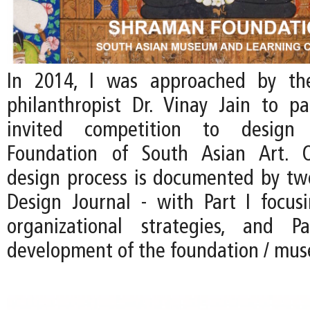
In 2014, I was approached by th
philanthropist Dr. Vinay Jain to pa
invited competition to desig
Foundation of South Asian Art. 
design process is documented by two
Design Journal - with Part I focus
organizational strategies, and 
development of the foundation / mu