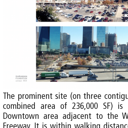
The prominent site (on three contigu
combined area of 236,000 SF) is 
Downtown area adjacent to the W
Freeway. It is within walking distan