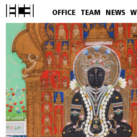
OFFICE
TEAM
NEWS
W