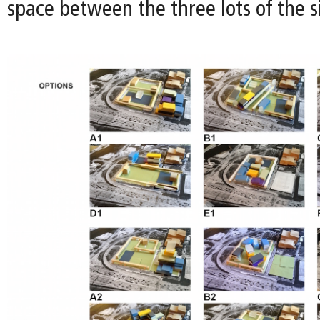
space between the three lots of the si