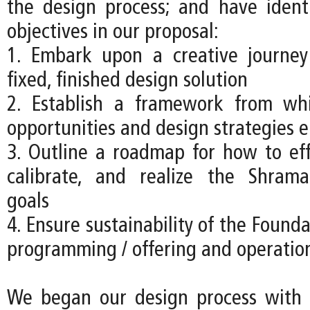
the design process; and have ident
objectives in our proposal:
1. Embark upon a creative journey
fixed, finished design solution
2. Establish a framework from w
opportunities and design strategies 
3. Outline a roadmap for how to effe
calibrate, and realize the Shrama
goals
4. Ensure sustainability of the Founda
programming / offering and operatio
We began our design process with a