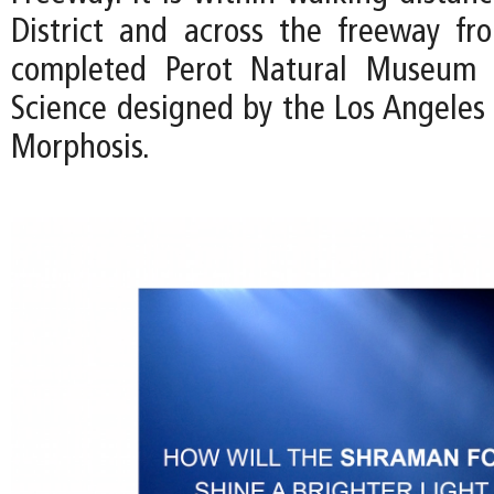
District and across the freeway fr
completed Perot Natural Museum 
Science designed by the Los Angeles 
Morphosis.