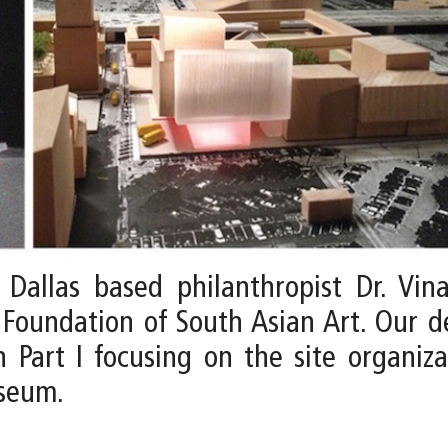
allas based philanthropist Dr. Vina
Foundation of South Asian Art. Our 
 Part I focusing on the site organiza
useum.