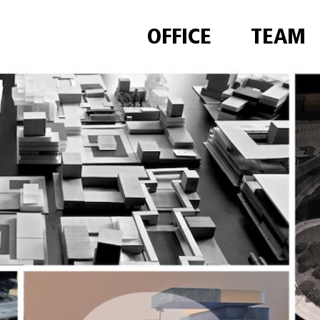
OFFICE
TEAM