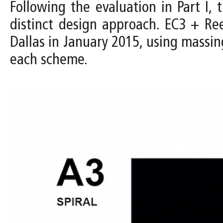
Following the evaluation in Part I
distinct design approach. EC3 + R
Dallas in January 2015, using massin
each scheme.