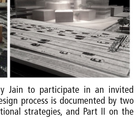
y Jain to participate in an invited
design process is documented by two
tional strategies, and Part II on the