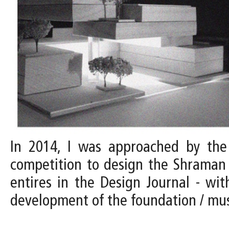
In 2014, I was approached by the D
competition to design the Shraman 
entires in the Design Journal - with
development of the foundation / m