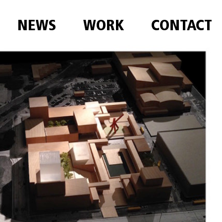
NEWS
WORK
CONTACT