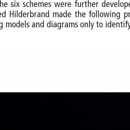
, the six schemes were further develo
eed Hilderbrand made the following p
g models and diagrams only to identif