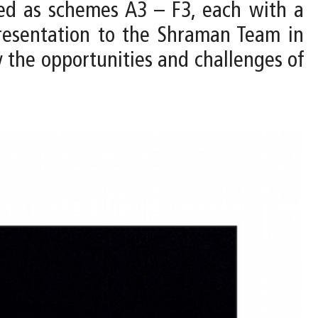
ped as schemes A3 – F3, each with a
resentation to the Shraman Team in
y the opportunities and challenges of