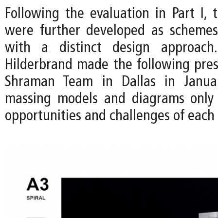
Following the evaluation in Part I, 
were further developed as schemes
with a distinct design approac
Hilderbrand made the following pres
Shraman Team in Dallas in Janua
massing models and diagrams only 
opportunities and challenges of each