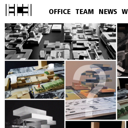
OFFICE
TEAM
NEWS
W