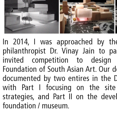
In 2014, I was approached by th
philanthropist Dr. Vinay Jain to pa
invited competition to desig
Foundation of South Asian Art. Our d
documented by two entires in the D
with Part I focusing on the site 
strategies, and Part II on the dev
foundation / museum.