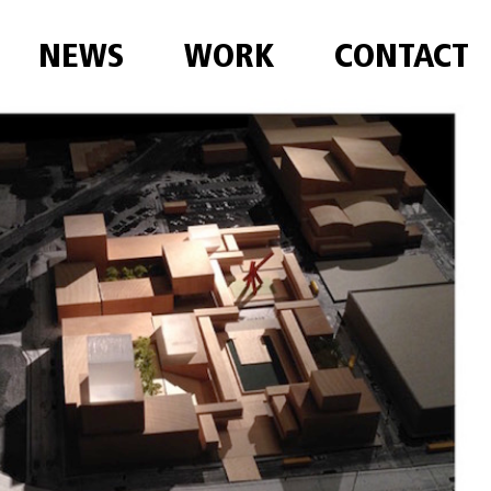
NEWS
WORK
CONTACT