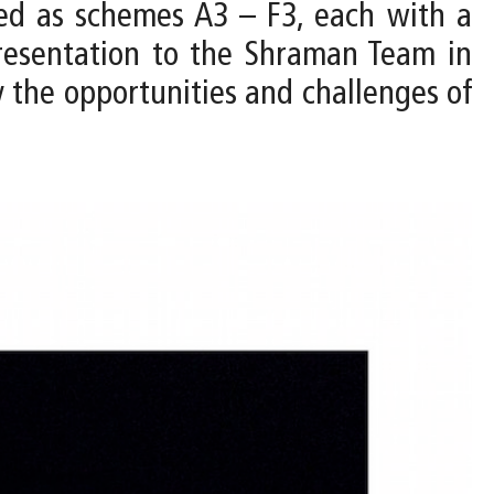
ped as schemes A3 – F3, each with a
resentation to the Shraman Team in
y the opportunities and challenges of