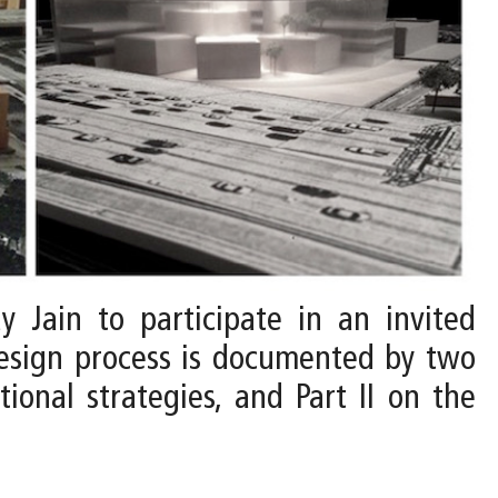
y Jain to participate in an invited
design process is documented by two
tional strategies, and Part II on the