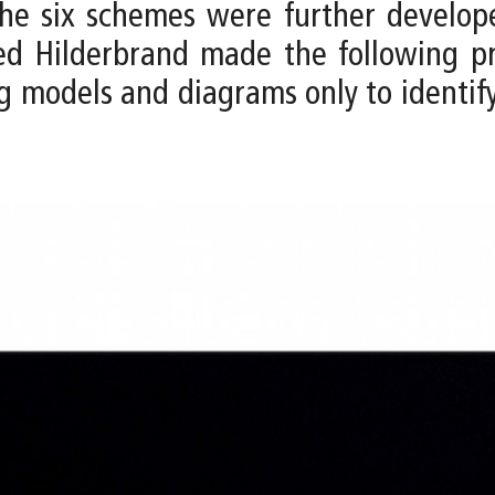
, the six schemes were further develo
eed Hilderbrand made the following p
g models and diagrams only to identif