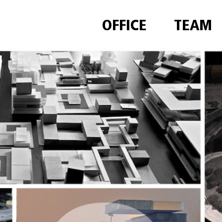
OFFICE
TEAM