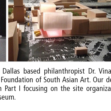
allas based philanthropist Dr. Vina
Foundation of South Asian Art. Our 
 Part I focusing on the site organiza
useum.