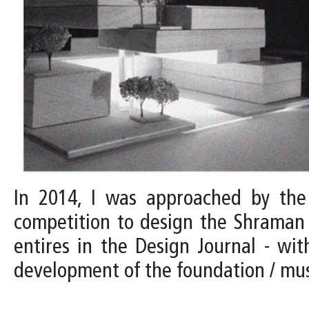
In 2014, I was approached by the D
competition to design the Shraman 
entires in the Design Journal - with
development of the foundation / m