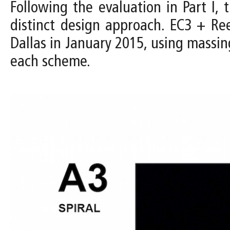
Following the evaluation in Part I
distinct design approach. EC3 + R
Dallas in January 2015, using massin
each scheme.