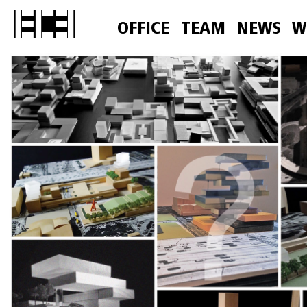
OFFICE
TEAM
NEWS
W