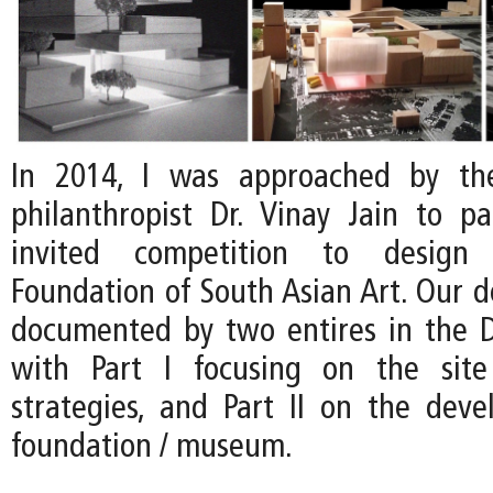
In 2014, I was approached by th
philanthropist Dr. Vinay Jain to pa
invited competition to desig
Foundation of South Asian Art. Our d
documented by two entires in the D
with Part I focusing on the site 
strategies, and Part II on the dev
foundation / museum.