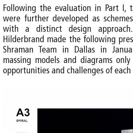
Following the evaluation in Part I, 
were further developed as schemes
with a distinct design approac
Hilderbrand made the following pres
Shraman Team in Dallas in Janua
massing models and diagrams only 
opportunities and challenges of each