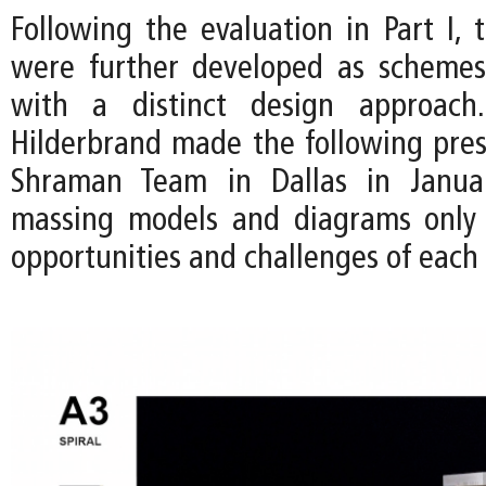
Following the evaluation in Part I, 
were further developed as schemes
with a distinct design approac
Hilderbrand made the following pres
Shraman Team in Dallas in Janua
massing models and diagrams only 
opportunities and challenges of each