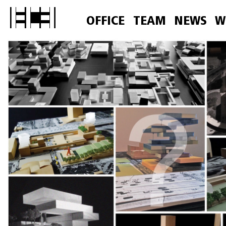
OFFICE
TEAM
NEWS
W