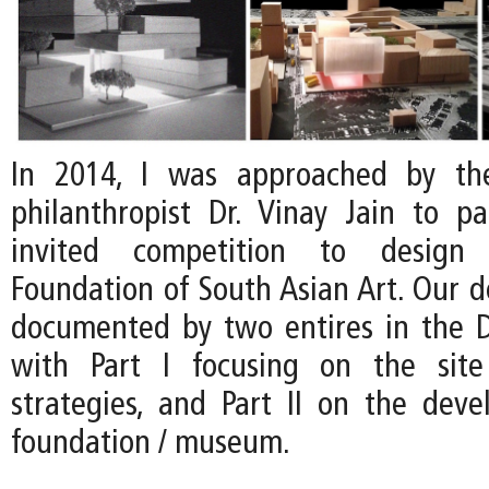
In 2014, I was approached by th
philanthropist Dr. Vinay Jain to pa
invited competition to desig
Foundation of South Asian Art. Our d
documented by two entires in the D
with Part I focusing on the site 
strategies, and Part II on the dev
foundation / museum.