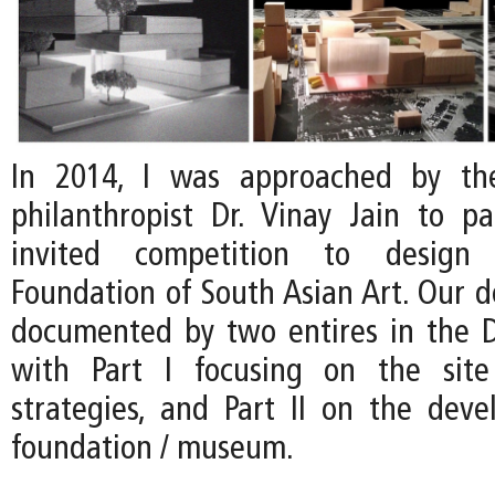
In 2014, I was approached by th
philanthropist Dr. Vinay Jain to pa
invited competition to desig
Foundation of South Asian Art. Our d
documented by two entires in the D
with Part I focusing on the site 
strategies, and Part II on the dev
foundation / museum.