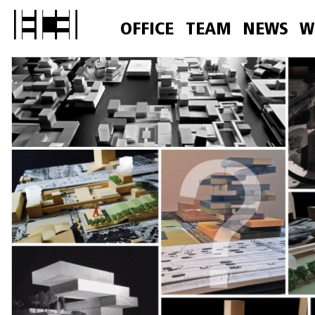
OFFICE
TEAM
NEWS
W