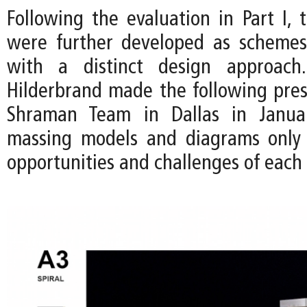
Following the evaluation in Part I, 
were further developed as schemes
with a distinct design approac
Hilderbrand made the following pres
Shraman Team in Dallas in Janua
massing models and diagrams only 
opportunities and challenges of each