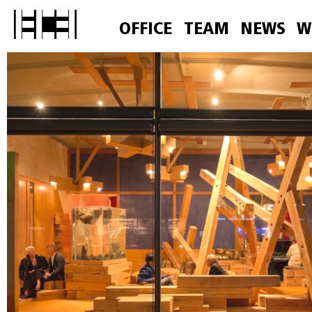
OFFICE
TEAM
NEWS
W