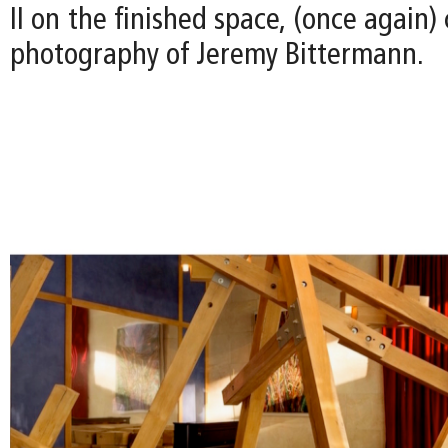
II on the finished space, (once again)
photography of Jeremy Bittermann.