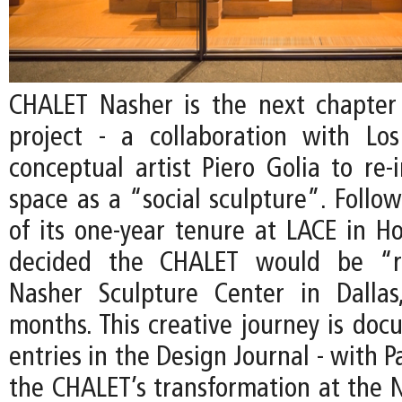
CHALET Nasher is the next chapter
project - a collaboration with Lo
conceptual artist Piero Golia to re-
space as a “social sculpture”. Follo
of its one-year tenure at LACE in Ho
decided the CHALET would be “r
Nasher Sculpture Center in Dallas
months. This creative journey is do
entries in the Design Journal - with P
the CHALET’s transformation at the N