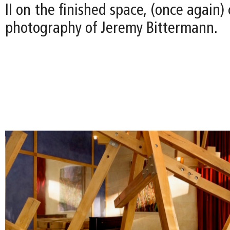
II on the finished space, (once again)
photography of Jeremy Bittermann.