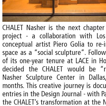
CHALET Nasher is the next chapter
project - a collaboration with Lo
conceptual artist Piero Golia to re-
space as a “social sculpture”. Follo
of its one-year tenure at LACE in Ho
decided the CHALET would be “r
Nasher Sculpture Center in Dallas
months. This creative journey is do
entries in the Design Journal - with P
the CHALET’s transformation at the N