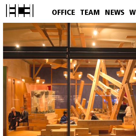
OFFICE
TEAM
NEWS
W