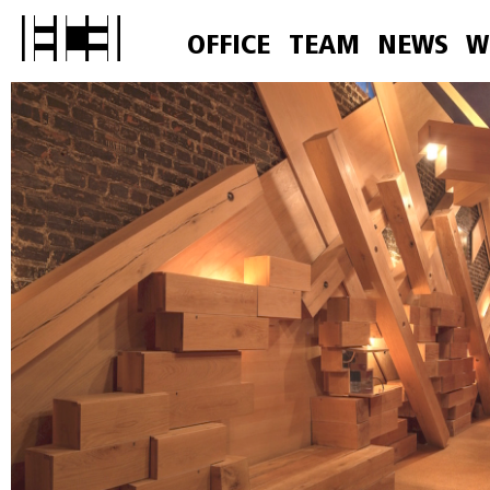
OFFICE
TEAM
NEWS
W