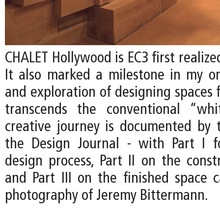
CHALET Hollywood is EC3 first realized
It also marked a milestone in my on
and exploration of designing spaces f
transcends the conventional “whi
creative journey is documented by t
the Design Journal - with Part I 
design process, Part II on the const
and Part III on the finished space 
photography of Jeremy Bittermann.