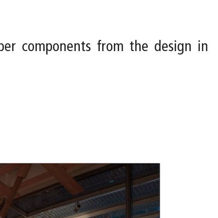
ber components from the design in