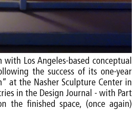
on with Los Angeles-based conceptual
ollowing the success of its one-year
” at the Nasher Sculpture Center in
ries in the Design Journal - with Part
on the finished space, (once again)