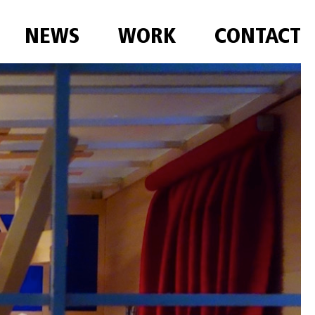
NEWS
WORK
CONTACT