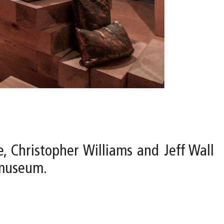
e, Christopher Williams and Jeff Wall
 museum.