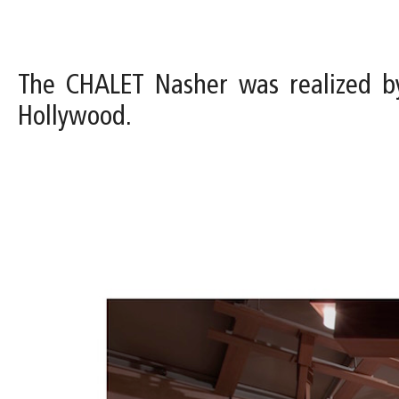
The CHALET Nasher was realized b
Hollywood.