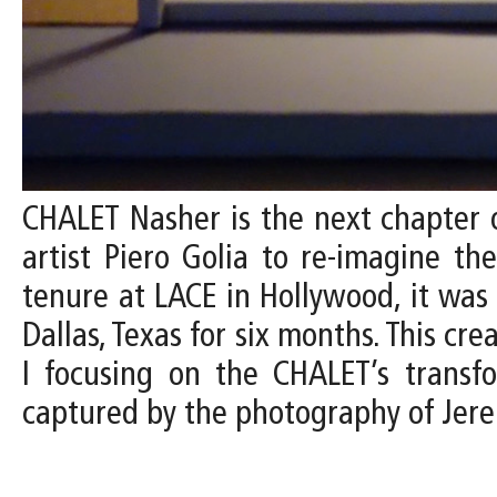
CHALET Nasher is the next chapter o
artist Piero Golia to re-imagine th
tenure at LACE in Hollywood, it wa
Dallas, Texas for six months. This cr
I focusing on the CHALET’s transfo
captured by the photography of Jer