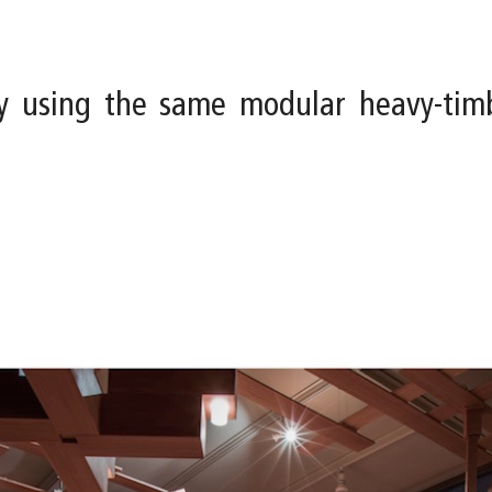
y using the same modular heavy-tim