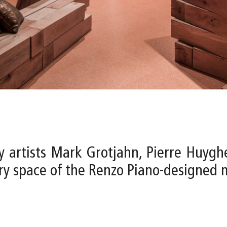
y artists Mark Grotjahn, Pierre Huygh
lery space of the Renzo Piano-designed