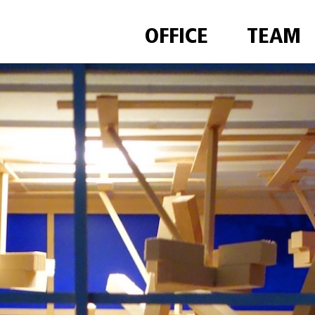
OFFICE
TEAM