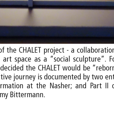
f the CHALET project - a collaborati
e art space as a “social sculpture”. F
s decided the CHALET would be “reborn
eative journey is documented by two ent
rmation at the Nasher; and Part II 
emy Bittermann.