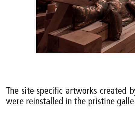
The site-specific artworks created b
were reinstalled in the pristine gal