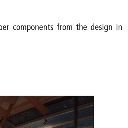
ber components from the design in