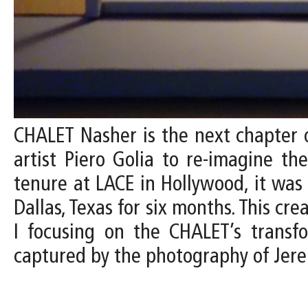
CHALET Nasher is the next chapter o
artist Piero Golia to re-imagine th
tenure at LACE in Hollywood, it wa
Dallas, Texas for six months. This cr
I focusing on the CHALET’s transfo
captured by the photography of Jer