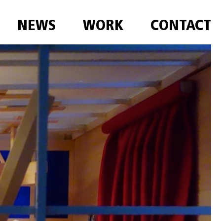
NEWS
WORK
CONTACT