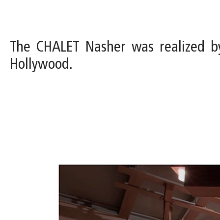
The CHALET Nasher was realized b
Hollywood.