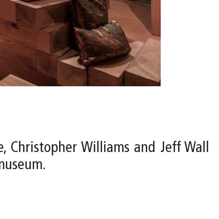
e, Christopher Williams and Jeff Wall
 museum.