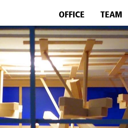
OFFICE
TEAM