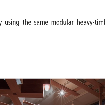
y using the same modular heavy-tim