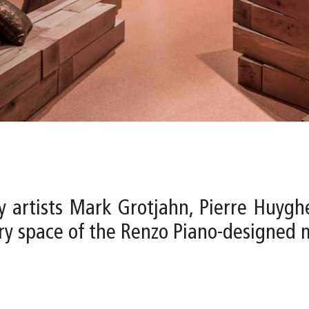
y artists Mark Grotjahn, Pierre Huygh
lery space of the Renzo Piano-designed