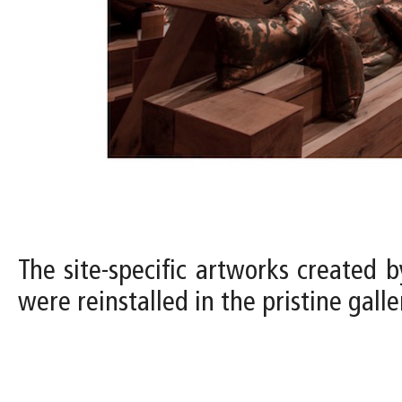
The site-specific artworks created b
were reinstalled in the pristine gal