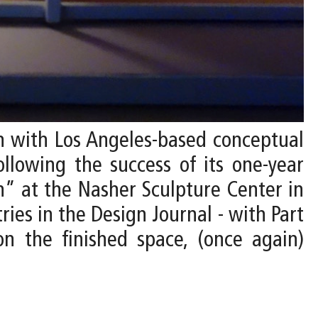
on with Los Angeles-based conceptual
ollowing the success of its one-year
” at the Nasher Sculpture Center in
ries in the Design Journal - with Part
on the finished space, (once again)