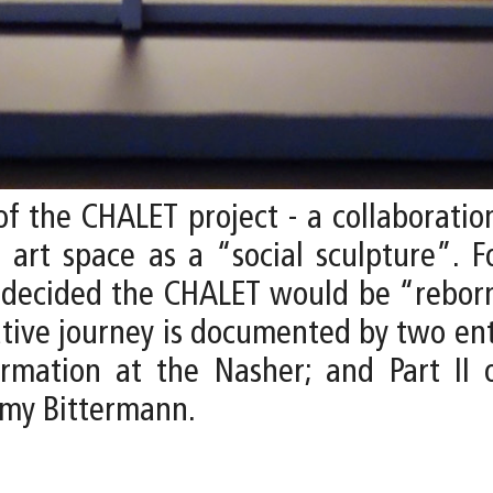
f the CHALET project - a collaborati
e art space as a “social sculpture”. F
s decided the CHALET would be “reborn
eative journey is documented by two ent
rmation at the Nasher; and Part II 
emy Bittermann.