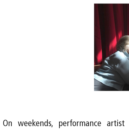
On weekends, performance artist