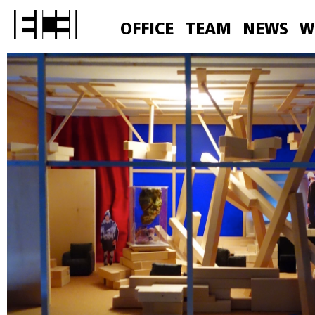
OFFICE
TEAM
NEWS
W