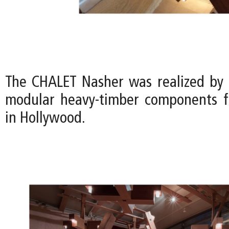
The CHALET Nasher was realized by
modular heavy-timber components f
in Hollywood.