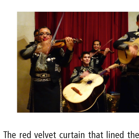
The red velvet curtain that lined th