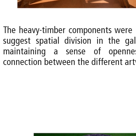
The heavy-timber components were 
suggest spatial division in the gall
maintaining a sense of openne
connection between the different art