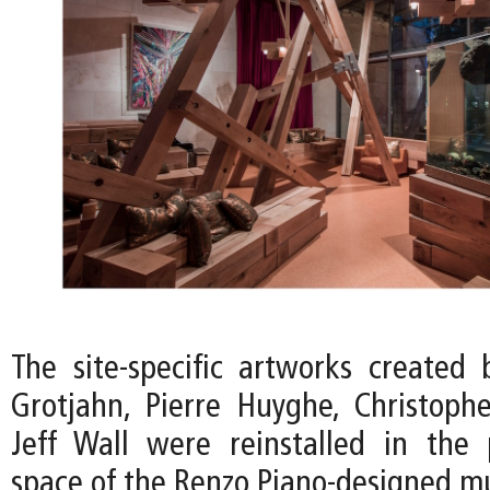
The site-specific artworks created 
Grotjahn, Pierre Huyghe, Christoph
Jeff Wall were reinstalled in the p
space of the Renzo Piano-designed 