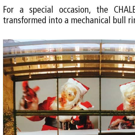
For a special occasion, the CHA
transformed into a mechanical bull ri