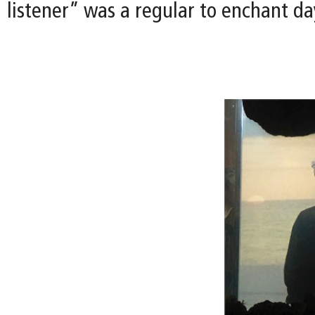
listener” was a regular to enchant day