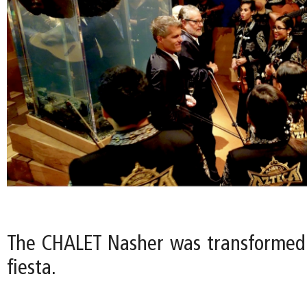
The CHALET Nasher was transformed
fiesta.