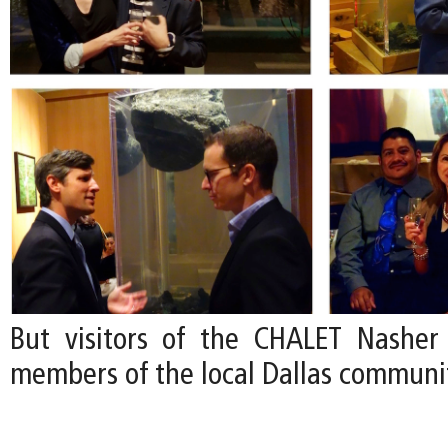
But visitors of the CHALET Nasher
members of the local Dallas communi