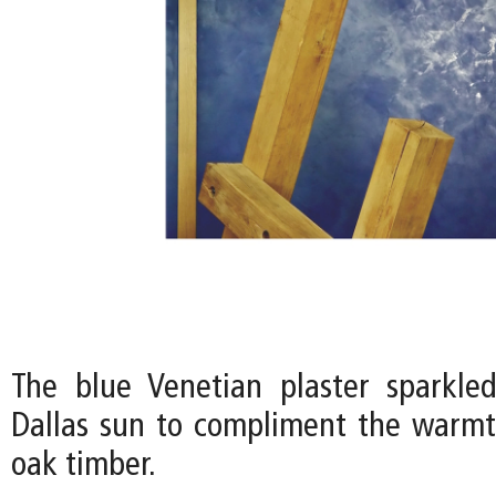
The blue Venetian plaster sparkle
Dallas sun to compliment the warmt
oak timber.