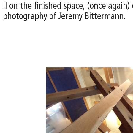
II on the finished space, (once again)
photography of Jeremy Bittermann.