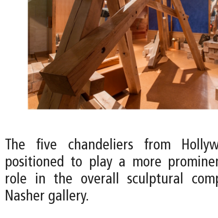
The five chandeliers from Holly
positioned to play a more promine
role in the overall sculptural com
Nasher gallery.