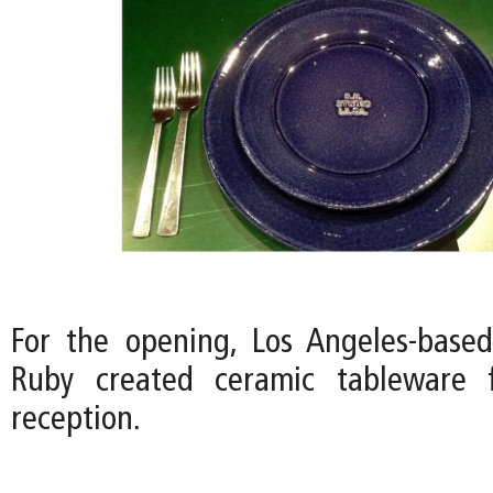
For the opening, Los Angeles-based 
Ruby created ceramic tableware 
reception.