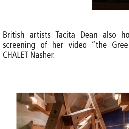
British artists Tacita Dean also h
screening of her video “the Gre
CHALET Nasher.