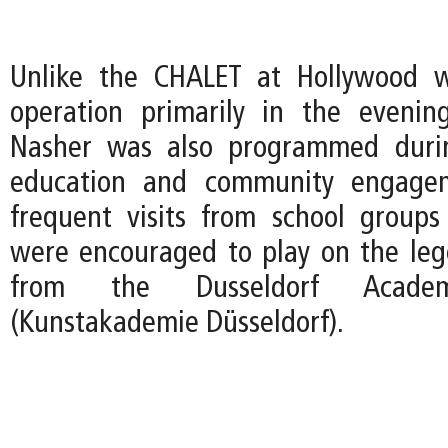
Unlike the CHALET at Hollywood 
operation primarily in the evenin
Nasher was also programmed duri
education and community engagem
frequent visits from school group
were encouraged to play on the le
from the Dusseldorf Acad
(Kunstakademie Düsseldorf).