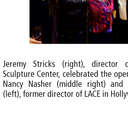
Jeremy Stricks (right), director
Sculpture Center, celebrated the ope
Nancy Nasher (middle right) and 
(left), former director of LACE in Holl