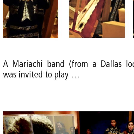
A Mariachi band (from a Dallas loc
was invited to play …