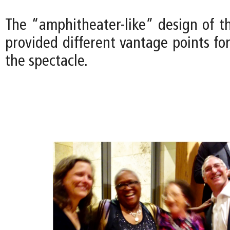
The “amphitheater-like” design of t
provided different vantage points fo
the spectacle.