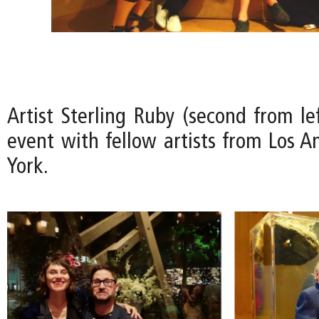
Artist Sterling Ruby (second from le
event with fellow artists from Los 
York.