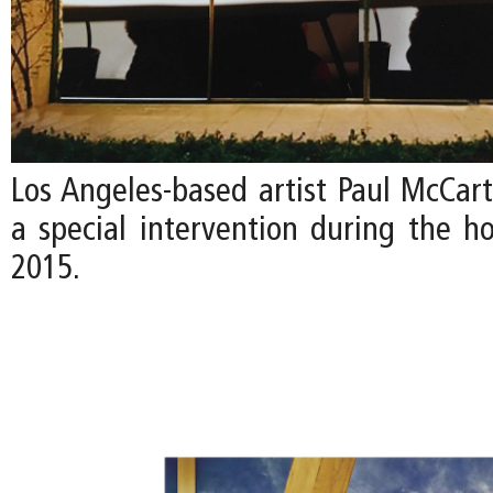
Los Angeles-based artist Paul McCart
a special intervention during the ho
2015.