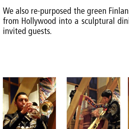
We also re-purposed the green Finla
from Hollywood into a sculptural din
invited guests.