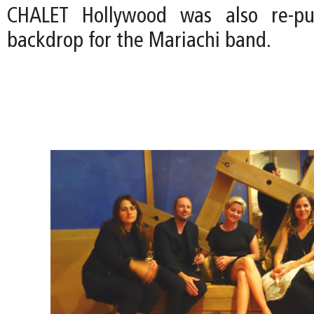
CHALET Hollywood was also re-pu
backdrop for the Mariachi band.