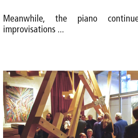
Meanwhile, the piano continu
improvisations ...