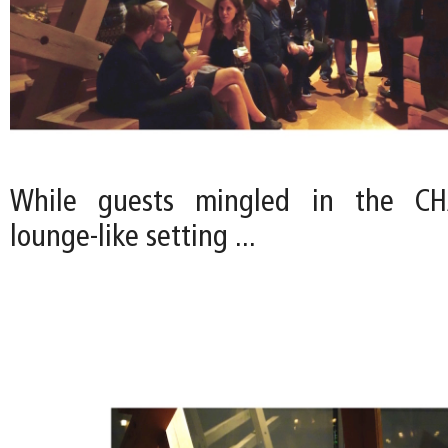
While guests mingled in the CHA
lounge-like setting ...