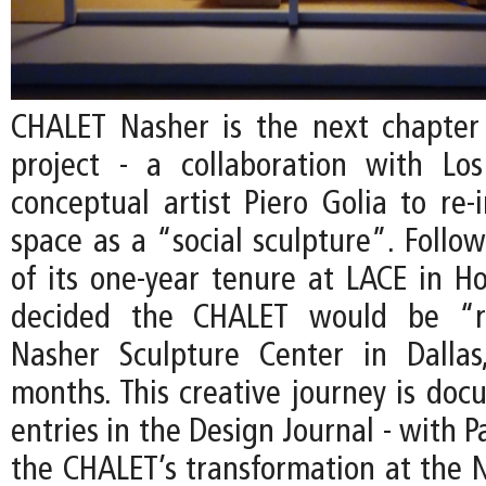
CHALET Nasher is the next chapter
project - a collaboration with Lo
conceptual artist Piero Golia to re-
space as a “social sculpture”. Follo
of its one-year tenure at LACE in Ho
decided the CHALET would be “r
Nasher Sculpture Center in Dallas
months. This creative journey is do
entries in the Design Journal - with P
the CHALET’s transformation at the N