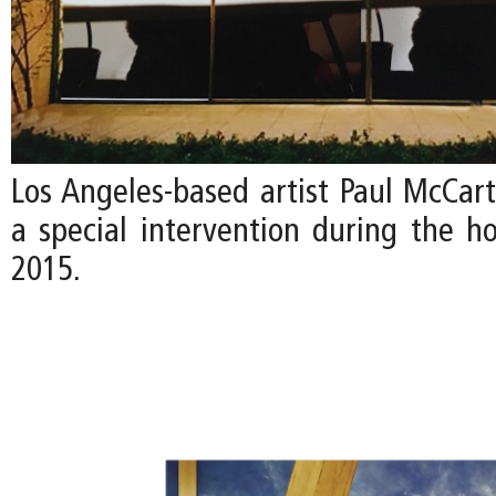
Los Angeles-based artist Paul McCart
a special intervention during the ho
2015.