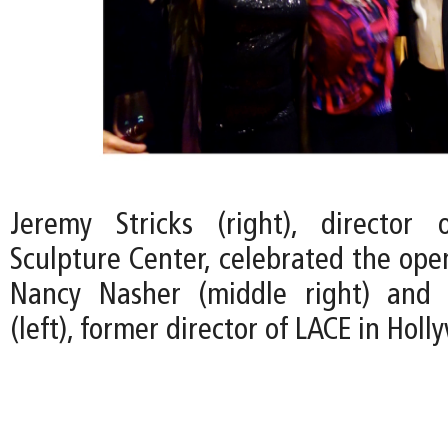
Jeremy Stricks (right), director
Sculpture Center, celebrated the ope
Nancy Nasher (middle right) and 
(left), former director of LACE in Holl