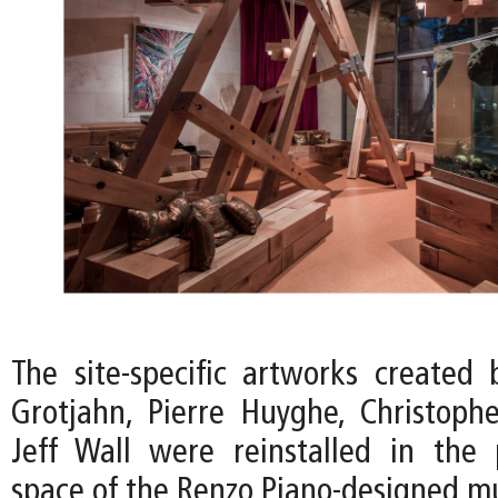
The site-specific artworks created 
Grotjahn, Pierre Huyghe, Christoph
Jeff Wall were reinstalled in the p
space of the Renzo Piano-designed 