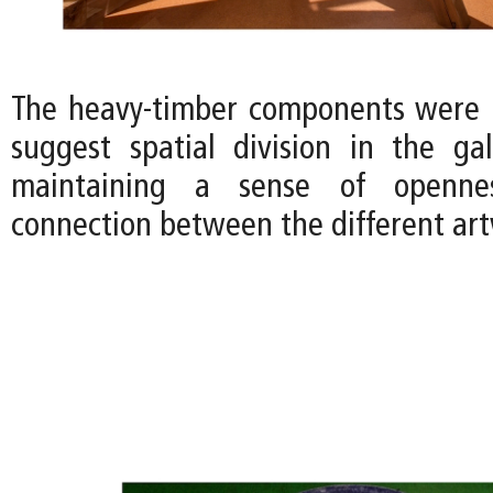
The heavy-timber components were 
suggest spatial division in the gall
maintaining a sense of openne
connection between the different art