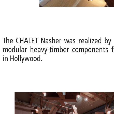
The CHALET Nasher was realized by
modular heavy-timber components f
in Hollywood.