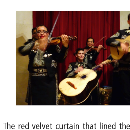
The red velvet curtain that lined th