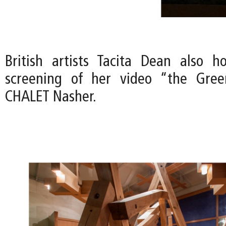
British artists Tacita Dean also h
screening of her video “the Gre
CHALET Nasher.