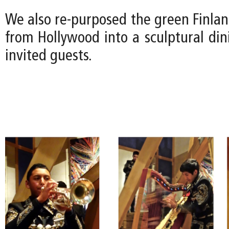
We also re-purposed the green Finla
from Hollywood into a sculptural din
invited guests.