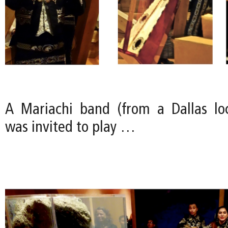
A Mariachi band (from a Dallas loc
was invited to play …