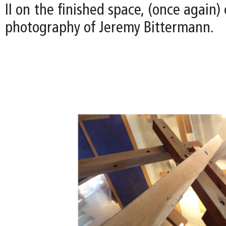
II on the finished space, (once again)
photography of Jeremy Bittermann.