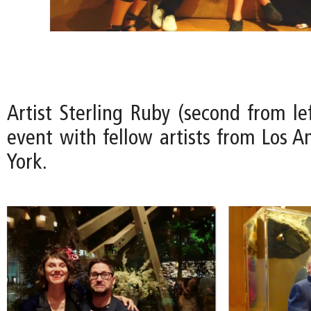
Artist Sterling Ruby (second from le
event with fellow artists from Los 
York.