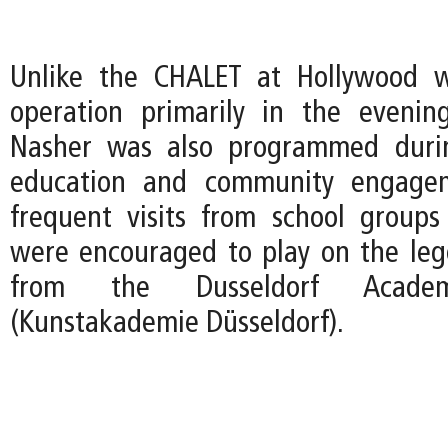
Unlike the CHALET at Hollywood 
operation primarily in the evenin
Nasher was also programmed duri
education and community engagem
frequent visits from school group
were encouraged to play on the le
from the Dusseldorf Acad
(Kunstakademie Düsseldorf).