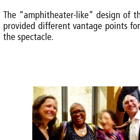
The “amphitheater-like” design of t
provided different vantage points fo
the spectacle.