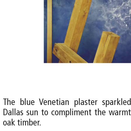
The blue Venetian plaster sparkle
Dallas sun to compliment the warmt
oak timber.