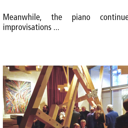
Meanwhile, the piano continu
improvisations ...