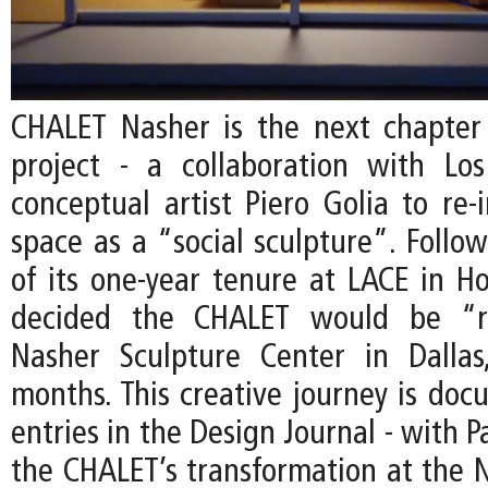
CHALET Nasher is the next chapter
project - a collaboration with Lo
conceptual artist Piero Golia to re-
space as a “social sculpture”. Follo
of its one-year tenure at LACE in Ho
decided the CHALET would be “r
Nasher Sculpture Center in Dallas
months. This creative journey is do
entries in the Design Journal - with P
the CHALET’s transformation at the N