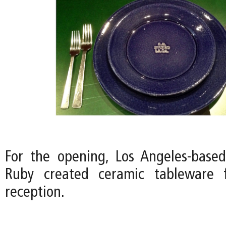
For the opening, Los Angeles-based 
Ruby created ceramic tableware 
reception.