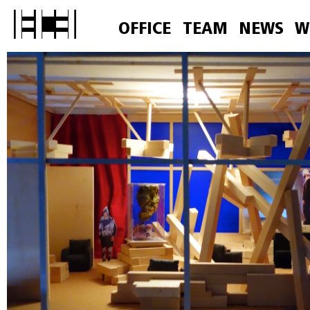
OFFICE
TEAM
NEWS
W