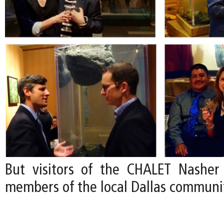
But visitors of the CHALET Nasher
members of the local Dallas communi