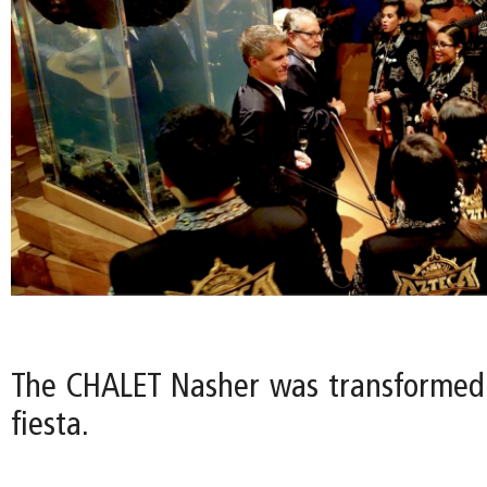
The CHALET Nasher was transformed
fiesta.