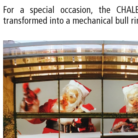
For a special occasion, the CHA
transformed into a mechanical bull ri