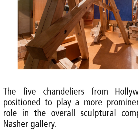
The five chandeliers from Holly
positioned to play a more promine
role in the overall sculptural com
Nasher gallery.