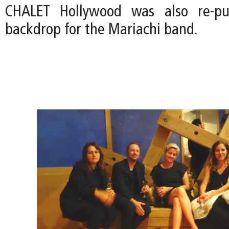
CHALET Hollywood was also re-pu
backdrop for the Mariachi band.