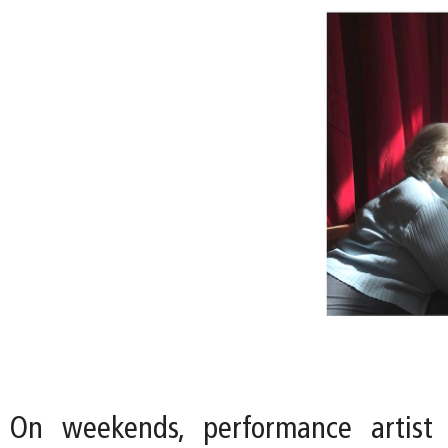
On weekends, performance artist