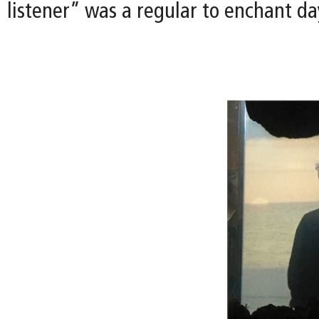
listener” was a regular to enchant day