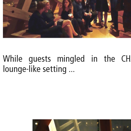
While guests mingled in the CHA
lounge-like setting ...