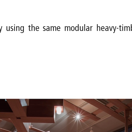
y using the same modular heavy-tim