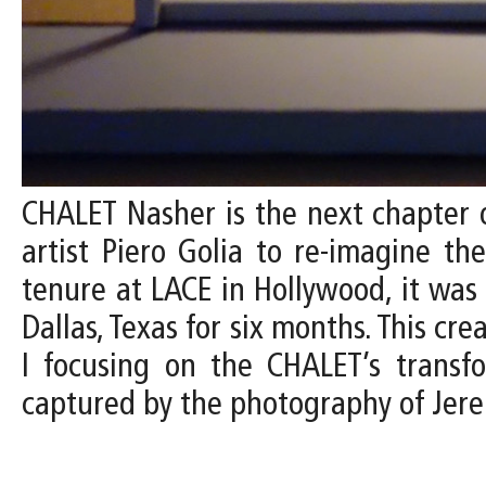
CHALET Nasher is the next chapter o
artist Piero Golia to re-imagine th
tenure at LACE in Hollywood, it wa
Dallas, Texas for six months. This cr
I focusing on the CHALET’s transfo
captured by the photography of Jer