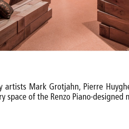
y artists Mark Grotjahn, Pierre Huygh
lery space of the Renzo Piano-designed