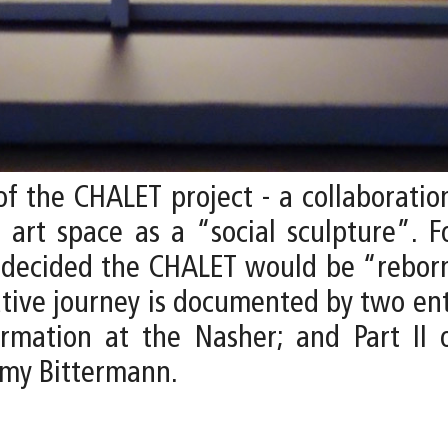
f the CHALET project - a collaborati
e art space as a “social sculpture”. F
s decided the CHALET would be “reborn
eative journey is documented by two ent
rmation at the Nasher; and Part II 
emy Bittermann.