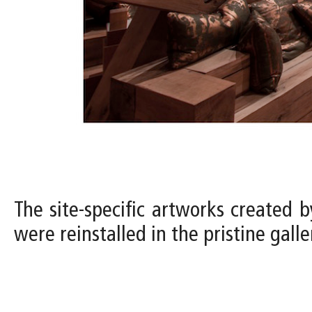
The site-specific artworks created b
were reinstalled in the pristine gal