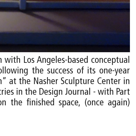
on with Los Angeles-based conceptual
ollowing the success of its one-year
” at the Nasher Sculpture Center in
ries in the Design Journal - with Part
on the finished space, (once again)