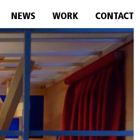
NEWS
WORK
CONTACT