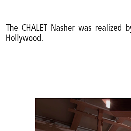
The CHALET Nasher was realized b
Hollywood.