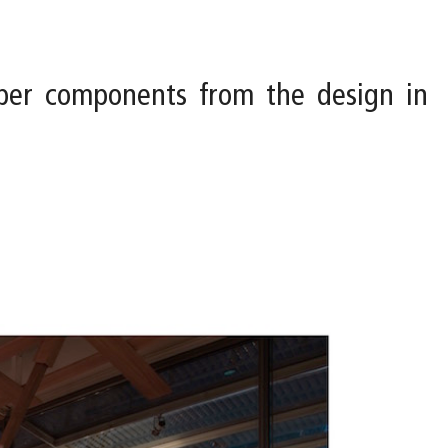
ber components from the design in