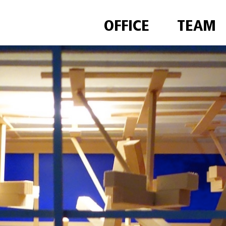
OFFICE
TEAM