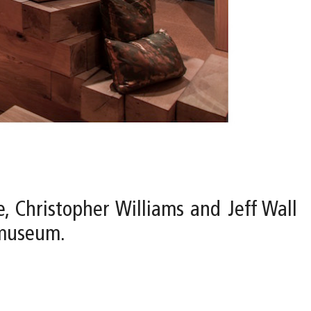
e, Christopher Williams and Jeff Wall
 museum.