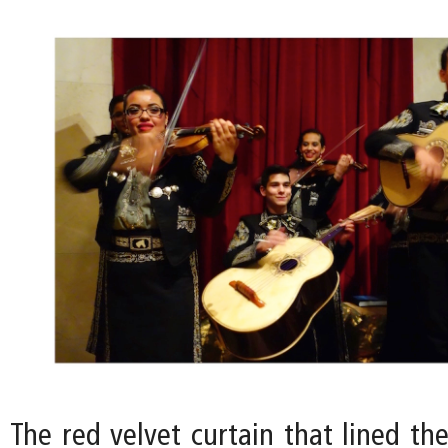
The red velvet curtain that lined th