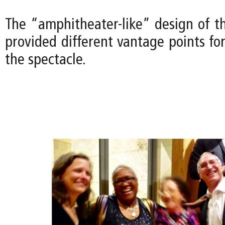
The “amphitheater-like” design of t
provided different vantage points fo
the spectacle.