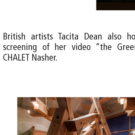
British artists Tacita Dean also h
screening of her video “the Gre
CHALET Nasher.