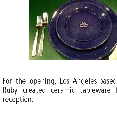
For the opening, Los Angeles-based 
Ruby created ceramic tableware 
reception.