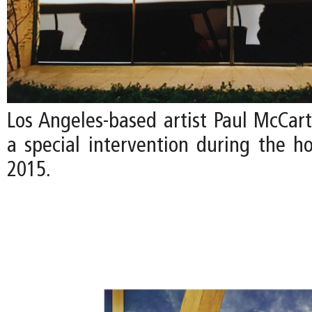
Los Angeles-based artist Paul McCart
a special intervention during the ho
2015.