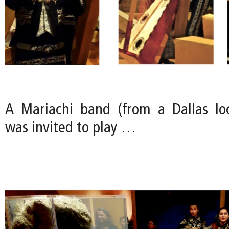
A Mariachi band (from a Dallas loc
was invited to play …