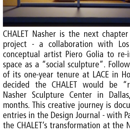
CHALET Nasher is the next chapter
project - a collaboration with Lo
conceptual artist Piero Golia to re-
space as a “social sculpture”. Follo
of its one-year tenure at LACE in Ho
decided the CHALET would be “r
Nasher Sculpture Center in Dallas
months. This creative journey is do
entries in the Design Journal - with P
the CHALET’s transformation at the N