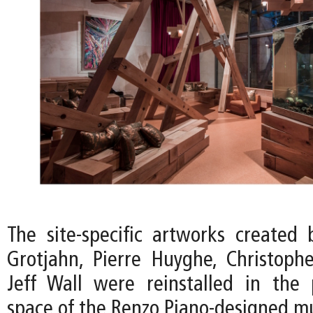
The site-specific artworks created 
Grotjahn, Pierre Huyghe, Christoph
Jeff Wall were reinstalled in the p
space of the Renzo Piano-designed 