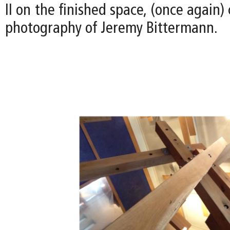
II on the finished space, (once again)
photography of Jeremy Bittermann.