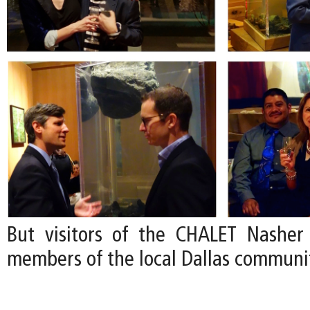
But visitors of the CHALET Nasher
members of the local Dallas communi