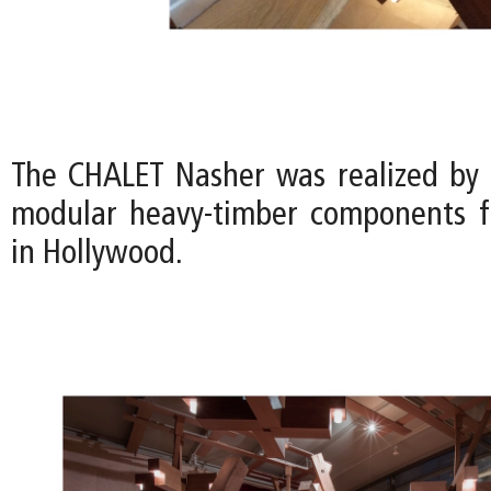
The CHALET Nasher was realized by
modular heavy-timber components f
in Hollywood.