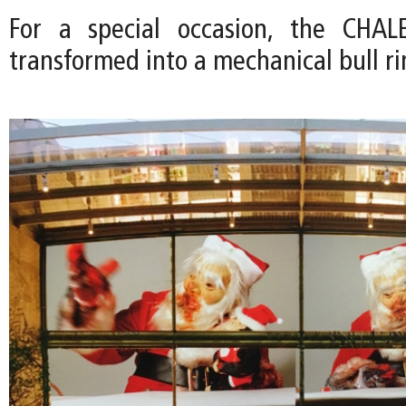
For a special occasion, the CHA
transformed into a mechanical bull ri