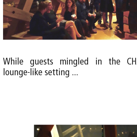
While guests mingled in the CHA
lounge-like setting ...