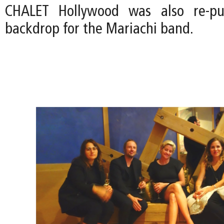
CHALET Hollywood was also re-pu
backdrop for the Mariachi band.