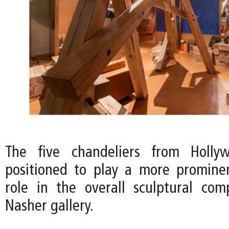
The five chandeliers from Holly
positioned to play a more promine
role in the overall sculptural com
Nasher gallery.