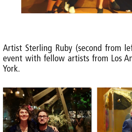
Artist Sterling Ruby (second from le
event with fellow artists from Los 
York.