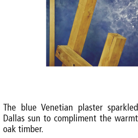
The blue Venetian plaster sparkle
Dallas sun to compliment the warmt
oak timber.