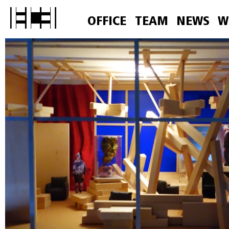
OFFICE
TEAM
NEWS
W