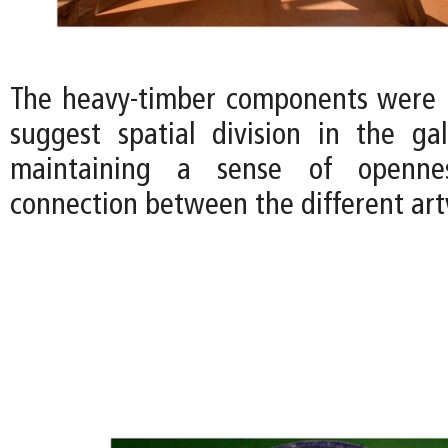
The heavy-timber components were 
suggest spatial division in the gall
maintaining a sense of openne
connection between the different art