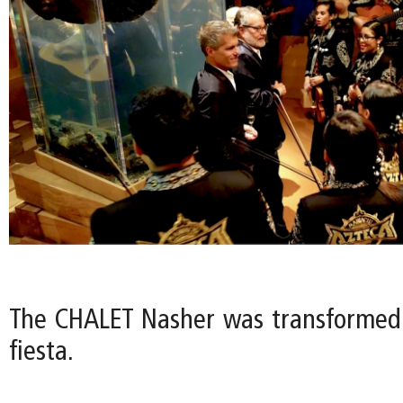
The CHALET Nasher was transformed
fiesta.