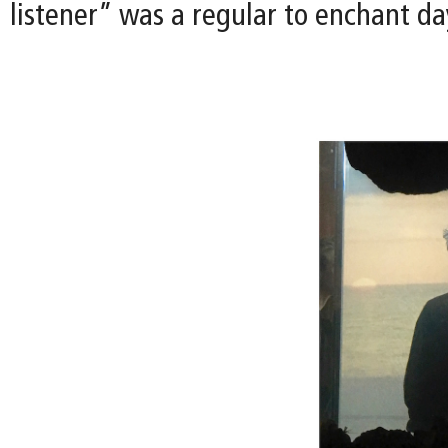
listener” was a regular to enchant day