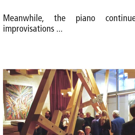
Meanwhile, the piano continu
improvisations ...