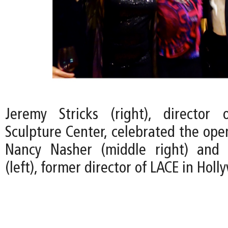
Jeremy Stricks (right), director
Sculpture Center, celebrated the ope
Nancy Nasher (middle right) and 
(left), former director of LACE in Holl