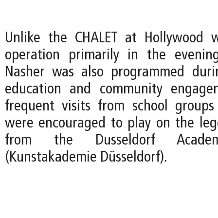
Unlike the CHALET at Hollywood 
operation primarily in the evenin
Nasher was also programmed duri
education and community engagem
frequent visits from school group
were encouraged to play on the le
from the Dusseldorf Acad
(Kunstakademie Düsseldorf).