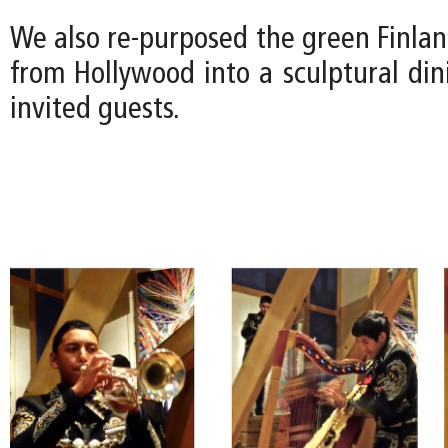
We also re-purposed the green Finla
from Hollywood into a sculptural din
invited guests.