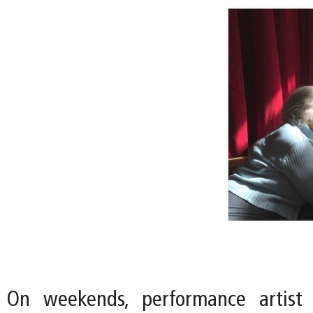
On weekends, performance artist