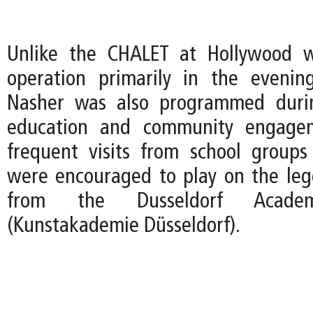
Unlike the CHALET at Hollywood 
operation primarily in the evenin
Nasher was also programmed duri
education and community engagem
frequent visits from school group
were encouraged to play on the le
from the Dusseldorf Acad
(Kunstakademie Düsseldorf).