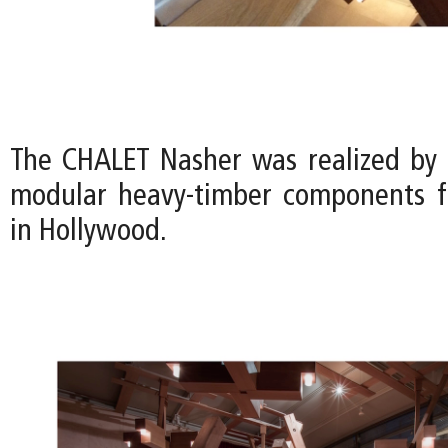
The CHALET Nasher was realized by
modular heavy-timber components f
in Hollywood.