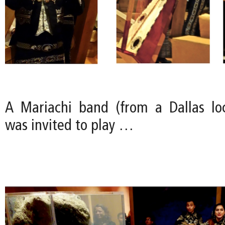
A Mariachi band (from a Dallas loc
was invited to play …