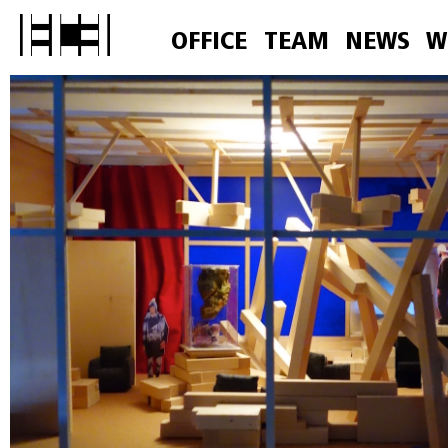
OFFICE
TEAM
NEWS
W