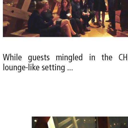
While guests mingled in the CHA
lounge-like setting ...