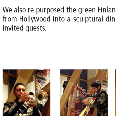
We also re-purposed the green Finla
from Hollywood into a sculptural din
invited guests.