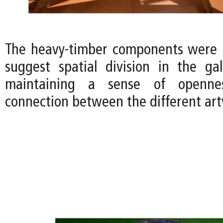
The heavy-timber components were 
suggest spatial division in the gall
maintaining a sense of openne
connection between the different art