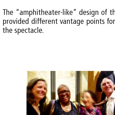
The “amphitheater-like” design of t
provided different vantage points fo
the spectacle.