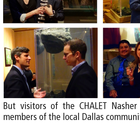
But visitors of the CHALET Nasher
members of the local Dallas communi