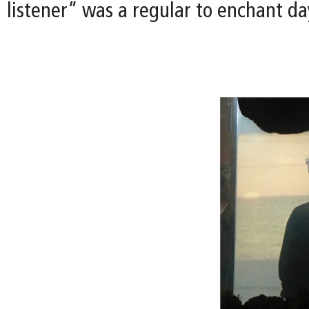
listener” was a regular to enchant day