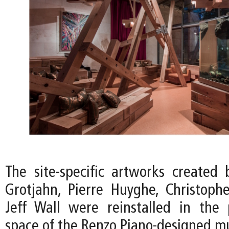
The site-specific artworks created 
Grotjahn, Pierre Huyghe, Christoph
Jeff Wall were reinstalled in the p
space of the Renzo Piano-designed 