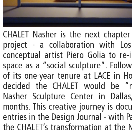
CHALET Nasher is the next chapter
project - a collaboration with Lo
conceptual artist Piero Golia to re-
space as a “social sculpture”. Follo
of its one-year tenure at LACE in Ho
decided the CHALET would be “r
Nasher Sculpture Center in Dallas
months. This creative journey is do
entries in the Design Journal - with P
the CHALET’s transformation at the N