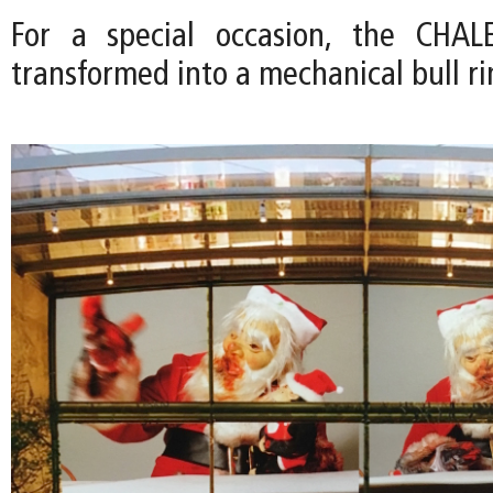
For a special occasion, the CHA
transformed into a mechanical bull ri