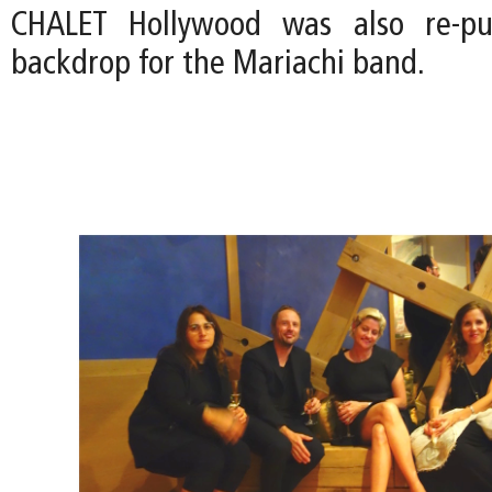
CHALET Hollywood was also re-pu
backdrop for the Mariachi band.