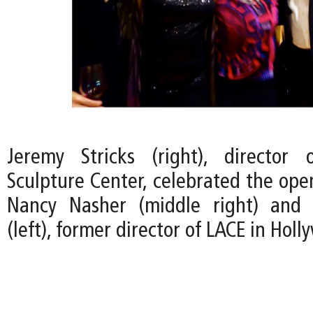
Jeremy Stricks (right), director
Sculpture Center, celebrated the ope
Nancy Nasher (middle right) and 
(left), former director of LACE in Holl