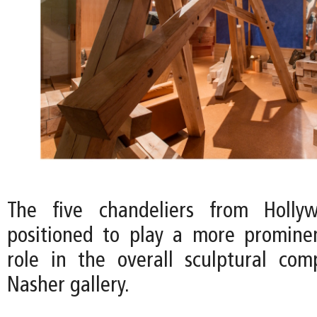
The five chandeliers from Holly
positioned to play a more promine
role in the overall sculptural com
Nasher gallery.