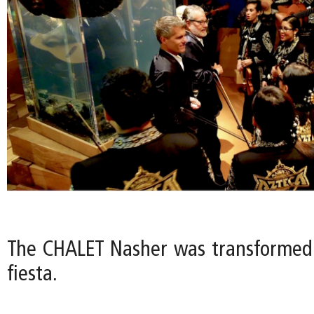
The CHALET Nasher was transformed
fiesta.