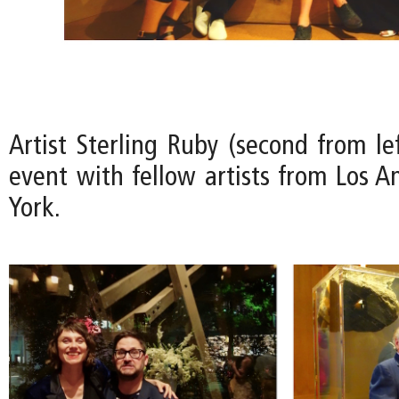
Artist Sterling Ruby (second from le
event with fellow artists from Los 
York.