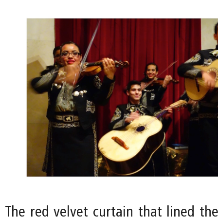
The red velvet curtain that lined th