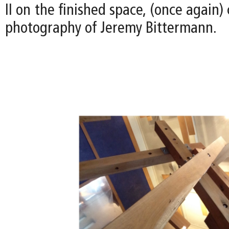
II on the finished space, (once again)
photography of Jeremy Bittermann.