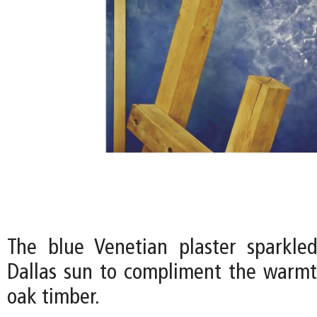
The blue Venetian plaster sparkle
Dallas sun to compliment the warmt
oak timber.