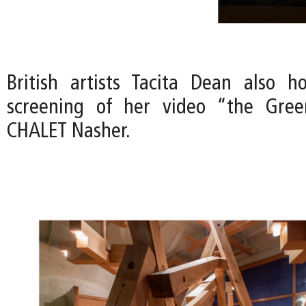
British artists Tacita Dean also h
screening of her video “the Gre
CHALET Nasher.