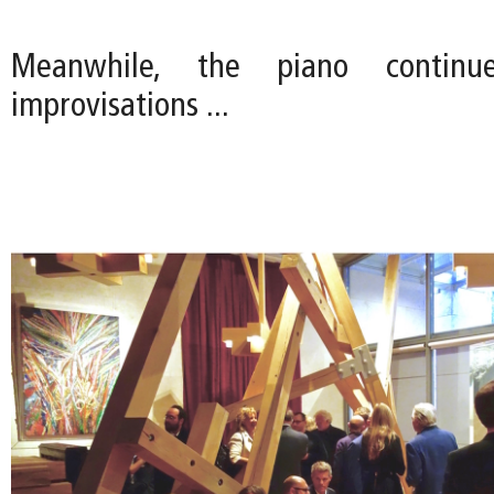
Meanwhile, the piano continu
improvisations ...