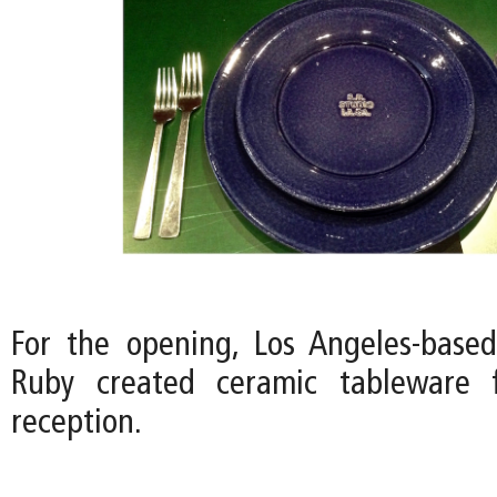
For the opening, Los Angeles-based 
Ruby created ceramic tableware 
reception.