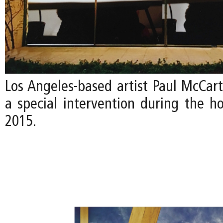
Los Angeles-based artist Paul McCart
a special intervention during the ho
2015.