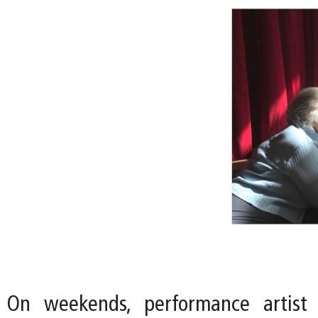
On weekends, performance artist