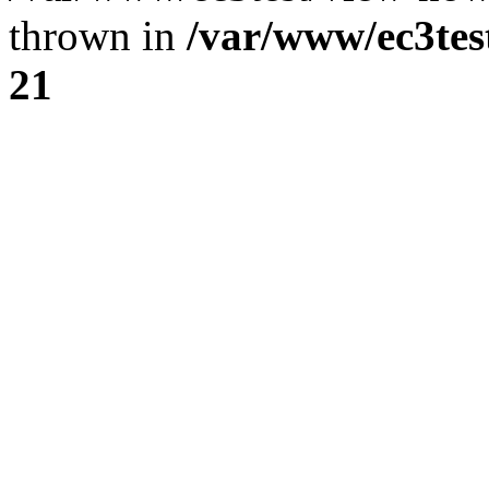
thrown in
/var/www/ec3tes
21