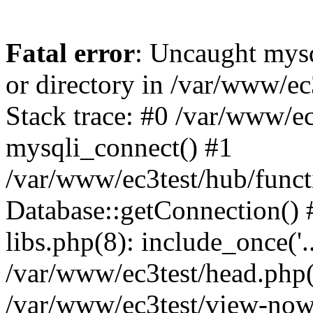
Fatal error
: Uncaught mysq
or directory in /var/www/e
Stack trace: #0 /var/www/e
mysqli_connect() #1
/var/www/ec3test/hub/funct
Database::getConnection() 
libs.php(8): include_once('..
/var/www/ec3test/head.php(1
/var/www/ec3test/view-now.p