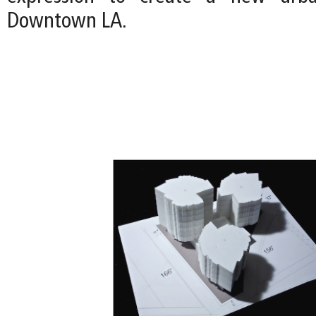
Downtown LA.