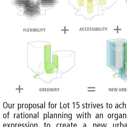
Our proposal for Lot 15 strives to ach
of rational planning with an organi
expression to create a new urban