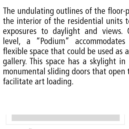
The undulating outlines of the floor-p
the interior of the residential units 
exposures to daylight and views.
level, a “Podium” accommodates 
flexible space that could be used as 
gallery. This space has a skylight in
monumental sliding doors that open t
facilitate art loading.