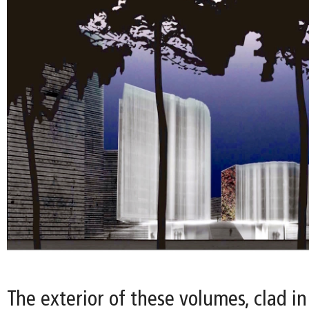
The exterior of these volumes, clad in