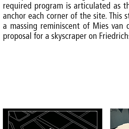
required program is articulated as t
anchor each corner of the site. This s
a massing reminiscent of Mies van 
proposal for a skyscraper on Friedrichs