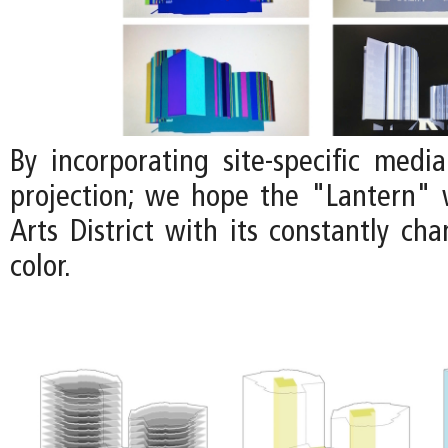
By incorporating site-specific medi
projection; we hope the "Lantern" w
Arts District with its constantly ch
color.