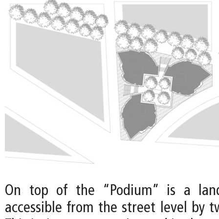
On top of the “Podium” is a land
accessible from the street level by t