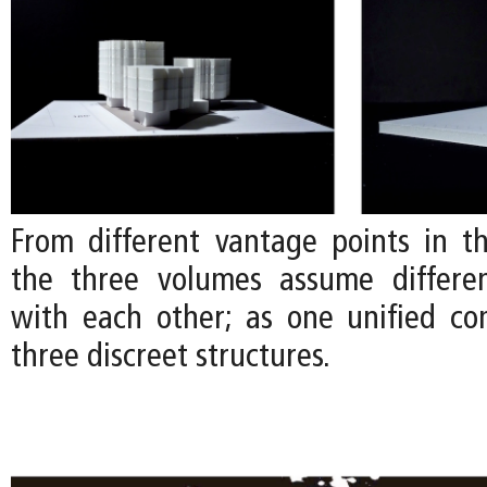
From different vantage points in t
the three volumes assume differen
with each other; as one unified co
three discreet structures.