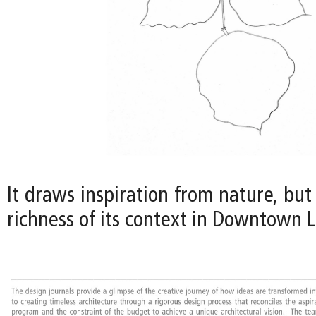
It draws inspiration from nature, but 
richness of its context in Downtown L