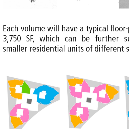
Each volume will have a typical floor-
3,750 SF, which can be further su
smaller residential units of different s