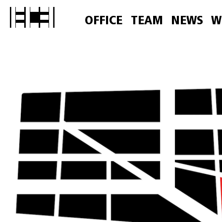
OFFICE
TEAM
NEWS
W