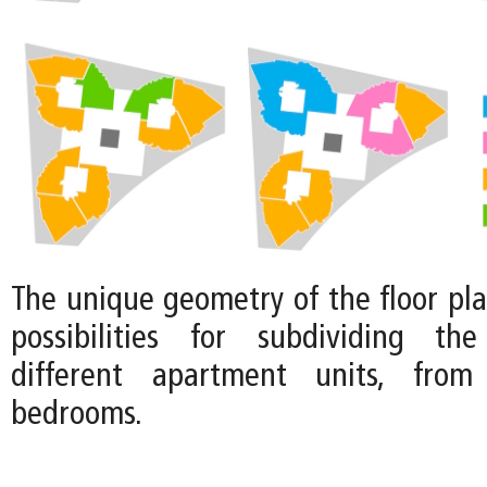
The unique geometry of the floor pla
possibilities for subdividing the
different apartment units, fro
bedrooms.