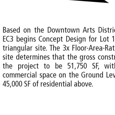
Based on the Downtown Arts Distri
EC3 begins Concept Design for Lot 1
triangular site. The 3x Floor-Area-Rat
site determines that the gross const
the project to be 51,750 SF, wi
commercial space on the Ground Lev
45,000 SF of residential above.