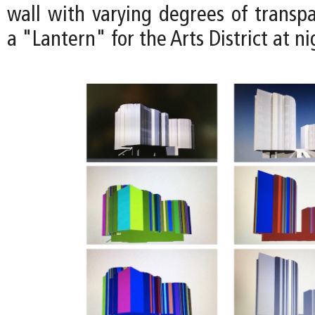
wall with varying degrees of transp
a "Lantern" for the Arts District at ni