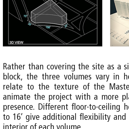
Rather than covering the site as a s
block, the three volumes vary in h
relate to the texture of the Mast
animate the project with a more pla
presence. Different floor-to-ceiling 
to 16’ give additional flexibility and
interior of each volume.