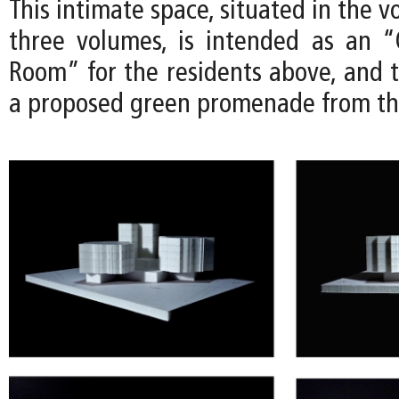
This intimate space, situated in the 
three volumes, is intended as an “
Room” for the residents above, and t
a proposed green promenade from th