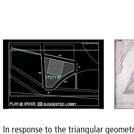
In response to the triangular geometry