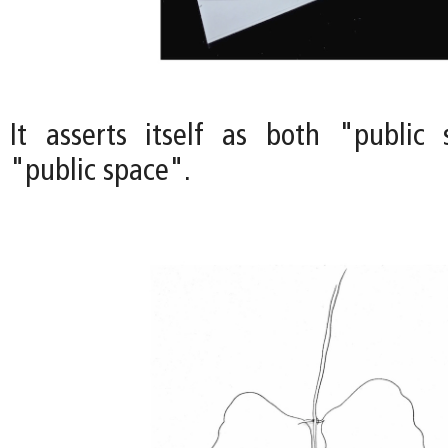
It asserts itself as both "public
"public space".