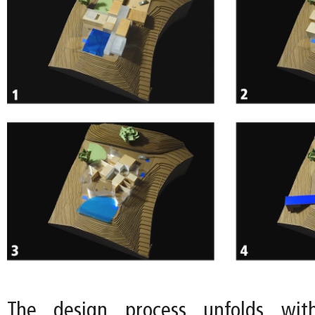
The design process unfolds wit