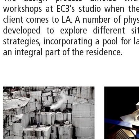
workshops at EC3’s studio when the
client comes to LA. A number of phys
developed to explore different si
strategies, incorporating a pool for
an integral part of the residence.