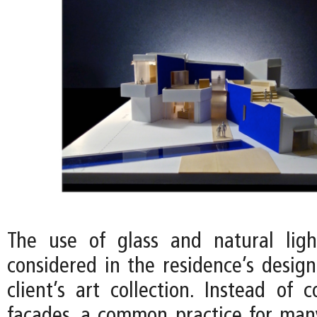
The use of glass and natural ligh
considered in the residence’s desig
client’s art collection. Instead of 
facades, a common practice for ma