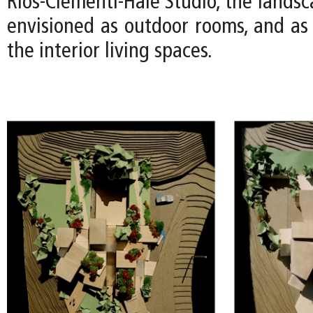
Rios-Clementi-Hale Studio, the lands
envisioned as outdoor rooms, and as 
the interior living spaces.