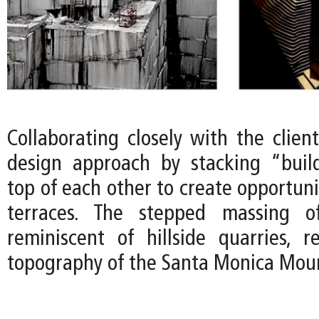
Collaborating closely with the clien
design approach by stacking “buil
top of each other to create opportuni
terraces. The stepped massing o
reminiscent of hillside quarries, 
topography of the Santa Monica Moun