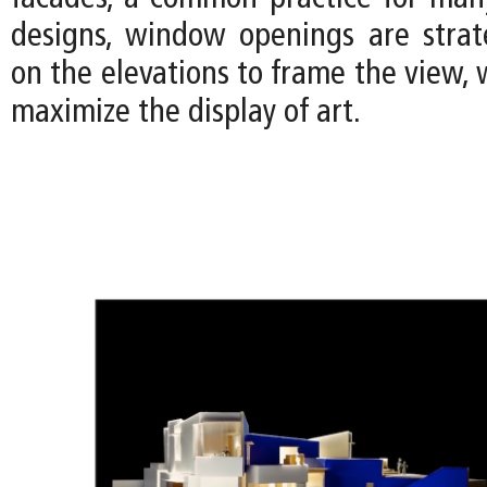
designs, window openings are strate
on the elevations to frame the view, w
maximize the display of art.