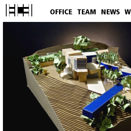
OFFICE
TEAM
NEWS
W