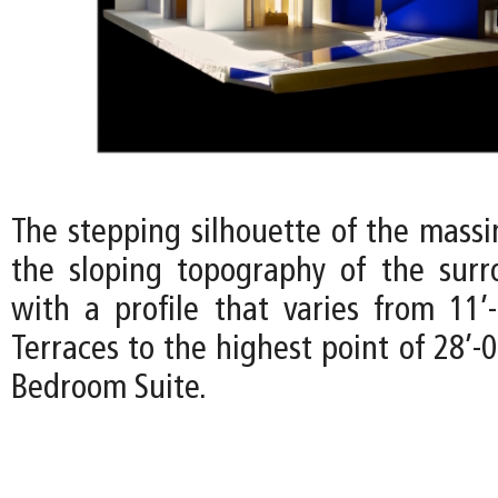
The stepping silhouette of the mass
the sloping topography of the surr
with a profile that varies from 11’
Terraces to the highest point of 28’-
Bedroom Suite.