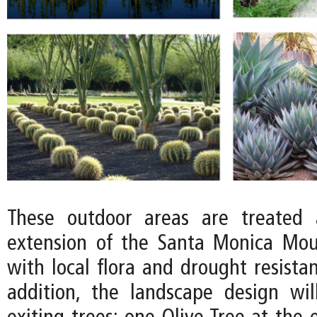
These outdoor areas are treated 
extension of the Santa Monica Mou
with local flora and drought resistan
addition, the landscape design wi