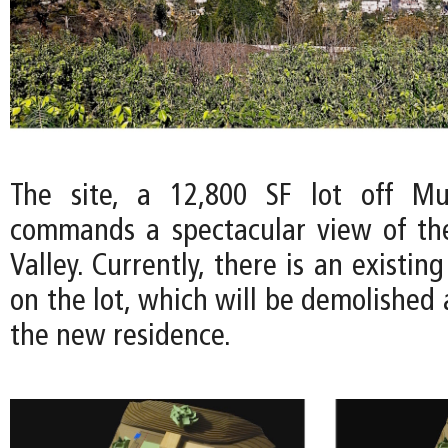
The site, a 12,800 SF lot off Mul
commands a spectacular view of th
Valley. Currently, there is an existin
on the lot, which will be demolished
the new residence.