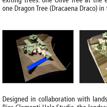
exiting trees: one Olive Tree at the 
one Dragon Tree (Dracaena Draco) in 
Designed in collaboration with lands