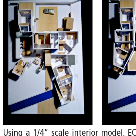
Using a 1/4” scale interior model, E