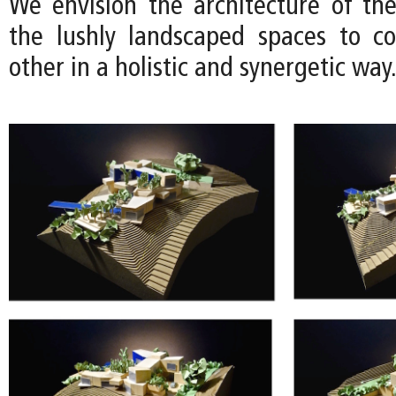
We envision the architecture of th
the lushly landscaped spaces to c
other in a holistic and synergetic way