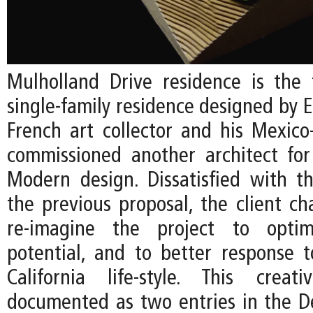
Mulholland Drive residence is the 
single-family residence designed by EC
French art collector and his Mexico
commissioned another architect fo
Modern design. Dissatisfied with t
the previous proposal, the client ch
re-imagine the project to optim
potential, and to better response 
California life-style. This creat
documented as two entries in the De