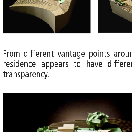
From different vantage points aroun
residence appears to have differe
transparency.