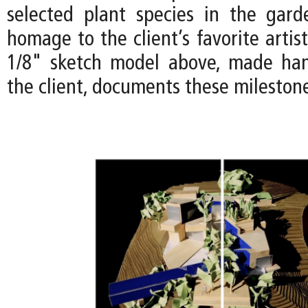
selected plant species in the gar
homage to the client’s favorite artist
1/8" sketch model above, made han
the client, documents these mileston