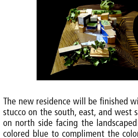
The new residence will be finished w
stucco on the south, east, and west s
on north side facing the landscaped
colored blue to compliment the color