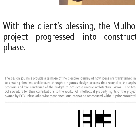
With the client’s blessing, the Mulh
project progressed into constru
phase.