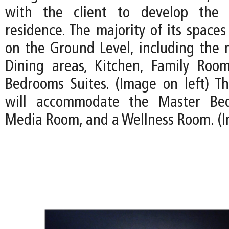
with the client to develop the 
residence. The majority of its spaces
on the Ground Level, including the 
Dining areas, Kitchen, Family Roo
Bedrooms Suites. (Image on left) T
will accommodate the Master Bed
Media Room, and a Wellness Room. (I