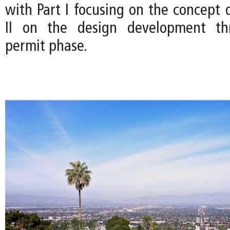
with Part I focusing on the concept 
II on the design development th
permit phase.