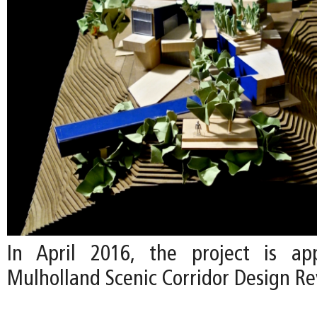
In April 2016, the project is a
Mulholland Scenic Corridor Design R