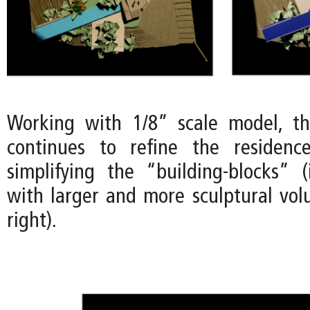
Working with 1/8” scale model, t
continues to refine the residenc
simplifying the “building-blocks” 
with larger and more sculptural vo
right).