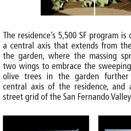
The residence’s 5,500 SF program is 
a central axis that extends from the
the garden, where the massing spr
two wings to embrace the sweeping
olive trees in the garden further
central axis of the residence, and 
street grid of the San Fernando Valle