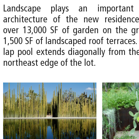
Landscape plays an important
architecture of the new residence
over 13,000 SF of garden on the g
1,500 SF of landscaped roof terraces.
lap pool extends diagonally from th
northeast edge of the lot.